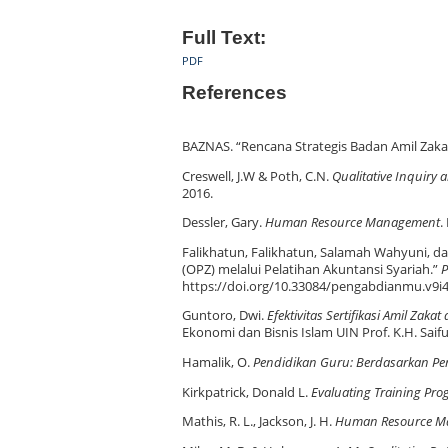
Full Text:
PDF
References
BAZNAS. “Rencana Strategis Badan Amil Zaka
Creswell, J.W & Poth, C.N.
Qualitative Inquiry
2016.
Dessler, Gary.
Human Resource Management
.
Falikhatun, Falikhatun, Salamah Wahyuni, da
(OPZ) melalui Pelatihan Akuntansi Syariah.”
P
https://doi.org/10.33084/pengabdianmu.v9i4
Guntoro, Dwi.
Efektivitas Sertifikasi Amil Za
Ekonomi dan Bisnis Islam UIN Prof. K.H. Saif
Hamalik, O.
Pendidikan Guru: Berdasarkan P
Kirkpatrick, Donald L.
Evaluating Training Pr
Mathis, R. L., Jackson, J. H.
Human Resource M