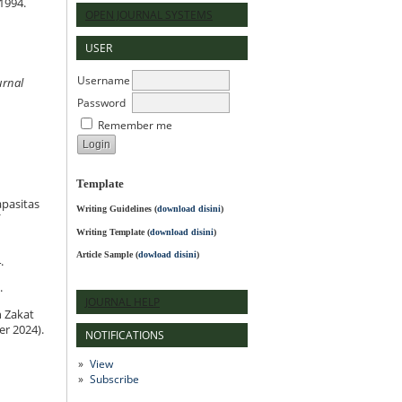
1994.
OPEN JOURNAL SYSTEMS
USER
Username
urnal
Password
Remember me
Template
pasitas
Writing Guidelines
(
download disini
)
Writing Template (
download disini
)
Article Sample (
dowload disini
)
.
.
JOURNAL HELP
h Zakat
er 2024).
NOTIFICATIONS
View
Subscribe