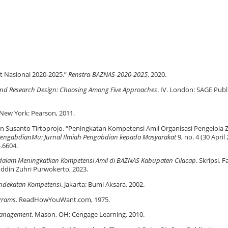
t Nasional 2020-2025.”
Renstra-BAZNAS-2020-2025
, 2020.
 and Research Design: Choosing Among Five Approaches
. IV. London: SAGE Publ
 New York: Pearson, 2011.
n Susanto Tirtoprojo. “Peningkatan Kompetensi Amil Organisasi Pengelola 
engabdianMu: Jurnal Ilmiah Pengabdian kepada Masyarakat
9, no. 4 (30 April 
.6604.
kat dalam Meningkatkan Kompetensi Amil di BAZNAS Kabupaten Cilacap
. Skripsi. 
uddin Zuhri Purwokerto, 2023.
endekatan Kompetensi
. Jakarta: Bumi Aksara, 2002.
ograms
. ReadHowYouWant.com, 1975.
anagement
. Mason, OH: Cengage Learning, 2010.