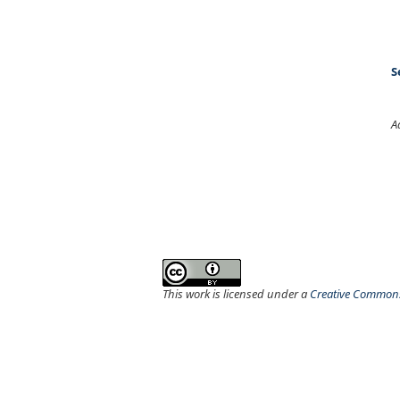
S
A
This work is licensed under a
Creative Commons 