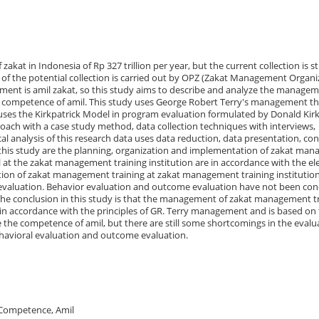
zakat in Indonesia of Rp 327 trillion per year, but the current collection is sti
% of the potential collection is carried out by OPZ (Zakat Management Organi
ment is amil zakat, so this study aims to describe and analyze the managem
 competence of amil. This study uses George Robert Terry's management t
ses the Kirkpatrick Model in program evaluation formulated by Donald Kirk
roach with a case study method, data collection techniques with interviews,
 analysis of this research data uses data reduction, data presentation, con
f this study are the planning, organization and implementation of zakat ma
 at the zakat management training institution are in accordance with the e
tion of zakat management training at zakat management training institutio
 evaluation. Behavior evaluation and outcome evaluation have not been co
The conclusion in this study is that the management of zakat management t
 in accordance with the principles of GR. Terry management and is based on
e the competence of amil, but there are still some shortcomings in the evalu
ehavioral evaluation and outcome evaluation.
Competence, Amil