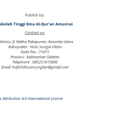
Publish by:
ekolah Tinggi Ilmu Al-Qur'an Amuntai
Contact us:
ddress: Jl. Rakha Pakapuran, Amuntai Utara
Kabupaten : Hulu Sungai Utara
Kode Pos : 71471
Provinsi : Kalimantan Selatan
Telephone : 085251613000
Email: hafizhihusinsungkar@gmail.com
Attribution 4.0 International License