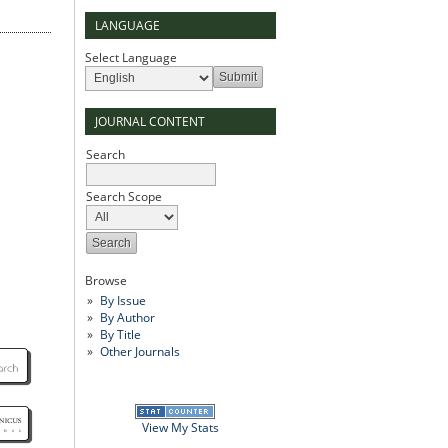
LANGUAGE
Select Language
JOURNAL CONTENT
Search
Search Scope
Browse
By Issue
By Author
By Title
Other Journals
View My Stats