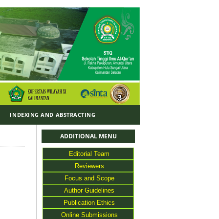
Y
INDEXING AND ABSTRACTING
ADDITIONAL MENU
Editorial Team
Reviewers
Focus and Scope
Author Guidelines
Publication Ethics
Online Submissions