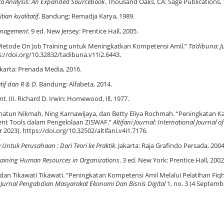
ata Analysis: An Expanded Sourcebook
. Thousand Oaks, CA: Sage Publications, 
tian kualitatif
. Bandung: Remadja Karya, 1989.
nagement
. 9 ed. New Jersey: Prentice Hall, 2005.
 Metode On Job Training untuk Meningkatkan Kompetensi Amil.”
Ta’dibuna: J
ps://doi.org/10.32832/tadibuna.v11i2.6443.
 Jakarta: Prenada Media, 2016.
atif dan R & D
. Bandung: Alfabeta, 2014.
nt
. III. Richard D. Irwin: Homewood, Ill, 1977.
atun Nikmah, Ning Karnawijaya, dan Betty Eliya Rochmah. “Peningkatan Ka
ent Tools dalam Pengelolaan ZISWAF.”
Altifani Journal: International Journal of
 2023). https://doi.org/10.32502/altifani.v4i1.7176.
tuk Perusahaan : Dari Teori ke Praktik
. Jakarta: Raja Grafindo Persada, 2004
raining Human Resources in Organizations
. 3 ed. New York: Prentice Hall, 2002
an Tikawati Tikawati. “Peningkatan Kompetensi Amil Melalui Pelatihan Fiq
”
Jurnal Pengabdian Masyarakat Ekonomi Dan Bisnis Digital
1, no. 3 (4 Septemb