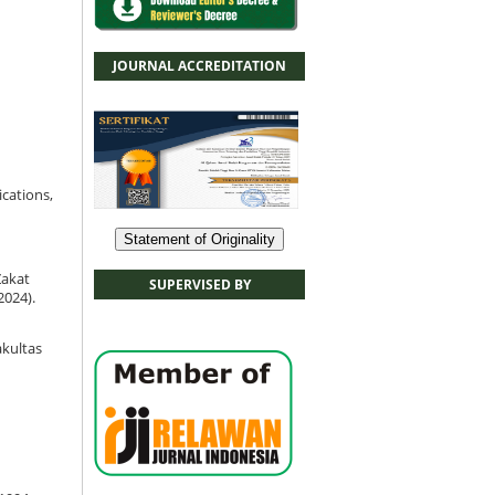
JOURNAL ACCREDITATION
ications,
Statement of Originality
Zakat
SUPERVISED BY
2024).
Fakultas