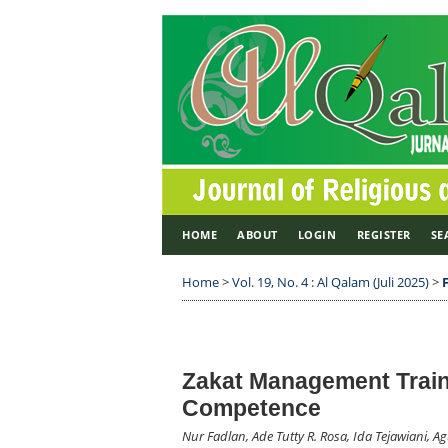
HOME
ABOUT
LOGIN
REGISTER
SE
Home
>
Vol. 19, No. 4 : Al Qalam (Juli 2025)
>
Zakat Management Train
Competence
Nur Fadlan, Ade Tutty R. Rosa, Ida Tejawiani, 