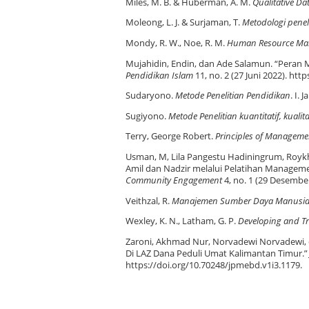
Miles, M. B. & Huberman, A. M.
Qualitative D
Moleong, L. J. & Surjaman, T.
Metodologi peneli
Mondy, R. W., Noe, R. M.
Human Resource Ma
Mujahidin, Endin, dan Ade Salamun. “Peran
Pendidikan Islam
11, no. 2 (27 Juni 2022). htt
Sudaryono.
Metode Penelitian Pendidikan
. I.
Sugiyono.
Metode Penelitian kuantitatif, kualit
Terry, George Robert.
Principles of Manageme
Usman, M, Lila Pangestu Hadiningrum, Roykh
Amil dan Nadzir melalui Pelatihan Managem
Community Engagement
4, no. 1 (29 Desember
Veithzal, R.
Manajemen Sumber Daya Manusia Un
Wexley, K. N., Latham, G. P.
Developing and T
Zaroni, Akhmad Nur, Norvadewi Norvadewi, d
Di LAZ Dana Peduli Umat Kalimantan Timur.
https://doi.org/10.70248/jpmebd.v1i3.1179.