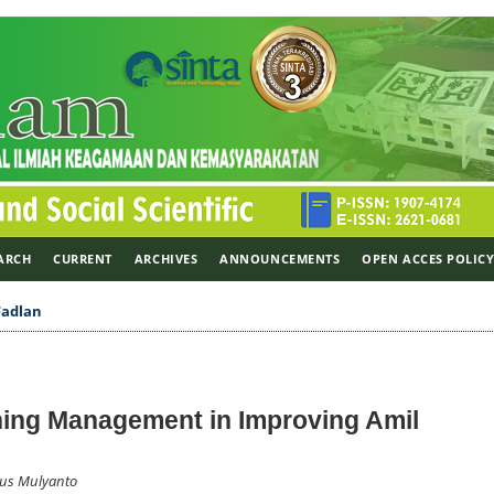
ARCH
CURRENT
ARCHIVES
ANNOUNCEMENTS
OPEN ACCES POLIC
Fadlan
ing Management in Improving Amil
Agus Mulyanto