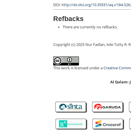
DOI:
http://dx.doi.org/10.35931/aq.v19i4.526
Refbacks
There are currently no refbacks.
Copyright (c) 2025 Nur Fadlan, Ade Tutty R. 
This work is licensed under a
Creative Common
Al Qalam: