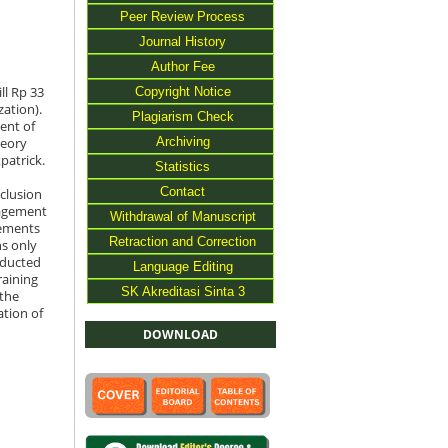
Peer Review Process
Journal History
Author Fee
Copyright Notice
ll Rp 33
zation).
Plagiarism Check
ent of
Archiving
heory
patrick.
Statistics
Contact
clusion
nagement
Withdrawal of Manuscript
lements
Retraction and Correction
ns only
nducted
Language Editing
raining
SK Akreditasi Sinta 3
 the
ation of
DOWNLOAD