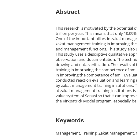
Abstract
This research is motivated by the potential of 
trillion per year. This means that only 10.09
One of the important pillars in zakat manage
zakat management training in improving the
and management functions. This study also u
This study uses a descriptive qualitative app
observation and documentation. The technical
drawing and data verification. The results o
training in improving the competence of amil
in improving the competence of amil. Evalua
conducted reaction evaluation and learning
by zakat management training institutions. 
at zakat management training institutions is
value system of Sanusi so that it can improv
the Kirkpatrick Model program, especially b
Keywords
Management, Training, Zakat Management, 