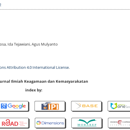
2
Rosa, Ida Tejawiani, Agus Mulyanto
s Attribution 4.0 International License
.
 Jurnal Ilmiah Keagamaan dan Kemasyarakatan
index by: