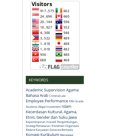
KEYWORDS
Academic Supervision
Agama
Bahasa Arab
Criminal Law
Employee Performance
Fifth Grade
Islam
Students
Illegal Investment
Kecerdasan Kultural, Agama,
Etnis, Gender dan Suku Jawa
Kepemimpinan Inovatif, Pengembangan,
Strategi Pemasaran, Komitmen Organisasi,
Retensi Karyawan Generasi Berbeda
Konsep
Kurikulum
Mengatasi