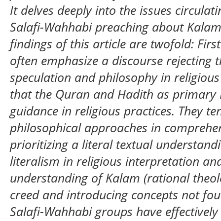
It delves deeply into the issues circulat
Salafi-Wahhabi preaching about Kalam 
findings of this article are twofold: Fir
often emphasize a discourse rejecting t
speculation and philosophy in religiou
that the Quran and Hadith as primary I
guidance in religious practices. They te
philosophical approaches in comprehen
prioritizing a literal textual understan
literalism in religious interpretation an
understanding of Kalam (rational theolo
creed and introducing concepts not foun
Salafi-Wahhabi groups have effectively 