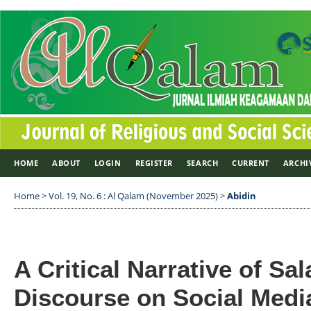
HOME
ABOUT
LOGIN
REGISTER
SEARCH
CURRENT
ARCHI
Home
>
Vol. 19, No. 6 : Al Qalam (November 2025)
>
Abidin
A Critical Narrative of Sa
Discourse on Social Medi