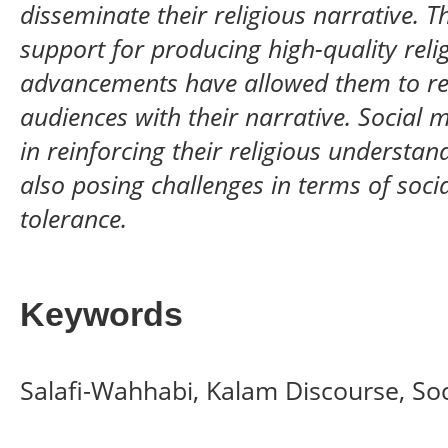
disseminate their religious narrative. T
support for producing high-quality reli
advancements have allowed them to r
audiences with their narrative. Social 
in reinforcing their religious understa
also posing challenges in terms of socia
tolerance.
Keywords
Salafi-Wahhabi, Kalam Discourse, So