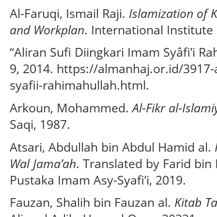
Al-Faruqi, Ismail Raji.
Islamization of 
and Workplan
. International Institut
“Aliran Sufi Diingkari Imam Syâfi’i 
9, 2014. https://almanhaj.or.id/3917-
syafii-rahimahullah.html.
Arkoun, Mohammed.
Al-Fikr al-Islam
Saqi, 1987.
Atsari, Abdullah bin Abdul Hamid al.
Wal Jama’ah
. Translated by Farid b
Pustaka Imam Asy-Syafi’i, 2019.
Fauzan, Shalih bin Fauzan al.
Kitab T