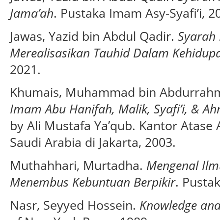
Jama’ah
. Pustaka Imam Asy-Syafi’i, 2
Jawas, Yazid bin Abdul Qadir.
Syarah
Merealisasikan Tauhid Dalam Kehidup
2021.
Khumais, Muhammad bin Abdurrahm
Imam Abu Hanifah, Malik, Syafi’i, & 
by Ali Mustafa Ya’qub. Kantor Atas
Saudi Arabia di Jakarta, 2003.
Muthahhari, Murtadha.
Mengenal Il
Menembus Kebuntuan Berpikir
. Pusta
Nasr, Seyyed Hossein.
Knowledge and