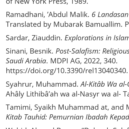
of New York Press, 1989.
Ramadhani, ’Abdul Malik.
6 Landasan
Translated by Mubarak Bamuallim. P
Sardar, Ziauddin.
Explorations in Isla
Sinani, Besnik.
Post-Salafism: Religio
Saudi Arabia
. MDPI AG, 2022, 340.
https://doi.org/10.3390/rel13040340.
Syahrur, Muhammad.
Al-Kitâb Wa al-
Ahâly Lithibâ’ah wa al-Nasyr wa al- Ta
Tamimi, Syaikh Muhammad at, and
Kitab Tauhid: Pemurnian Ibadah Kepad