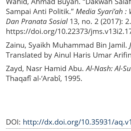
Wahid, Ahmad Buyan. “Dakwah Salafi:
Sampai Anti Politik.”
Media Syari’ah 
Dan Pranata Sosial
13, no. 2 (2017): 2
https://doi.org/10.22373/jms.v13i2.1
Zainu, Syaikh Muhammad Bin Jamil.
Translated by Ainul Haris Umar Arifi
Zayd, Nasr Hamid Abu.
Al-Nash: Al-S
Thaqafî al-‘Arabî, 1995.
DOI:
http://dx.doi.org/10.35931/aq.v