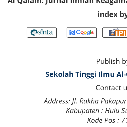
Al Qalam: Jurnal Ilmiah Keaga
index by
Publish b
Sekolah Tinggi Ilmu A
Contact u
Address: Jl. Rakha Pakapu
Kabupaten : Hulu S
Kode Pos : 