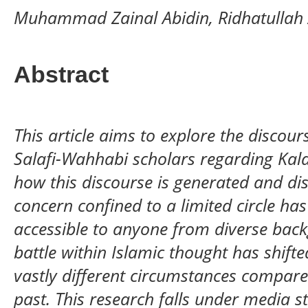
Muhammad Zainal Abidin, Ridhatullah 
Abstract
This article aims to explore the discou
Salafi-Wahhabi scholars regarding Kala
how this discourse is generated and d
concern confined to a limited circle h
accessible to anyone from diverse back
battle within Islamic thought has shifte
vastly different circumstances compare
past. This research falls under media st