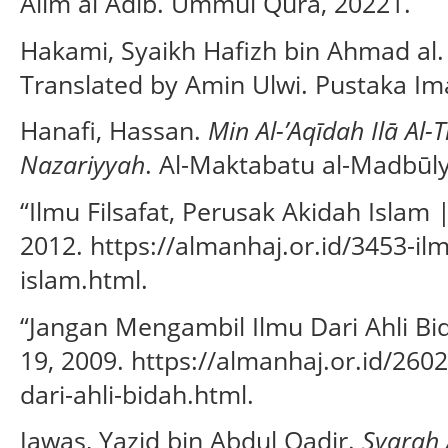
Alim al Adib. Ummul Qura, 20221.
Hakami, Syaikh Hafizh bin Ahmad al
Translated by Amin Ulwi. Pustaka Im
Hanafi, Hassan.
Min Al-’Aqīdah Ilā Al
Nazariyyah
. Al-Maktabatu al-Madbūly
“Ilmu Filsafat, Perusak Akidah Islam
2012. https://almanhaj.or.id/3453-ilm
islam.html.
“Jangan Mengambil Ilmu Dari Ahli Bi
19, 2009. https://almanhaj.or.id/26
dari-ahli-bidah.html.
Jawas, Yazid bin Abdul Qadir.
Syarah 