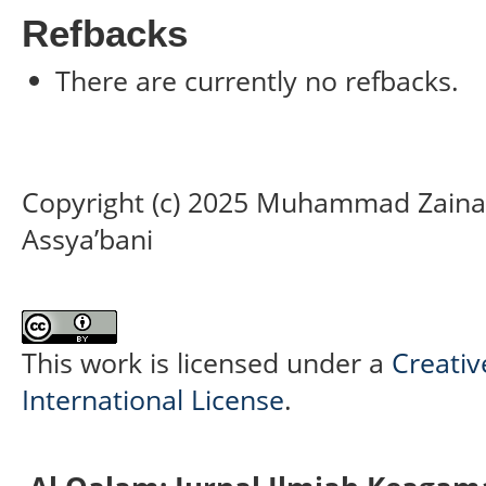
Refbacks
There are currently no refbacks.
Copyright (c) 2025 Muhammad Zainal 
Assya’bani
This work is licensed under a
Creativ
International License
.