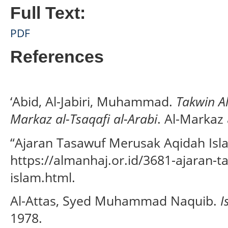
Full Text:
PDF
References
‘Abid, Al-Jabiri, Muhammad.
Takwin Al-
Markaz al-Tsaqafi al-Arabi
. Al-Markaz 
“Ajaran Tasawuf Merusak Aqidah Isla
https://almanhaj.or.id/3681-ajaran-
islam.html.
Al-Attas, Syed Muhammad Naquib.
I
1978.