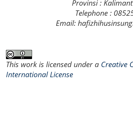
Provinsi : Kaliman
Telephone : 085
Email: hafizhihusinsu
This work is licensed under a
Creative 
International License