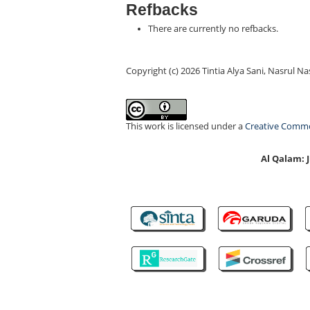
Refbacks
There are currently no refbacks.
Copyright (c) 2026 Tintia Alya Sani, Nasrul Na
This work is licensed under a
Creative Common
Al Qalam: