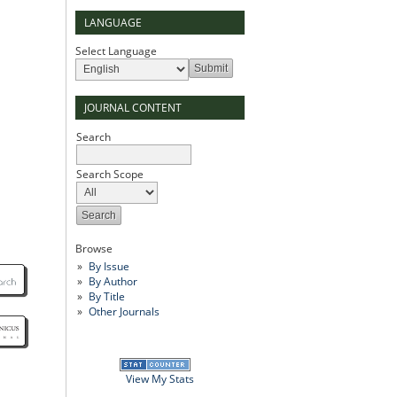
LANGUAGE
Select Language
JOURNAL CONTENT
Search
Search Scope
Browse
By Issue
By Author
By Title
Other Journals
View My Stats