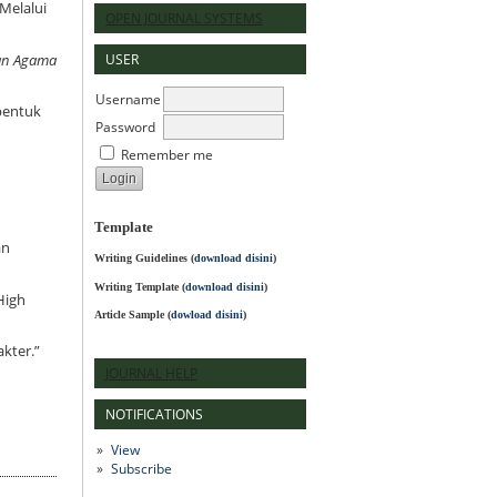
Melalui
OPEN JOURNAL SYSTEMS
USER
kan Agama
Username
mbentuk
Password
Remember me
Template
an
Writing Guidelines
(
download disini
)
Writing Template (
download disini
)
High
Article Sample (
dowload disini
)
akter.”
JOURNAL HELP
NOTIFICATIONS
View
Subscribe