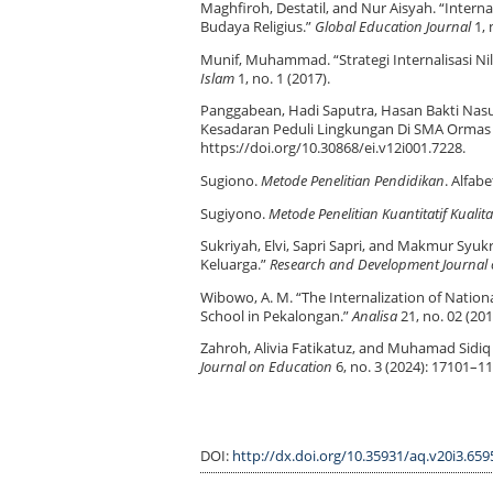
Maghfiroh, Destatil, and Nur Aisyah. “Inter
Budaya Religius.”
Global Education Journal
1, 
Munif, Muhammad. “Strategi Internalisasi Ni
Islam
1, no. 1 (2017).
Panggabean, Hadi Saputra, Hasan Bakti Nasut
Kesadaran Peduli Lingkungan Di SMA Ormas
https://doi.org/10.30868/ei.v12i001.7228.
Sugiono.
Metode Penelitian Pendidikan
. Alfabe
Sugiyono.
Metode Penelitian Kuantitatif Kualit
Sukriyah, Elvi, Sapri Sapri, and Makmur Syukr
Keluarga.”
Research and Development Journal 
Wibowo, A. M. “The Internalization of Nation
School in Pekalongan.”
Analisa
21, no. 02 (201
Zahroh, Alivia Fatikatuz, and Muhamad Sidiq 
Journal on Education
6, no. 3 (2024): 17101–11
DOI:
http://dx.doi.org/10.35931/aq.v20i3.659