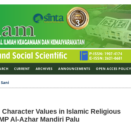
ARCH
CURRENT
ARCHIVES
ANNOUNCEMENTS
OPEN ACCES POLIC
>
Sani
c Character Values in Islamic Religious
MP Al-Azhar Mandiri Palu