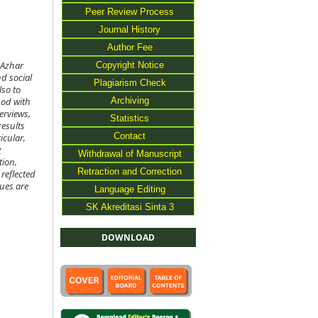
Peer Review Process
Journal History
Author Fee
Copyright Notice
-Azhar
d social
Plagiarism Check
lso to
Archiving
hod with
erviews,
Statistics
results
Contact
icular,
g
Withdrawal of Manuscript
tion,
Retraction and Correction
reflected
lues are
Language Editing
SK Akreditasi Sinta 3
DOWNLOAD