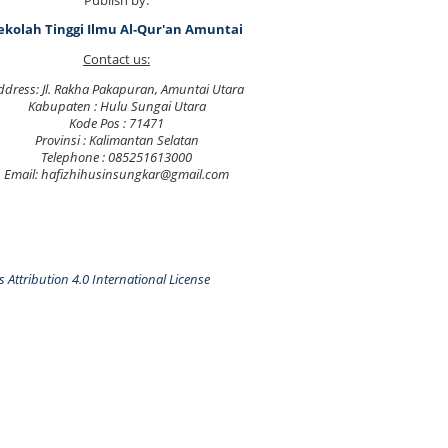
Publish by:
ekolah Tinggi Ilmu Al-Qur'an Amuntai
Contact us:
ddress: Jl. Rakha Pakapuran, Amuntai Utara
Kabupaten : Hulu Sungai Utara
Kode Pos : 71471
Provinsi : Kalimantan Selatan
Telephone : 085251613000
Email: hafizhihusinsungkar@gmail.com
Attribution 4.0 International License