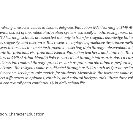
nalizing character values in Islamic Religious Education (PAI) learning at SMP Al
ntal aspect of the national education system, especially in addressing moral an
PAI learning, schools are expected not only to transfer religious knowledge but a
ne, religiosity, and tolerance. This research employs a qualitative descriptive met
archer acts as the main instrument in collecting data through observation, int
e the principal, vice principal, Islamic Education teachers, and students. The 
alues at SMP Al-Azhar Mandiri Palu is carried out through intracurricular, co-curr
scipline is internalized through practices such as punctual attendance, performin
rules. The religious value is cultivated through activities such as Qur'an recita
eachers serving as role models for students. Meanwhile, the tolerance value is 
ct differences in opinions, ethnicity, and cultural backgrounds. These three va
ed contextually and continuously in daily school life.
ation, Character Education