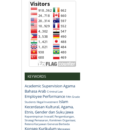
KEYWORDS
Academic Supervision
Agama
Bahasa Arab
Criminal Law
Employee Performance
Fifth Grade
Islam
Students
Illegal Investment
Kecerdasan Kultural, Agama,
Etnis, Gender dan Suku Jawa
Kepemimpinan Inovatif, Pengembangan,
Strategi Pemasaran, Komitmen Organisasi,
Retensi Karyawan Generasi Berbeda
Konsep
Kurikulum
Mengatasi