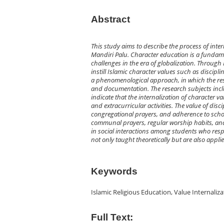
Abstract
This study aims to describe the process of inter
Mandiri Palu. Character education is a fundame
challenges in the era of globalization. Through 
instill Islamic character values such as discipli
a phenomenological approach, in which the rese
and documentation. The research subjects includ
indicate that the internalization of character v
and extracurricular activities. The value of di
congregational prayers, and adherence to school 
communal prayers, regular worship habits, and t
in social interactions among students who respe
not only taught theoretically but are also appli
Keywords
Islamic Religious Education, Value Internaliz
Full Text: