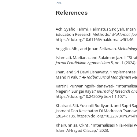
PDF
References
Ach. Syafiq Fahmi, Halimatus Sa’diyah, Inta
Education Research Methods.”
Maklumat: Jou
https://doi.org/10.61166/maklumat.v3i1.46.
Anggito, Albi, and Johan Setiawan.
Metodologi 
Islamiati, Marliana, and Sulaiman Jazuli. “Stra
Jurnal Pendidikan Agama Islam
5, no. 1 (2024)
Jihan, and Sri Dewi Lisnawaty. “Implementa
Mandiri Palu.”
Al-Tadbir: Jurnal Manajemen Pe
Kartini, Purwaningsih-Rianawati-. “Internali
Negeri 4 Sungai Raya.”
Journal of Research an
https://doi.org/10.24260/jrtie.v1i1.1071.
Khairani, Siti, Yusnaili Budiyanti, and Sapri 
Jasmani Dan Kesehatan Di Madrasah Tsanawiy
(2024): 135. https://doi.org/10.22373/jm.v14i
Khairunnisa, Okhti. “Internalisasi Nilai-Nila
Islam Al-Irsyad Cilacap.” 2023.