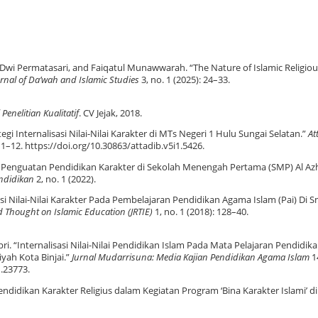
n Dwi Permatasari, and Faiqatul Munawwarah. “The Nature of Islamic Religiou
rnal of Da’wah and Islamic Studies
3, no. 1 (2025): 24–33.
Penelitian Kualitatif
. CV Jejak, 2018.
tegi Internalisasi Nilai-Nilai Karakter di MTs Negeri 1 Hulu Sungai Selatan.”
At
: 1–12. https://doi.org/10.30863/attadib.v5i1.5426.
si Penguatan Pendidikan Karakter di Sekolah Menengah Pertama (SMP) Al Az
ndidikan
2, no. 1 (2022).
sasi Nilai-Nilai Karakter Pada Pembelajaran Pendidikan Agama Islam (Pai) Di 
d Thought on Islamic Education (JRTIE)
1, no. 1 (2018): 128–40.
Sapri. “Internalisasi Nilai-Nilai Pendidikan Islam Pada Mata Pelajaran Pendidik
ah Kota Binjai.”
Jurnal Mudarrisuna: Media Kajian Pendidikan Agama Islam
14
1.23773.
i Pendidikan Karakter Religius dalam Kegiatan Program ‘Bina Karakter Islami’ d