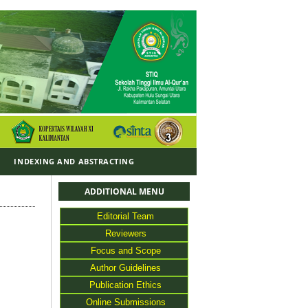
Y
INDEXING AND ABSTRACTING
ADDITIONAL MENU
Editorial Team
Reviewers
Focus and Scope
Author Guidelines
Publication Ethics
Online Submissions