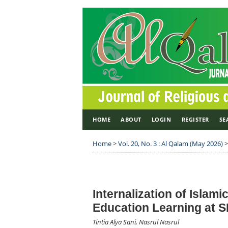
HOME
ABOUT
LOGIN
REGISTER
SE
Home
>
Vol. 20, No. 3 : Al Qalam (May 2026)
Internalization of Islami
Education Learning at S
Tintia Alya Sani, Nasrul Nasrul