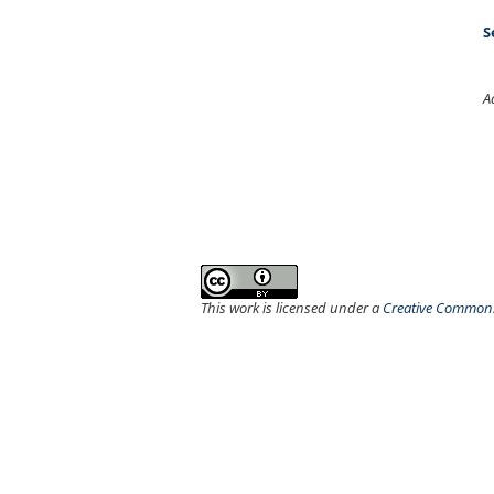
S
A
This work is licensed under a
Creative Commons 