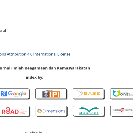
srul
s Attribution 4.0 International License
.
 Jurnal Ilmiah Keagamaan dan Kemasyarakatan
index by: