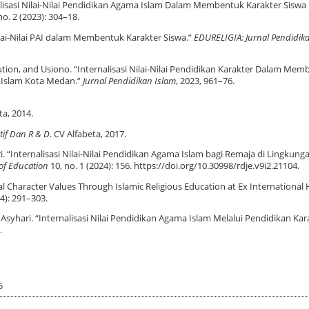
nalisasi Nilai-Nilai Pendidikan Agama Islam Dalam Membentuk Karakter Siswa 
no. 2 (2023): 304–18.
lai-Nilai PAI dalam Membentuk Karakter Siswa.”
EDURELIGIA: Jurnal Pendidi
ion, and Usiono. “Internalisasi Nilai-Nilai Pendidikan Karakter Dalam Me
 Islam Kota Medan.”
Jurnal Pendidikan Islam
, 2023, 961–76.
ta, 2014.
atif Dan R & D
. CV Alfabeta, 2017.
i. “Internalisasi Nilai-Nilai Pendidikan Agama Islam bagi Remaja di Lingkung
of Education
10, no. 1 (2024): 156. https://doi.org/10.30998/rdje.v9i2.21104.
al Character Values Through Islamic Religious Education at Ex International 
4): 291–303.
Asyhari. “Internalisasi Nilai Pendidikan Agama Islam Melalui Pendidikan Kar
.
5