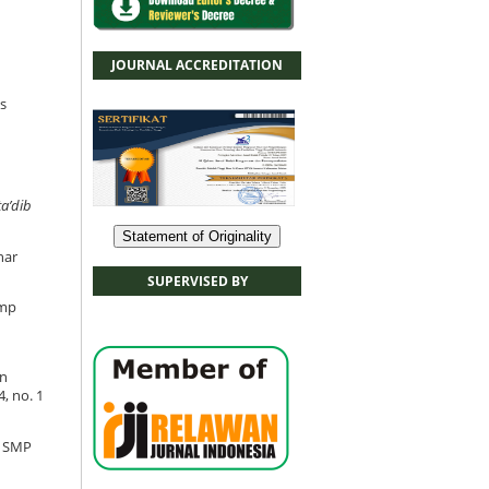
JOURNAL ACCREDITATION
s
ta’dib
Statement of Originality
har
SUPERVISED BY
Smp
an
, no. 1
i SMP