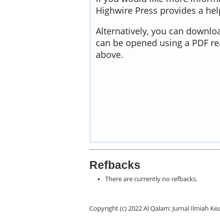
Highwire Press provides a he
Alternatively, you can downloa
can be opened using a PDF re
above.
Refbacks
There are currently no refbacks.
Copyright (c) 2022 Al Qalam: Jurnal Ilmiah