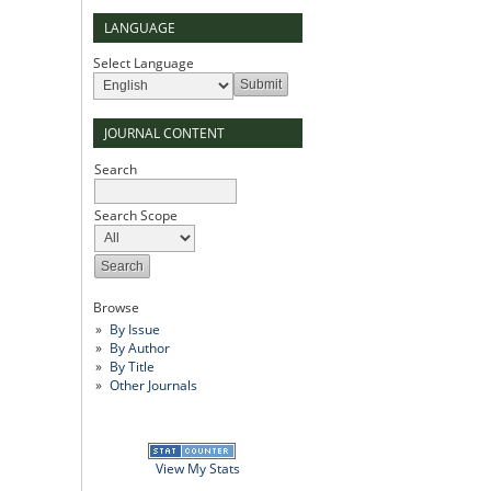
LANGUAGE
Select Language
JOURNAL CONTENT
Search
Search Scope
Browse
By Issue
By Author
By Title
Other Journals
View My Stats