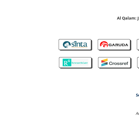
Al Qalam:
S
A