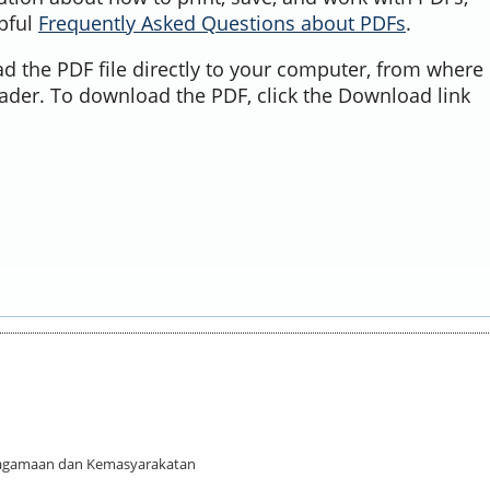
lpful
Frequently Asked Questions about PDFs
.
d the PDF file directly to your computer, from where 
ader. To download the PDF, click the Download link
 Keagamaan dan Kemasyarakatan