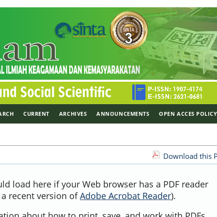
ARCH
CURRENT
ARCHIVES
ANNOUNCEMENTS
OPEN ACCES POLIC
Download this P
uld load here if your Web browser has a PDF reader
, a recent version of
Adobe Acrobat Reader
).
ation about how to print, save, and work with PDFs,