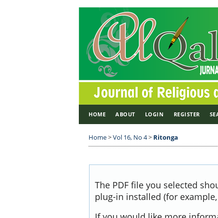
HOME
ABOUT
LOGIN
REGISTER
SE
Home
>
Vol 16, No 4
>
Ritonga
The PDF file you selected sho
plug-in installed (for example
If you would like more inform