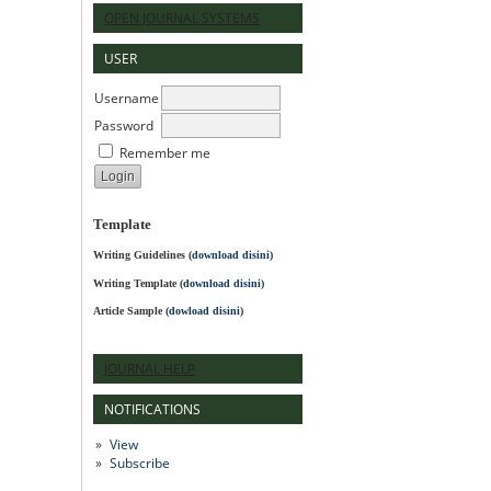
OPEN JOURNAL SYSTEMS
USER
Username
Password
Remember me
Template
Writing Guidelines
(
download disini
)
Writing Template (
download disini
)
Article Sample (
dowload disini
)
JOURNAL HELP
NOTIFICATIONS
View
Subscribe