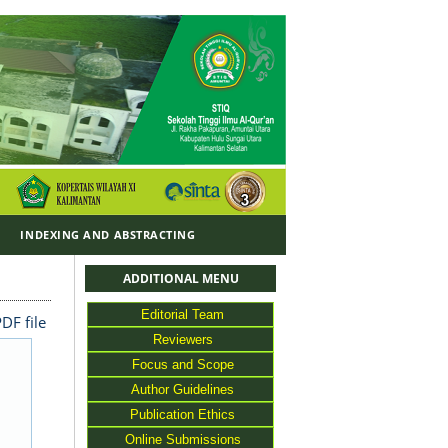
Y
INDEXING AND ABSTRACTING
ADDITIONAL MENU
Editorial Team
DF file
Reviewers
Focus and Scope
Author Guidelines
Publication Ethics
Online Submissions