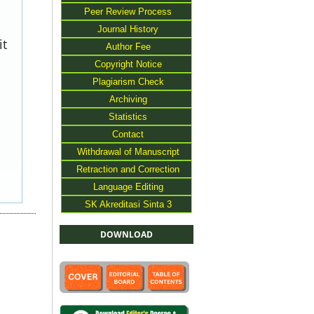
Peer Review Process
Journal History
it
Author Fee
Copyright Notice
Plagiarism Check
Archiving
Statistics
Contact
Withdrawal of Manuscript
Retraction and Correction
Language Editing
SK Akreditasi Sinta 3
DOWNLOAD