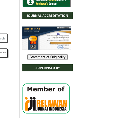
JOURNAL ACCREDITATION
Statement of Originality
SUPERVISED BY