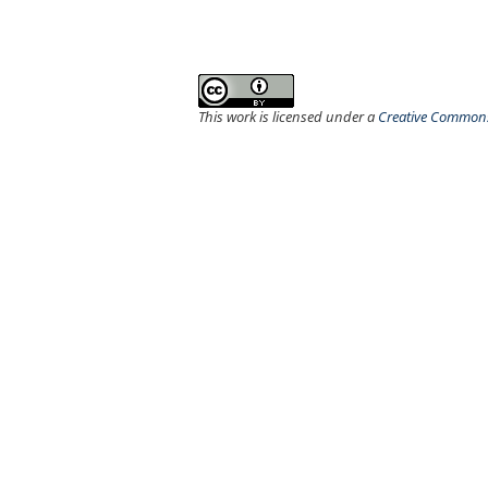
This work is licensed under a
Creative Commons 