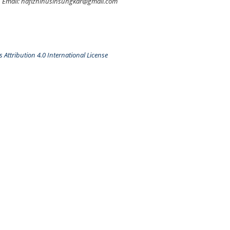
Email: hafizhihusinsungkar@gmail.com
Attribution 4.0 International License