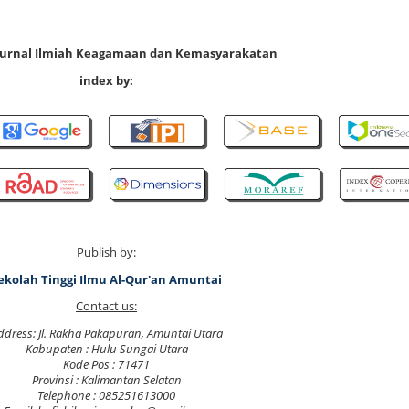
 Jurnal Ilmiah Keagamaan dan Kemasyarakatan
index by:
Publish by:
ekolah Tinggi Ilmu Al-Qur'an Amuntai
Contact us:
ddress: Jl. Rakha Pakapuran, Amuntai Utara
Kabupaten : Hulu Sungai Utara
Kode Pos : 71471
Provinsi : Kalimantan Selatan
Telephone : 085251613000