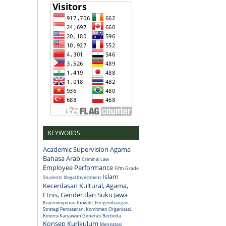
KEYWORDS
Academic Supervision
Agama
Bahasa Arab
Criminal Law
Employee Performance
Fifth Grade
Islam
Students
Illegal Investment
Kecerdasan Kultural, Agama,
Etnis, Gender dan Suku Jawa
Kepemimpinan Inovatif, Pengembangan,
Strategi Pemasaran, Komitmen Organisasi,
Retensi Karyawan Generasi Berbeda
Konsep
Kurikulum
Mengatasi