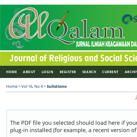
HOME
ABOUT
LOGIN
REGISTER
SEARCH
CURRENT
ARCHI
Home
>
Vol 16, No 4
>
Sulistiono
The PDF file you selected should load here if yo
plug-in installed (for example, a recent version o