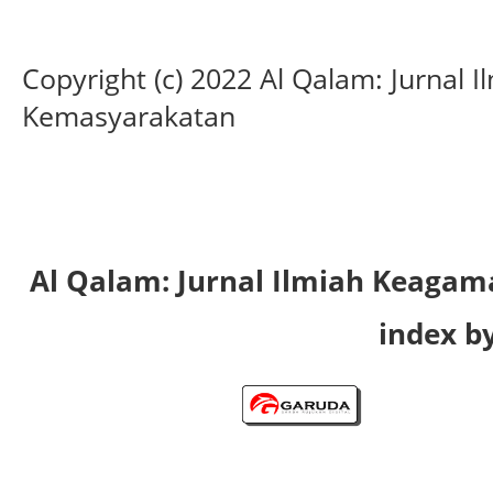
Copyright (c) 2022 Al Qalam: Jurnal
Kemasyarakatan
Al Qalam: Jurnal Ilmiah Keaga
index by