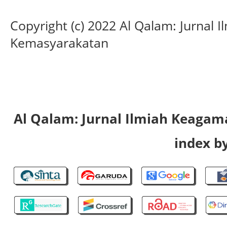
Copyright (c) 2022 Al Qalam: Jurnal
Kemasyarakatan
Al Qalam: Jurnal Ilmiah Keaga
index by