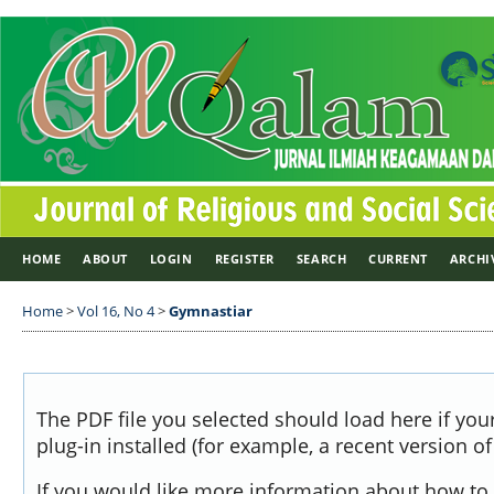
HOME
ABOUT
LOGIN
REGISTER
SEARCH
CURRENT
ARCHI
Home
>
Vol 16, No 4
>
Gymnastiar
The PDF file you selected should load here if yo
plug-in installed (for example, a recent version o
If you would like more information about how to 