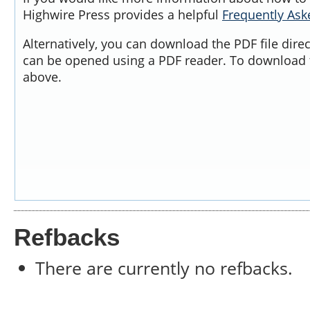
Highwire Press provides a helpful
Frequently As
Alternatively, you can download the PDF file dire
can be opened using a PDF reader. To download t
above.
Refbacks
There are currently no refbacks.