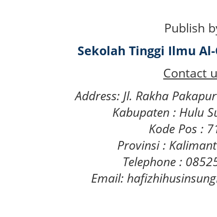
Publish b
Sekolah Tinggi Ilmu A
Contact u
Address: Jl. Rakha Pakapu
Kabupaten : Hulu S
Kode Pos : 
Provinsi : Kaliman
Telephone : 085
Email: hafizhihusinsu