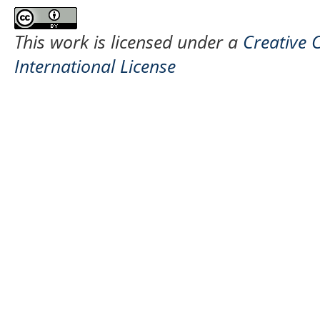
This work is licensed under a
Creative 
International License