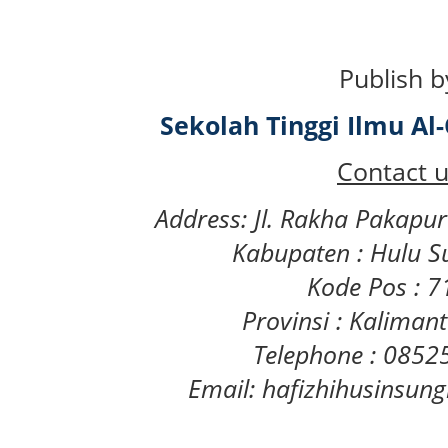
Publish b
Sekolah Tinggi Ilmu A
Contact u
Address: Jl. Rakha Pakapu
Kabupaten : Hulu S
Kode Pos : 
Provinsi : Kaliman
Telephone : 085
Email: hafizhihusinsu