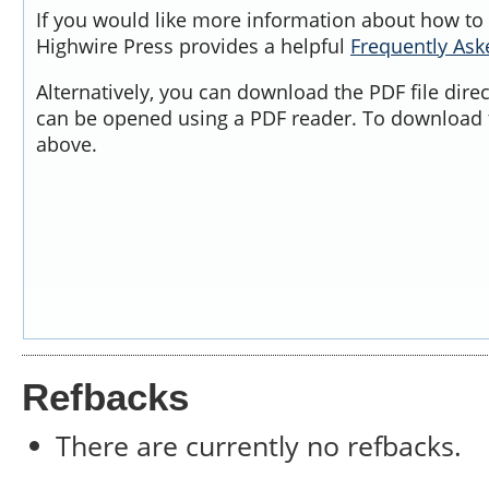
If you would like more information about how to 
Highwire Press provides a helpful
Frequently As
Alternatively, you can download the PDF file dire
can be opened using a PDF reader. To download t
above.
Refbacks
There are currently no refbacks.