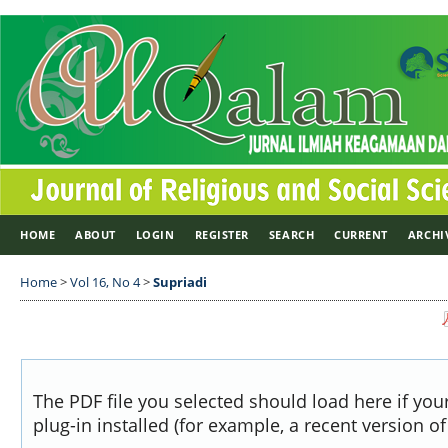
HOME
ABOUT
LOGIN
REGISTER
SEARCH
CURRENT
ARCHI
Home
>
Vol 16, No 4
>
Supriadi
The PDF file you selected should load here if yo
plug-in installed (for example, a recent version o