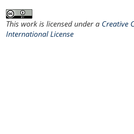
This work is licensed under a
Creative 
International License