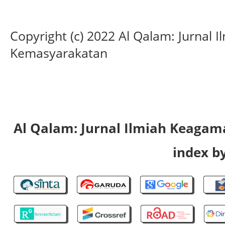
Copyright (c) 2022 Al Qalam: Jurnal
Kemasyarakatan
Al Qalam: Jurnal Ilmiah Keaga
index by