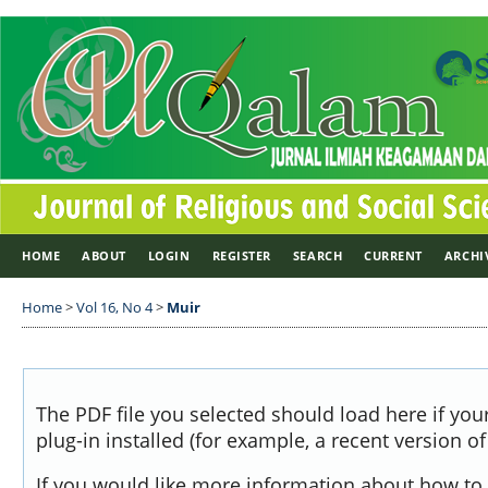
HOME
ABOUT
LOGIN
REGISTER
SEARCH
CURRENT
ARCHI
Home
>
Vol 16, No 4
>
Muir
The PDF file you selected should load here if yo
plug-in installed (for example, a recent version o
If you would like more information about how to 