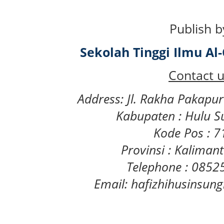
Publish b
Sekolah Tinggi Ilmu A
Contact u
Address: Jl. Rakha Pakapu
Kabupaten : Hulu S
Kode Pos : 
Provinsi : Kaliman
Telephone : 085
Email: hafizhihusinsu