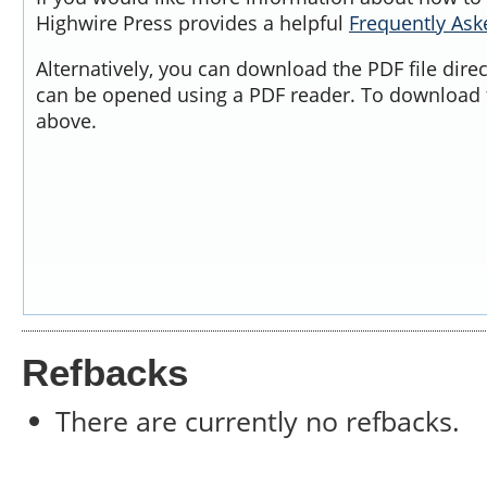
Highwire Press provides a helpful
Frequently As
Alternatively, you can download the PDF file dire
can be opened using a PDF reader. To download t
above.
Refbacks
There are currently no refbacks.