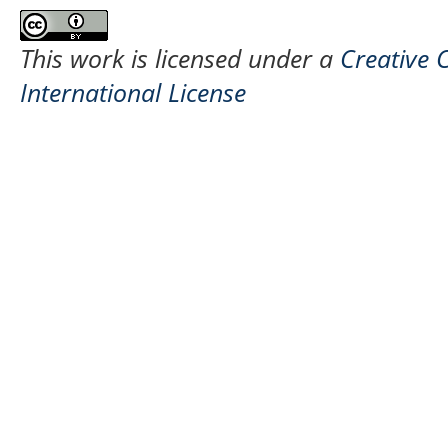
This work is licensed under a
Creative 
International License