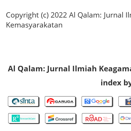
Copyright (c) 2022 Al Qalam: Jurnal
Kemasyarakatan
Al Qalam: Jurnal Ilmiah Keaga
index by