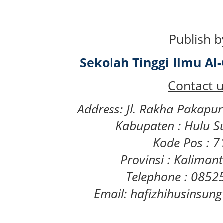
Publish b
Sekolah Tinggi Ilmu A
Contact u
Address: Jl. Rakha Pakapu
Kabupaten : Hulu S
Kode Pos : 
Provinsi : Kaliman
Telephone : 085
Email: hafizhihusinsu