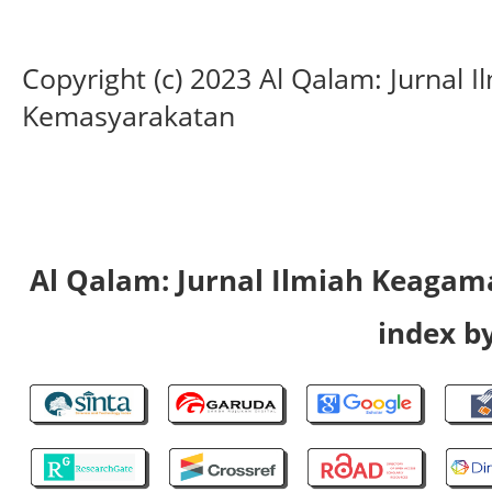
Copyright (c) 2023 Al Qalam: Jurnal
Kemasyarakatan
Al Qalam: Jurnal Ilmiah Keaga
index by