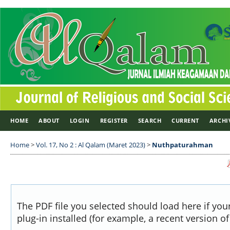
HOME
ABOUT
LOGIN
REGISTER
SEARCH
CURRENT
ARCHI
Home
>
Vol. 17, No 2 : Al Qalam (Maret 2023)
>
Nuthpaturahman
The PDF file you selected should load here if yo
plug-in installed (for example, a recent version o