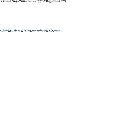
Email: hafizhihusinsungkar@gmail.com
Attribution 4.0 International License