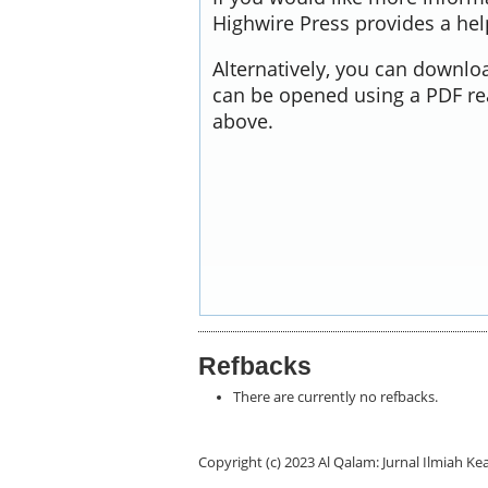
Highwire Press provides a he
Alternatively, you can downloa
can be opened using a PDF re
above.
Refbacks
There are currently no refbacks.
Copyright (c) 2023 Al Qalam: Jurnal Ilmiah