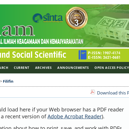
ARCH
CURRENT
ARCHIVES
ANNOUNCEMENTS
OPEN ACCES POLIC
>
Filifin
Download this P
uld load here if your Web browser has a PDF reader
, a recent version of
Adobe Acrobat Reader
).
ation about how to print, save, and work with PDFs,