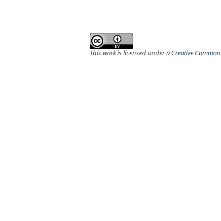
This work is licensed under a
Creative Commons 