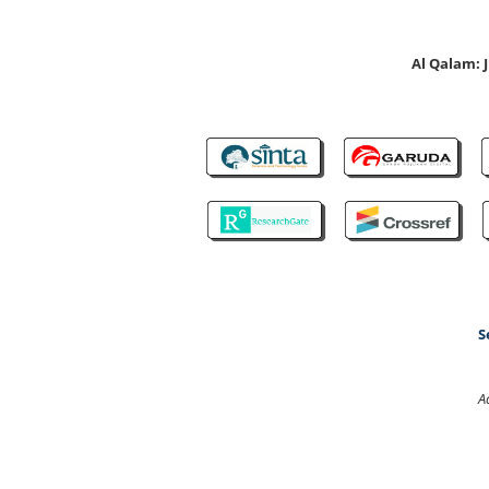
Al Qalam:
S
A