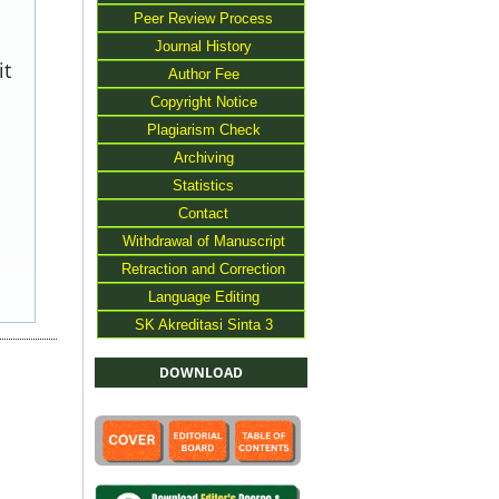
Peer Review Process
Journal History
it
Author Fee
Copyright Notice
Plagiarism Check
Archiving
Statistics
Contact
Withdrawal of Manuscript
Retraction and Correction
Language Editing
SK Akreditasi Sinta 3
DOWNLOAD