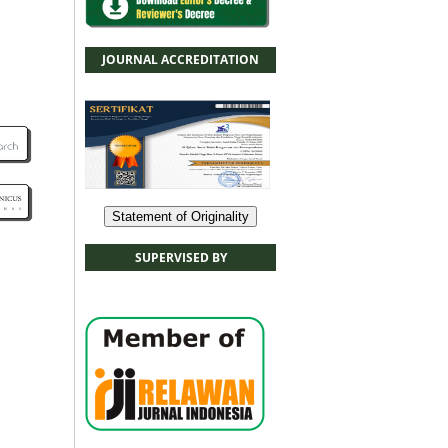
JOURNAL ACCREDITATION
Statement of Originality
SUPERVISED BY