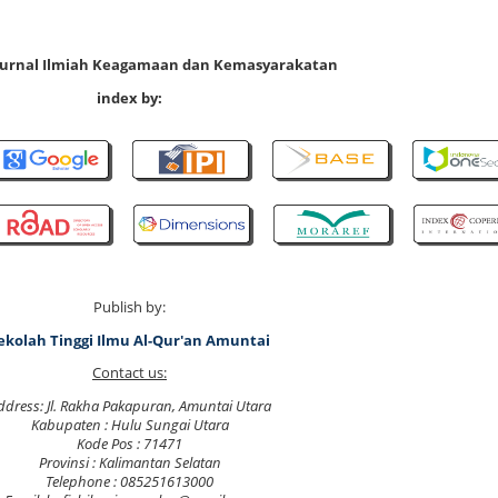
 Jurnal Ilmiah Keagamaan dan Kemasyarakatan
index by:
Publish by:
ekolah Tinggi Ilmu Al-Qur'an Amuntai
Contact us:
ddress: Jl. Rakha Pakapuran, Amuntai Utara
Kabupaten : Hulu Sungai Utara
Kode Pos : 71471
Provinsi : Kalimantan Selatan
Telephone : 085251613000