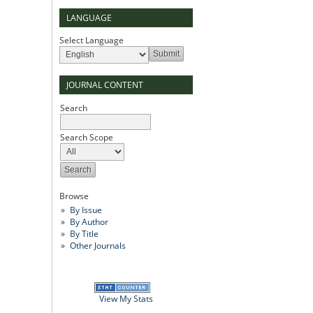
LANGUAGE
Select Language
JOURNAL CONTENT
Search
Search Scope
Browse
By Issue
By Author
By Title
Other Journals
View My Stats