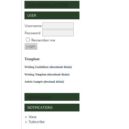
OPEN JOURNAL SYSTEMS
USER
Username
Password
Remember me
Template
Writing Guidelines
(
download disini
)
Writing Template (
download disini
)
Article Sample (
dowload disini
)
JOURNAL HELP
NOTIFICATIONS
View
Subscribe