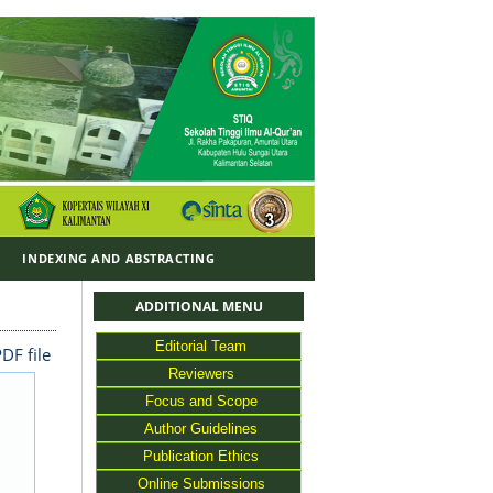
Y
INDEXING AND ABSTRACTING
ADDITIONAL MENU
Editorial Team
DF file
Reviewers
Focus and Scope
Author Guidelines
Publication Ethics
Online Submissions