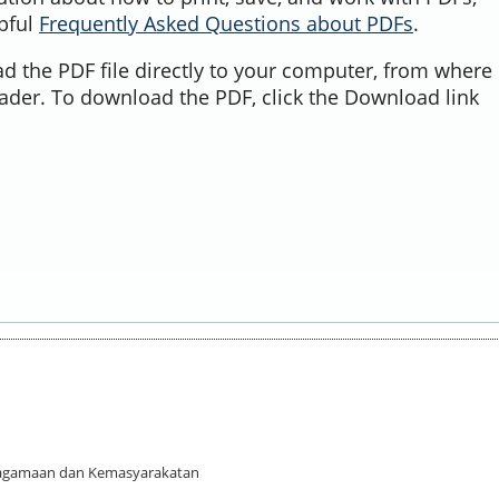
lpful
Frequently Asked Questions about PDFs
.
d the PDF file directly to your computer, from where 
ader. To download the PDF, click the Download link
 Keagamaan dan Kemasyarakatan