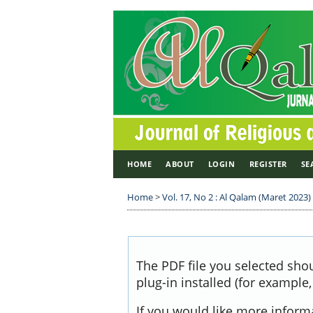
HOME
ABOUT
LOGIN
REGISTER
SE
Home
>
Vol. 17, No 2 : Al Qalam (Maret 2023)
The PDF file you selected sho
plug-in installed (for example
If you would like more inform