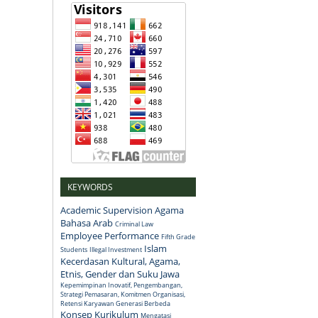
KEYWORDS
Academic Supervision
Agama
Bahasa Arab
Criminal Law
Employee Performance
Fifth Grade
Islam
Students
Illegal Investment
Kecerdasan Kultural, Agama,
Etnis, Gender dan Suku Jawa
Kepemimpinan Inovatif, Pengembangan,
Strategi Pemasaran, Komitmen Organisasi,
Retensi Karyawan Generasi Berbeda
Konsep
Kurikulum
Mengatasi