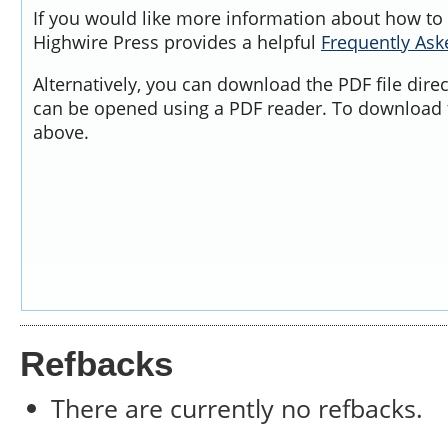
If you would like more information about how to 
Highwire Press provides a helpful
Frequently As
Alternatively, you can download the PDF file dire
can be opened using a PDF reader. To download t
above.
Refbacks
There are currently no refbacks.