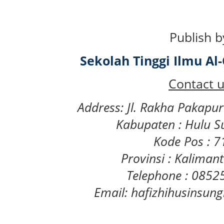
Publish b
Sekolah Tinggi Ilmu A
Contact u
Address: Jl. Rakha Pakapu
Kabupaten : Hulu S
Kode Pos : 
Provinsi : Kaliman
Telephone : 085
Email: hafizhihusinsu