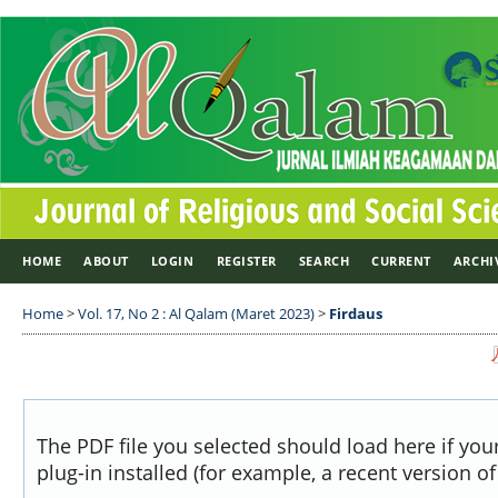
HOME
ABOUT
LOGIN
REGISTER
SEARCH
CURRENT
ARCHI
Home
>
Vol. 17, No 2 : Al Qalam (Maret 2023)
>
Firdaus
The PDF file you selected should load here if yo
plug-in installed (for example, a recent version o