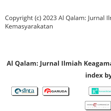
Copyright (c) 2023 Al Qalam: Jurnal
Kemasyarakatan
Al Qalam: Jurnal Ilmiah Keaga
index by