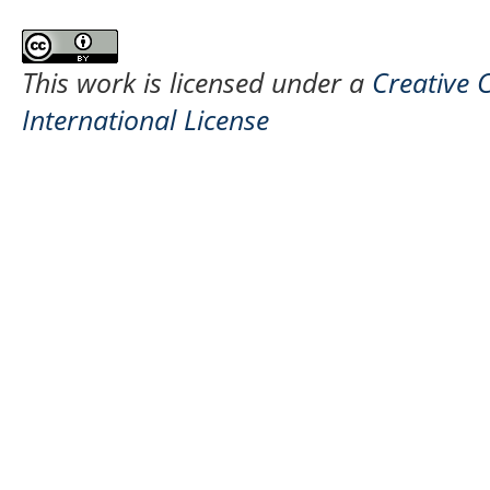
This work is licensed under a
Creative 
International License