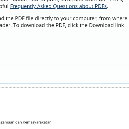
lpful
Frequently Asked Questions about PDFs
.
d the PDF file directly to your computer, from where 
ader. To download the PDF, click the Download link
 Keagamaan dan Kemasyarakatan