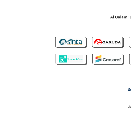
Al Qalam:
S
A