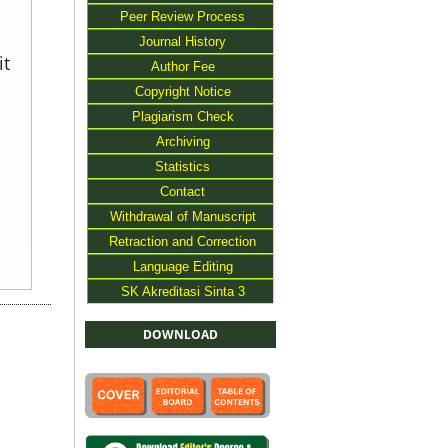
Peer Review Process
Journal History
it
Author Fee
Copyright Notice
Plagiarism Check
Archiving
Statistics
Contact
Withdrawal of Manuscript
Retraction and Correction
Language Editing
SK Akreditasi Sinta 3
DOWNLOAD