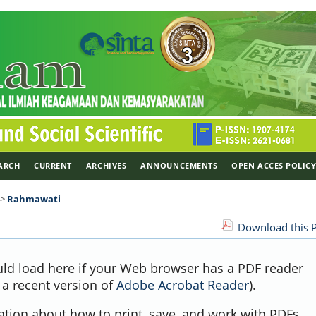
ARCH
CURRENT
ARCHIVES
ANNOUNCEMENTS
OPEN ACCES POLIC
>
Rahmawati
Download this P
uld load here if your Web browser has a PDF reader
, a recent version of
Adobe Acrobat Reader
).
ation about how to print, save, and work with PDFs,