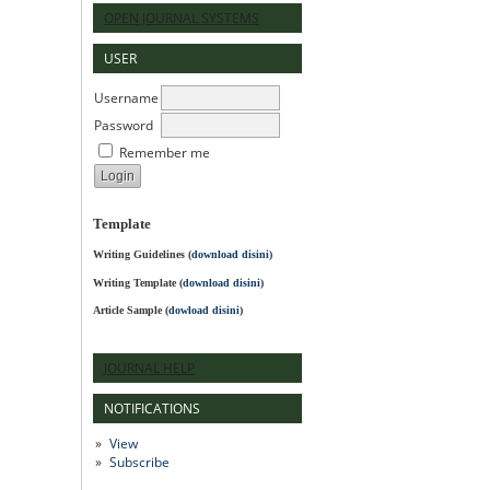
OPEN JOURNAL SYSTEMS
USER
Username
Password
Remember me
Template
Writing Guidelines
(
download disini
)
Writing Template (
download disini
)
Article Sample (
dowload disini
)
JOURNAL HELP
NOTIFICATIONS
View
Subscribe