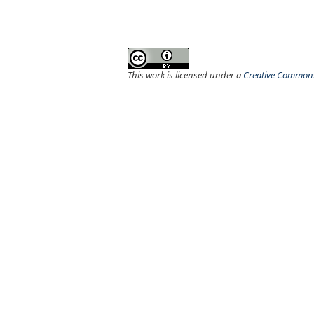
This work is licensed under a
Creative Commons 