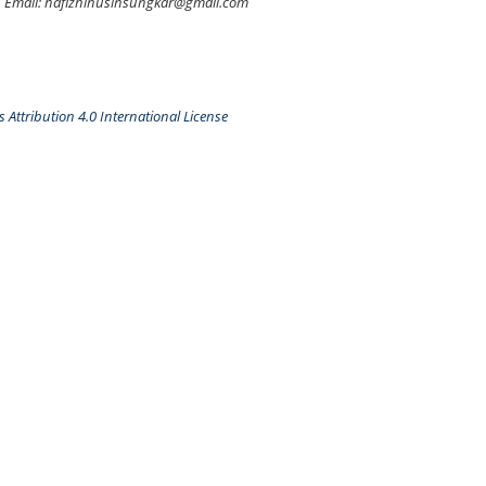
Email: hafizhihusinsungkar@gmail.com
Attribution 4.0 International License