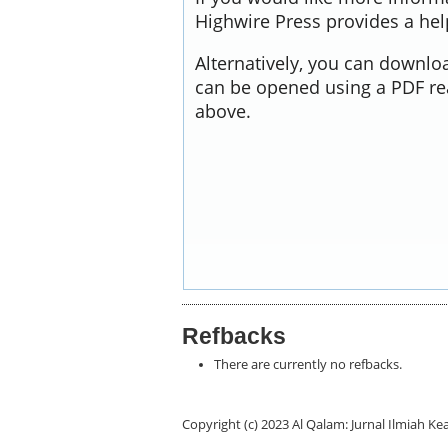
Highwire Press provides a he
Alternatively, you can downloa
can be opened using a PDF re
above.
Refbacks
There are currently no refbacks.
Copyright (c) 2023 Al Qalam: Jurnal Ilmiah