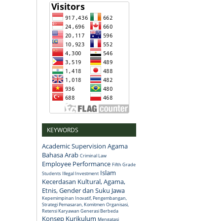
KEYWORDS
Academic Supervision
Agama
Bahasa Arab
Criminal Law
Employee Performance
Fifth Grade
Islam
Students
Illegal Investment
Kecerdasan Kultural, Agama,
Etnis, Gender dan Suku Jawa
Kepemimpinan Inovatif, Pengembangan,
Strategi Pemasaran, Komitmen Organisasi,
Retensi Karyawan Generasi Berbeda
Konsep
Kurikulum
Mengatasi