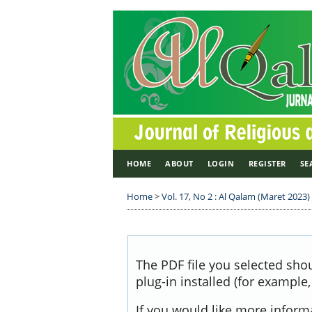
HOME
ABOUT
LOGIN
REGISTER
SE
Home
>
Vol. 17, No 2 : Al Qalam (Maret 2023)
The PDF file you selected sho
plug-in installed (for example
If you would like more inform