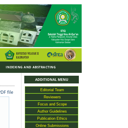
Y
INDEXING AND ABSTRACTING
ADDITIONAL MENU
Editorial Team
DF file
Reviewers
Focus and Scope
Author Guidelines
Publication Ethics
Online Submissions