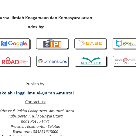
 Jurnal Ilmiah Keagamaan dan Kemasyarakatan
index by:
Publish by:
ekolah Tinggi Ilmu Al-Qur'an Amuntai
Contact us:
ddress: Jl. Rakha Pakapuran, Amuntai Utara
Kabupaten : Hulu Sungai Utara
Kode Pos : 71471
Provinsi : Kalimantan Selatan
Telephone : 085251613000