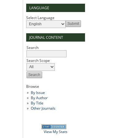
LANGUAGE
Select Language
JOURNAL CONTENT
Search
Search Scope
Browse
By Issue
By Author
By Title
Other Journals
View My Stats