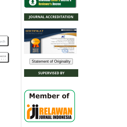
JOURNAL ACCREDITATION
Statement of Originality
SUPERVISED BY