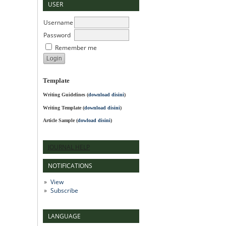
USER
Username
Password
Remember me
Template
Writing Guidelines
(
download disini
)
Writing Template (
download disini
)
Article Sample (
dowload disini
)
JOURNAL HELP
NOTIFICATIONS
View
Subscribe
LANGUAGE