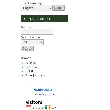
Select Language
JOURNAL CONTENT
Search
Search Scope
Browse
By Issue
By Author
By Title
Other Journals
View My Stats