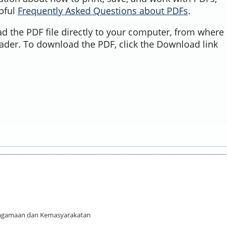
lpful
Frequently Asked Questions about PDFs
.
d the PDF file directly to your computer, from where 
ader. To download the PDF, click the Download link
 Keagamaan dan Kemasyarakatan