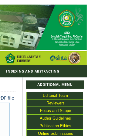
Y
INDEXING AND ABSTRACTING
ADDITIONAL MENU
Editorial Team
DF file
Reviewers
Focus and Scope
Author Guidelines
Publication Ethics
Online Submissions