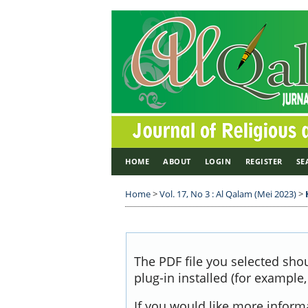
HOME
ABOUT
LOGIN
REGISTER
SE
Home
>
Vol. 17, No 3 : Al Qalam (Mei 2023)
>
The PDF file you selected sho
plug-in installed (for example
If you would like more inform