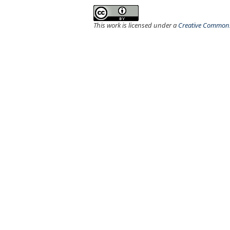
This work is licensed under a
Creative Commons 