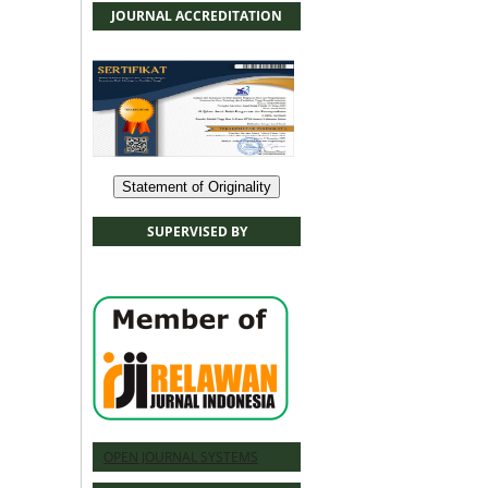
JOURNAL ACCREDITATION
Statement of Originality
SUPERVISED BY
OPEN JOURNAL SYSTEMS