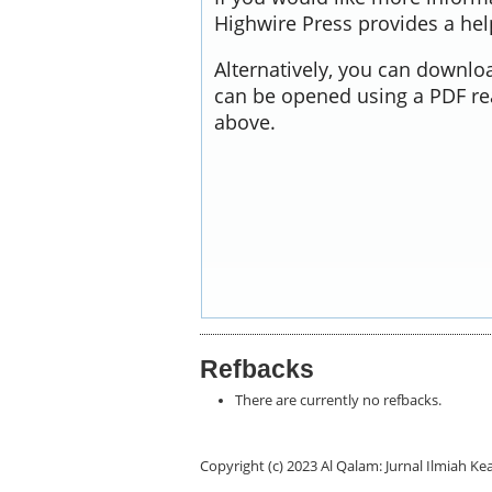
Highwire Press provides a he
Alternatively, you can downloa
can be opened using a PDF re
above.
Refbacks
There are currently no refbacks.
Copyright (c) 2023 Al Qalam: Jurnal Ilmiah