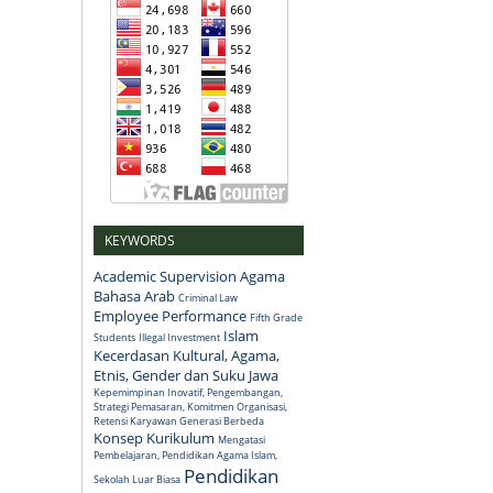
KEYWORDS
Academic Supervision
Agama
Bahasa Arab
Criminal Law
Employee Performance
Fifth Grade
Islam
Students
Illegal Investment
Kecerdasan Kultural, Agama,
Etnis, Gender dan Suku Jawa
Kepemimpinan Inovatif, Pengembangan,
Strategi Pemasaran, Komitmen Organisasi,
Retensi Karyawan Generasi Berbeda
Konsep
Kurikulum
Mengatasi
Pembelajaran, Pendidikan Agama Islam,
Pendidikan
Sekolah Luar Biasa