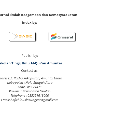
 Jurnal Ilmiah Keagamaan dan Kemasyarakatan
index by:
Publish by:
ekolah Tinggi Ilmu Al-Qur'an Amuntai
Contact us:
ddress: Jl. Rakha Pakapuran, Amuntai Utara
Kabupaten : Hulu Sungai Utara
Kode Pos : 71471
Provinsi : Kalimantan Selatan
Telephone : 085251613000
Email: hafizhihusinsungkar@gmail.com