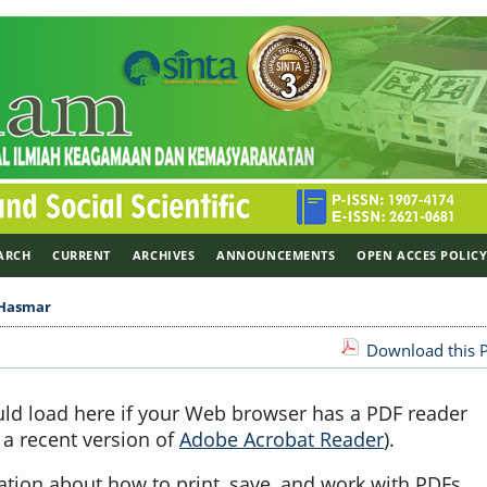
ARCH
CURRENT
ARCHIVES
ANNOUNCEMENTS
OPEN ACCES POLIC
Hasmar
Download this P
uld load here if your Web browser has a PDF reader
, a recent version of
Adobe Acrobat Reader
).
ation about how to print, save, and work with PDFs,