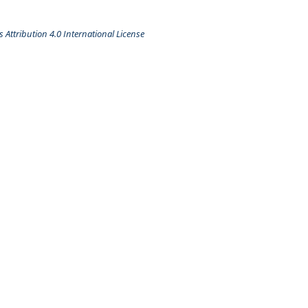
Attribution 4.0 International License