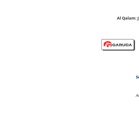
Al Qalam:
S
A