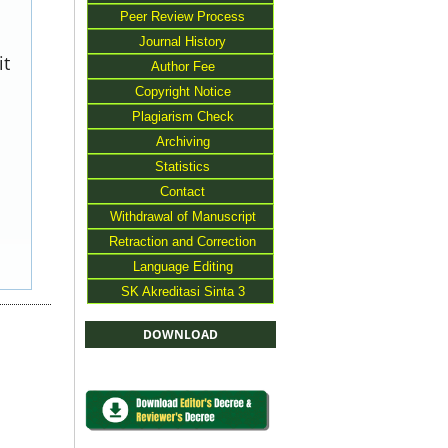
Peer Review Process
Journal History
it
Author Fee
Copyright Notice
Plagiarism Check
Archiving
Statistics
Contact
Withdrawal of Manuscript
Retraction and Correction
Language Editing
SK Akreditasi Sinta 3
DOWNLOAD