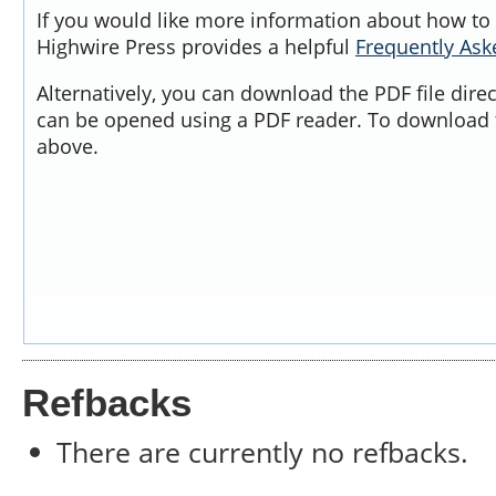
If you would like more information about how to 
Highwire Press provides a helpful
Frequently As
Alternatively, you can download the PDF file dire
can be opened using a PDF reader. To download t
above.
Refbacks
There are currently no refbacks.