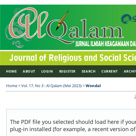
HOME
ABOUT
LOGIN
REGISTER
SEARCH
CURRENT
ARCHI
Home
>
Vol. 17, No 3 : Al Qalam (Mei 2023)
>
Wondal
The PDF file you selected should load here if yo
plug-in installed (for example, a recent version o