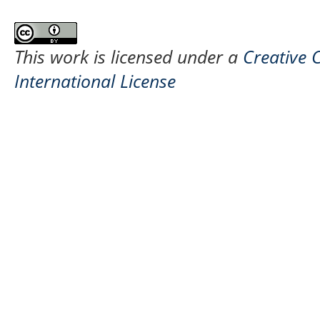
This work is licensed under a
Creative 
International License