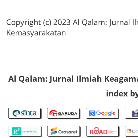
Copyright (c) 2023 Al Qalam: Jurnal
Kemasyarakatan
Al Qalam: Jurnal Ilmiah Keaga
index by