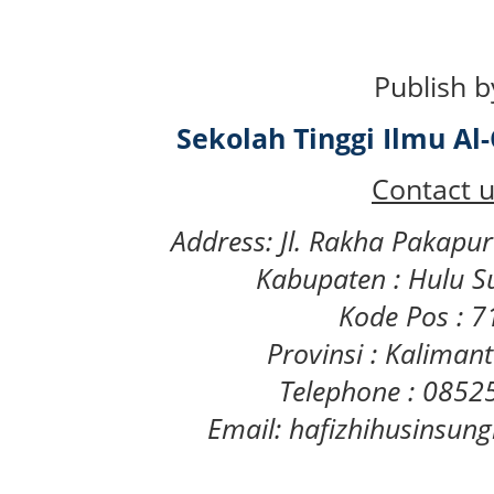
Publish b
Sekolah Tinggi Ilmu A
Contact u
Address: Jl. Rakha Pakapu
Kabupaten : Hulu S
Kode Pos : 
Provinsi : Kaliman
Telephone : 085
Email: hafizhihusinsu