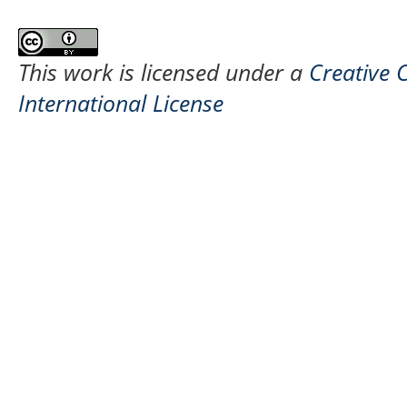
This work is licensed under a
Creative 
International License