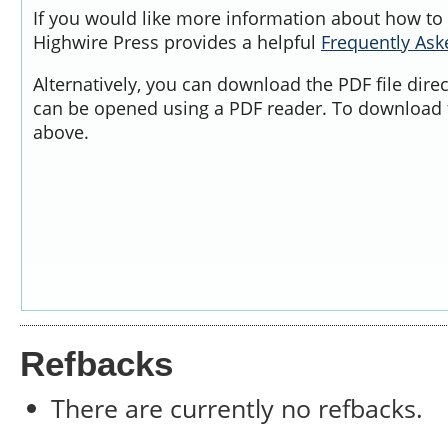
If you would like more information about how to 
Highwire Press provides a helpful
Frequently As
Alternatively, you can download the PDF file dire
can be opened using a PDF reader. To download t
above.
Refbacks
There are currently no refbacks.