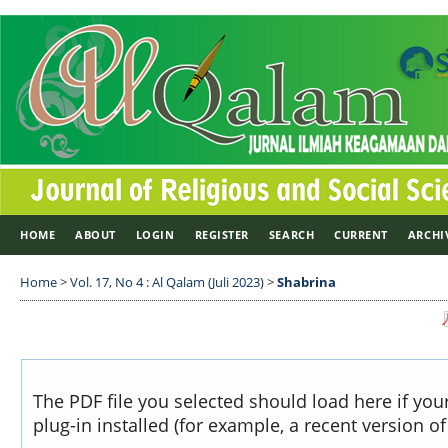
HOME
ABOUT
LOGIN
REGISTER
SEARCH
CURRENT
ARCHI
Home
>
Vol. 17, No 4 : Al Qalam (Juli 2023)
>
Shabrina
The PDF file you selected should load here if yo
plug-in installed (for example, a recent version o