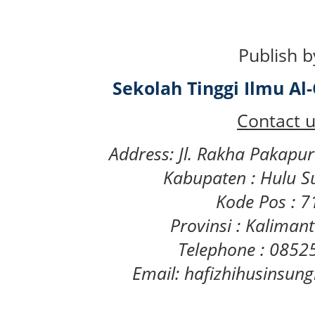
Publish b
Sekolah Tinggi Ilmu A
Contact u
Address: Jl. Rakha Pakapu
Kabupaten : Hulu S
Kode Pos : 
Provinsi : Kaliman
Telephone : 085
Email: hafizhihusinsu