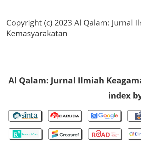
Copyright (c) 2023 Al Qalam: Jurnal
Kemasyarakatan
Al Qalam: Jurnal Ilmiah Keaga
index by