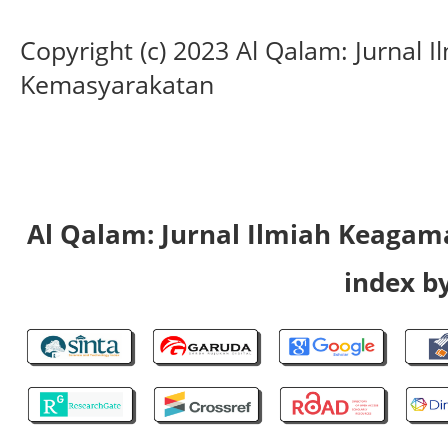
Copyright (c) 2023 Al Qalam: Jurnal
Kemasyarakatan
Al Qalam: Jurnal Ilmiah Keaga
index by