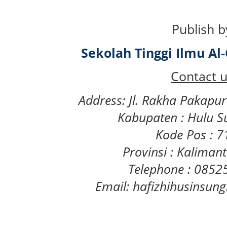
Publish b
Sekolah Tinggi Ilmu A
Contact u
Address: Jl. Rakha Pakapu
Kabupaten : Hulu S
Kode Pos : 
Provinsi : Kaliman
Telephone : 085
Email: hafizhihusinsu