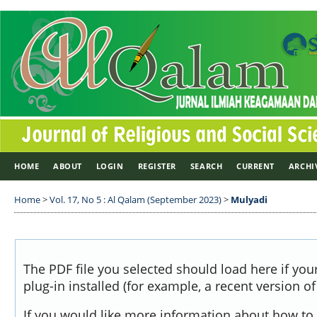
HOME
ABOUT
LOGIN
REGISTER
SEARCH
CURRENT
ARCHI
Home
>
Vol. 17, No 5 : Al Qalam (September 2023)
>
Mulyadi
The PDF file you selected should load here if yo
plug-in installed (for example, a recent version o
If you would like more information about how to 