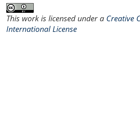
This work is licensed under a
Creative 
International License