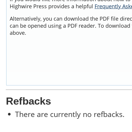
Highwire Press provides a helpful
Frequently As
Alternatively, you can download the PDF file dire
can be opened using a PDF reader. To download t
above.
Refbacks
There are currently no refbacks.