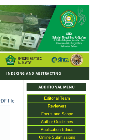
Y
INDEXING AND ABSTRACTING
ADDITIONAL MENU
Editorial Team
DF file
Reviewers
Focus and Scope
Author Guidelines
Publication Ethics
Online Submissions