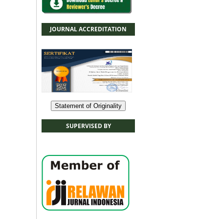
JOURNAL ACCREDITATION
Statement of Originality
SUPERVISED BY