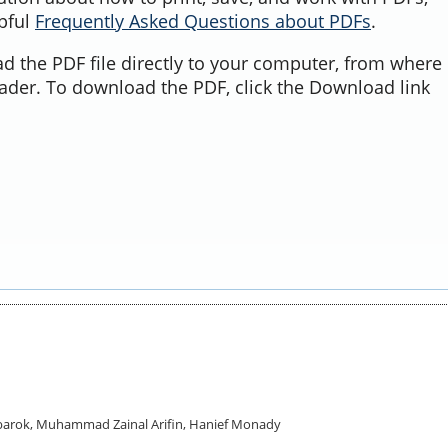
lpful
Frequently Asked Questions about PDFs
.
d the PDF file directly to your computer, from where 
ader. To download the PDF, click the Download link
Mubarok, Muhammad Zainal Arifin, Hanief Monady