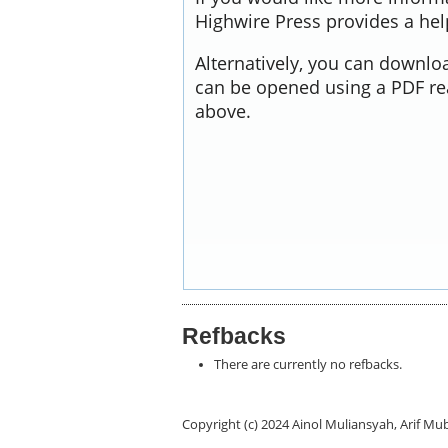
Highwire Press provides a he
Alternatively, you can downloa
can be opened using a PDF re
above.
Refbacks
There are currently no refbacks.
Copyright (c) 2024 Ainol Muliansyah, Arif 