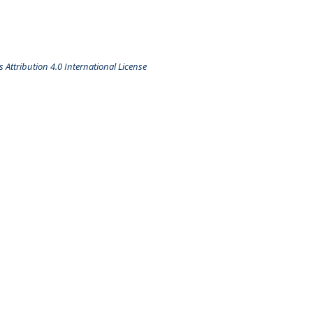
Attribution 4.0 International License