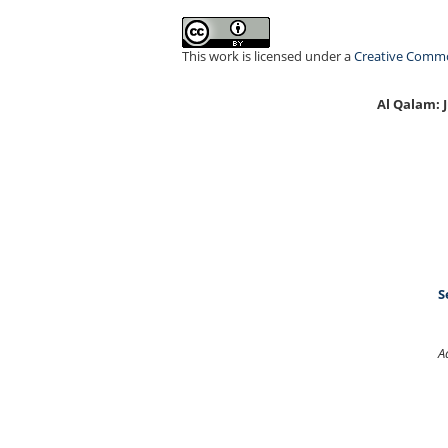
This work is licensed under a
Creative Common
Al Qalam:
S
A