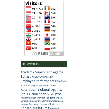
KEYWORDS
Academic Supervision
Agama
Bahasa Arab
Criminal Law
Employee Performance
Fifth Grade
Islam
Students
Illegal Investment
Kecerdasan Kultural, Agama,
Etnis, Gender dan Suku Jawa
Kepemimpinan Inovatif, Pengembangan,
Strategi Pemasaran, Komitmen Organisasi,
Retensi Karyawan Generasi Berbeda
Konsep
Kurikulum
Mengatasi