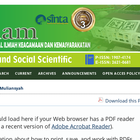
ARCH
CURRENT
ARCHIVES
ANNOUNCEMENTS
OPEN ACCES POLIC
Muliansyah
Download this P
uld load here if your Web browser has a PDF reader
, a recent version of
Adobe Acrobat Reader
).
ation about how to print, save, and work with PDFs,