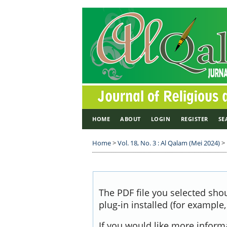
HOME
ABOUT
LOGIN
REGISTER
SE
Home
>
Vol. 18, No. 3 : Al Qalam (Mei 2024)
>
The PDF file you selected sho
plug-in installed (for example
If you would like more inform