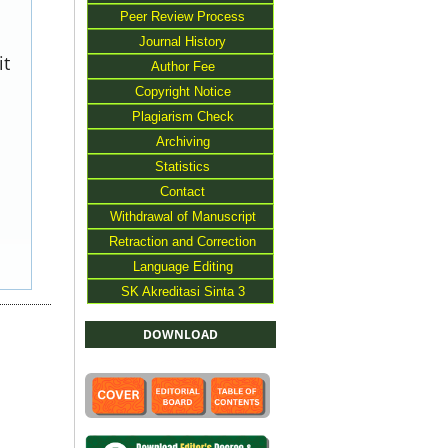
Peer Review Process
Journal History
it
Author Fee
Copyright Notice
Plagiarism Check
Archiving
Statistics
Contact
Withdrawal of Manuscript
Retraction and Correction
Language Editing
SK Akreditasi Sinta 3
DOWNLOAD