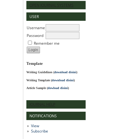
OPEN JOURNAL SYSTEMS
USER
Username
Password
Remember me
Template
Writing Guidelines
(
download disini
)
Writing Template (
download disini
)
Article Sample (
dowload disini
)
JOURNAL HELP
NOTIFICATIONS
View
Subscribe