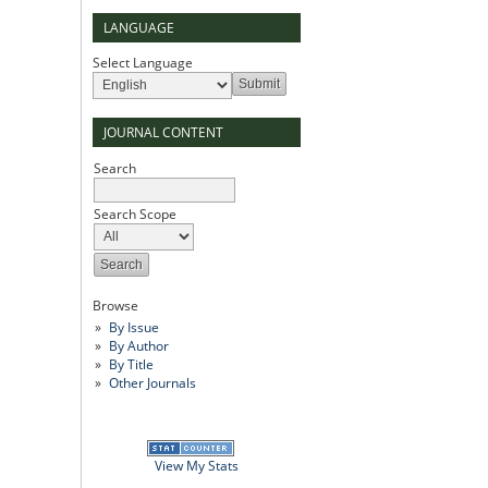
LANGUAGE
Select Language
JOURNAL CONTENT
Search
Search Scope
Browse
By Issue
By Author
By Title
Other Journals
View My Stats