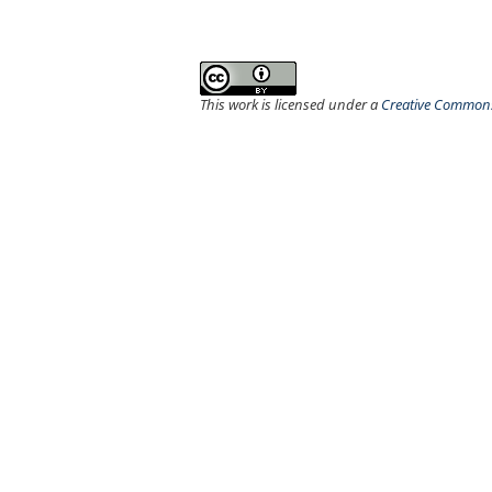
This work is licensed under a
Creative Commons 