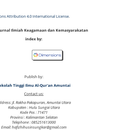
s Attribution 4.0 International License
.
 Jurnal Ilmiah Keagamaan dan Kemasyarakatan
index by:
Publish by:
ekolah Tinggi Ilmu Al-Qur'an Amuntai
Contact us:
ddress: Jl. Rakha Pakapuran, Amuntai Utara
Kabupaten : Hulu Sungai Utara
Kode Pos : 71471
Provinsi : Kalimantan Selatan
Telephone : 085251613000
Email: hafizhihusinsungkar@gmail.com