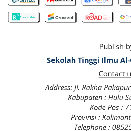
Publish b
Sekolah Tinggi Ilmu A
Contact u
Address: Jl. Rakha Pakapu
Kabupaten : Hulu S
Kode Pos : 
Provinsi : Kaliman
Telephone : 085