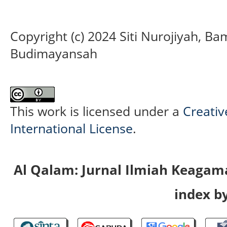
Copyright (c) 2024 Siti Nurojiyah, B
Budimayansah
This work is licensed under a
Creativ
International License
.
Al Qalam: Jurnal Ilmiah Keaga
index by