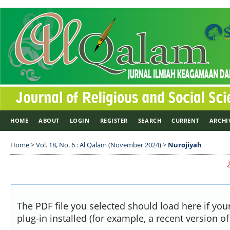
HOME
ABOUT
LOGIN
REGISTER
SEARCH
CURRENT
ARCHI
Home
>
Vol. 18, No. 6 : Al Qalam (November 2024)
>
Nurojiyah
The PDF file you selected should load here if yo
plug-in installed (for example, a recent version o