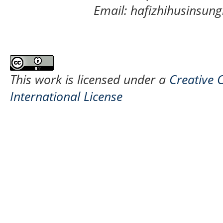
Email: hafizhihusinsu
This work is licensed under a
Creative 
International License