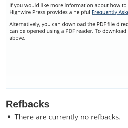
If you would like more information about how to 
Highwire Press provides a helpful
Frequently As
Alternatively, you can download the PDF file dire
can be opened using a PDF reader. To download t
above.
Refbacks
There are currently no refbacks.