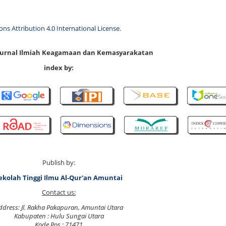
s Attribution 4.0 International License
.
 Jurnal Ilmiah Keagamaan dan Kemasyarakatan
index by:
Publish by:
ekolah Tinggi Ilmu Al-Qur'an Amuntai
Contact us:
ddress: Jl. Rakha Pakapuran, Amuntai Utara
Kabupaten : Hulu Sungai Utara
Kode Pos : 71471