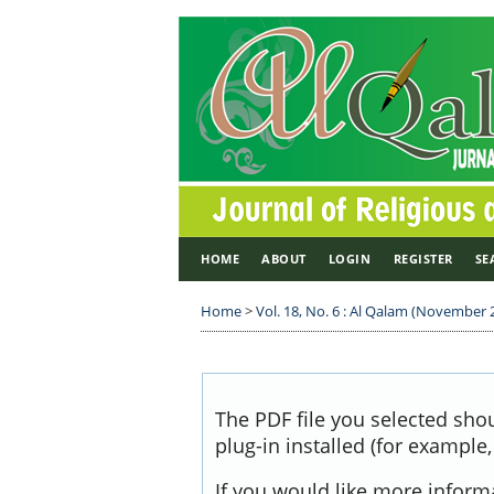
HOME
ABOUT
LOGIN
REGISTER
SE
Home
>
Vol. 18, No. 6 : Al Qalam (November 
The PDF file you selected sho
plug-in installed (for example
If you would like more inform