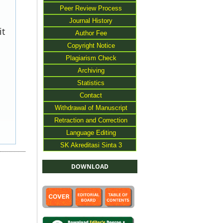
Peer Review Process
Journal History
it
Author Fee
Copyright Notice
Plagiarism Check
Archiving
Statistics
Contact
Withdrawal of Manuscript
Retraction and Correction
Language Editing
SK Akreditasi Sinta 3
DOWNLOAD