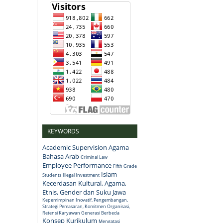
KEYWORDS
Academic Supervision
Agama
Bahasa Arab
Criminal Law
Employee Performance
Fifth Grade
Islam
Students
Illegal Investment
Kecerdasan Kultural, Agama,
Etnis, Gender dan Suku Jawa
Kepemimpinan Inovatif, Pengembangan,
Strategi Pemasaran, Komitmen Organisasi,
Retensi Karyawan Generasi Berbeda
Konsep
Kurikulum
Mengatasi