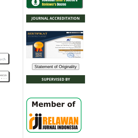
JOURNAL ACCREDITATION
Statement of Originality
SUPERVISED BY