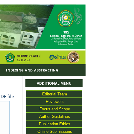
Y
INDEXING AND ABSTRACTING
ADDITIONAL MENU
Editorial Team
DF file
Reviewers
Focus and Scope
Author Guidelines
Publication Ethics
Online Submissions