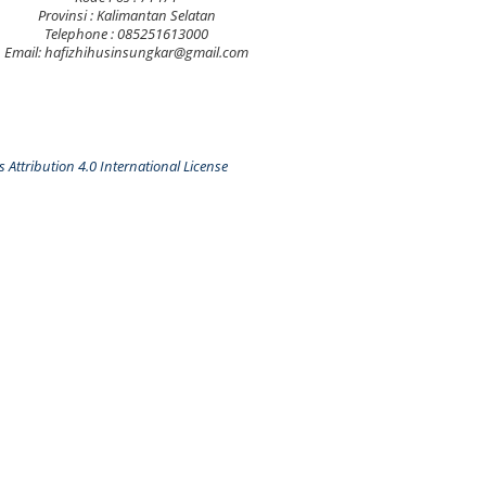
Provinsi : Kalimantan Selatan
Telephone : 085251613000
Email: hafizhihusinsungkar@gmail.com
Attribution 4.0 International License