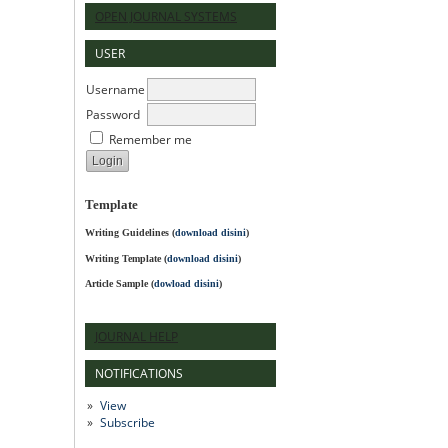
OPEN JOURNAL SYSTEMS
USER
Username
Password
Remember me
Template
Writing Guidelines
(
download disini
)
Writing Template (
download disini
)
Article Sample (
dowload disini
)
JOURNAL HELP
NOTIFICATIONS
View
Subscribe