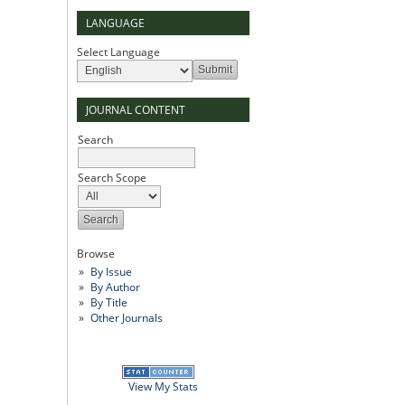
LANGUAGE
Select Language
JOURNAL CONTENT
Search
Search Scope
Browse
By Issue
By Author
By Title
Other Journals
View My Stats