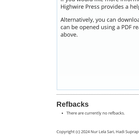
Highwire Press provides a he
Alternatively, you can downloa
can be opened using a PDF re
above.
Refbacks
There are currently no refbacks.
Copyright (c) 2024 Nur Lela Sari, Hadi Supra