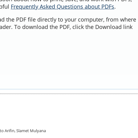
lpful
Frequently Asked Questions about PDFs
.
d the PDF file directly to your computer, from where 
ader. To download the PDF, click the Download link
pto Arifin, Slamet Mulyana