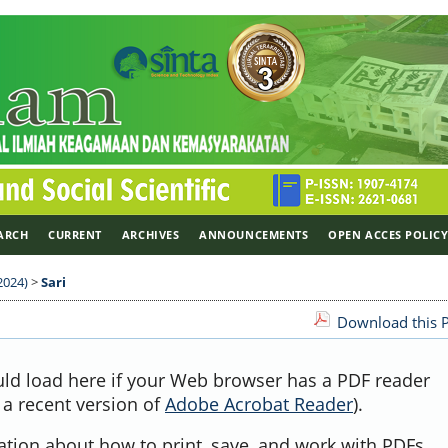
ARCH
CURRENT
ARCHIVES
ANNOUNCEMENTS
OPEN ACCES POLIC
2024)
>
Sari
Download this P
uld load here if your Web browser has a PDF reader
, a recent version of
Adobe Acrobat Reader
).
ation about how to print, save, and work with PDFs,