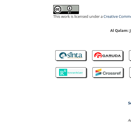
This work is licensed under a
Creative Common
Al Qalam:
S
A