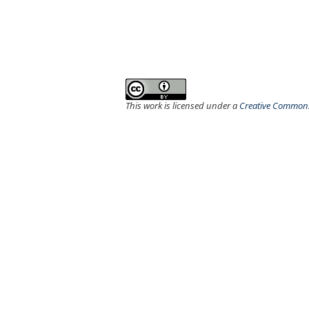
This work is licensed under a
Creative Commons 