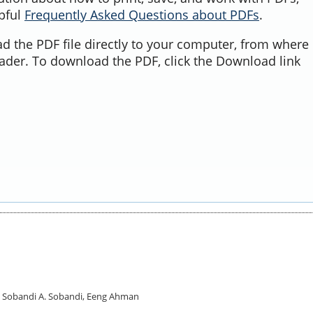
lpful
Frequently Asked Questions about PDFs
.
d the PDF file directly to your computer, from where 
ader. To download the PDF, click the Download link
A. Sobandi A. Sobandi, Eeng Ahman