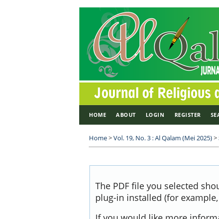
HOME
ABOUT
LOGIN
REGISTER
SE
Home
>
Vol. 19, No. 3 : Al Qalam (Mei 2025)
>
The PDF file you selected sho
plug-in installed (for example
If you would like more inform