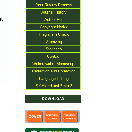
Peer Review Process
Journal History
it
Author Fee
Copyright Notice
Plagiarism Check
Archiving
Statistics
Contact
Withdrawal of Manuscript
Retraction and Correction
Language Editing
SK Akreditasi Sinta 3
DOWNLOAD