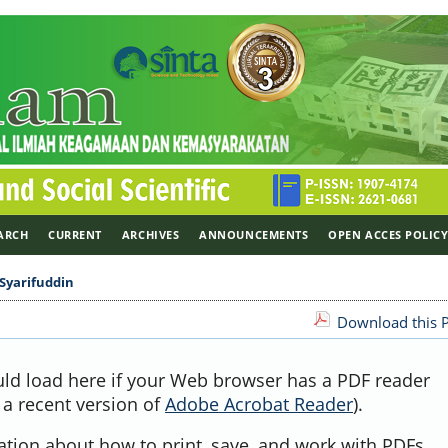
ARCH
CURRENT
ARCHIVES
ANNOUNCEMENTS
OPEN ACCES POLIC
Syarifuddin
Download this P
uld load here if your Web browser has a PDF reader
, a recent version of
Adobe Acrobat Reader
).
ation about how to print, save, and work with PDFs,