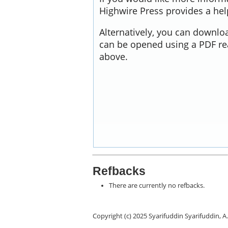
Highwire Press provides a he
Alternatively, you can downloa
can be opened using a PDF re
above.
Refbacks
There are currently no refbacks.
Copyright (c) 2025 Syarifuddin Syarifuddin, 