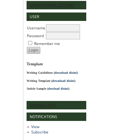
OPEN JOURNAL SYSTEMS
USER
Username
Password
Remember me
Template
Writing Guidelines
(
download disini
)
Writing Template (
download disini
)
Article Sample (
dowload disini
)
JOURNAL HELP
NOTIFICATIONS
View
Subscribe