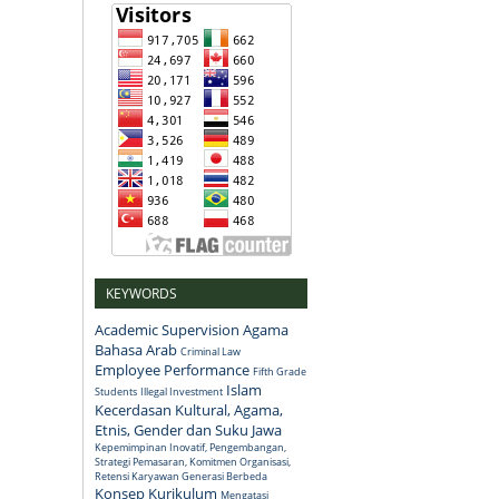
KEYWORDS
Academic Supervision
Agama
Bahasa Arab
Criminal Law
Employee Performance
Fifth Grade
Islam
Students
Illegal Investment
Kecerdasan Kultural, Agama,
Etnis, Gender dan Suku Jawa
Kepemimpinan Inovatif, Pengembangan,
Strategi Pemasaran, Komitmen Organisasi,
Retensi Karyawan Generasi Berbeda
Konsep
Kurikulum
Mengatasi