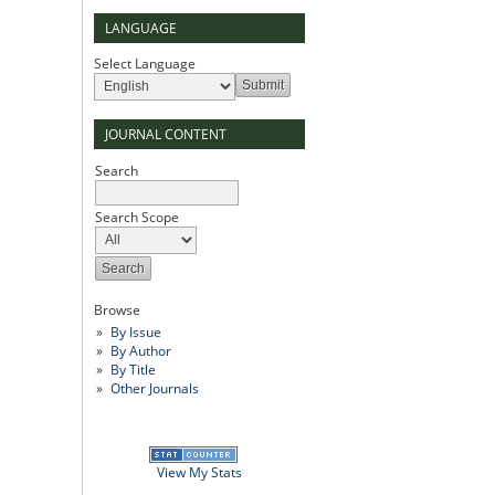
LANGUAGE
Select Language
JOURNAL CONTENT
Search
Search Scope
Browse
By Issue
By Author
By Title
Other Journals
View My Stats