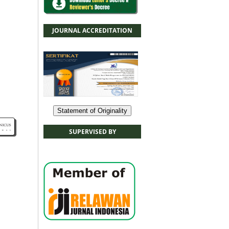
JOURNAL ACCREDITATION
Statement of Originality
SUPERVISED BY