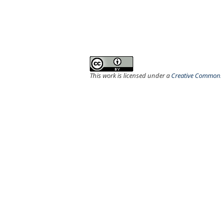
This work is licensed under a
Creative Commons 