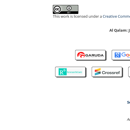
This work is licensed under a
Creative Common
Al Qalam:
S
A