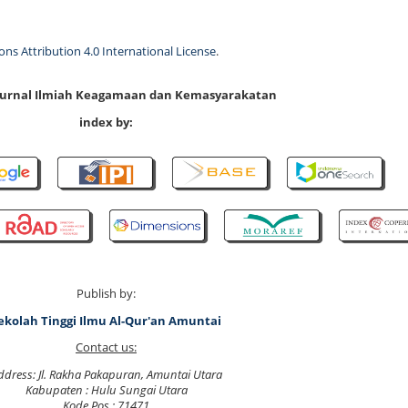
s Attribution 4.0 International License
.
 Jurnal Ilmiah Keagamaan dan Kemasyarakatan
index by:
Publish by:
ekolah Tinggi Ilmu Al-Qur'an Amuntai
Contact us:
ddress: Jl. Rakha Pakapuran, Amuntai Utara
Kabupaten : Hulu Sungai Utara
Kode Pos : 71471