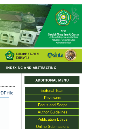
Y
INDEXING AND ABSTRACTING
ADDITIONAL MENU
Editorial Team
DF file
Reviewers
Focus and Scope
Author Guidelines
Publication Ethics
Online Submissions