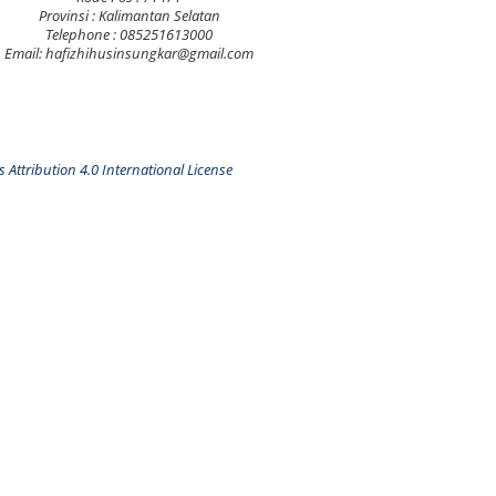
Provinsi : Kalimantan Selatan
Telephone : 085251613000
Email: hafizhihusinsungkar@gmail.com
Attribution 4.0 International License