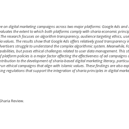
tive on digital marketing campaigns across two major platforms: Google Ads and
valuates the extent to which both platforms comply with sharia economic princip
The research focuses on algorithm transparency, audience targeting ethics, use
ia values. The results show that Google Ads offers relatively good transparency i
rtisers struggle to understand the complex algorithmic system. Meanwhile, F
pabilities, but poses ethical challenges related to user data management. This s
f platform policies is a major factor affecting the effectiveness of ad campaigns
tribution to the development of sharia-based digital marketing literacy, particu
run ethical campaigns that align with Islamic values. These findings are also ex
ing regulations that support the integration of sharia principles in digital marke
Sharia Review.