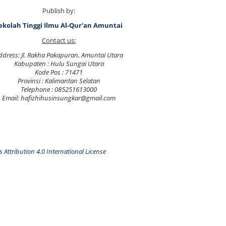
Publish by:
ekolah Tinggi Ilmu Al-Qur'an Amuntai
Contact us:
ddress: Jl. Rakha Pakapuran, Amuntai Utara
Kabupaten : Hulu Sungai Utara
Kode Pos : 71471
Provinsi : Kalimantan Selatan
Telephone : 085251613000
Email: hafizhihusinsungkar@gmail.com
Attribution 4.0 International License