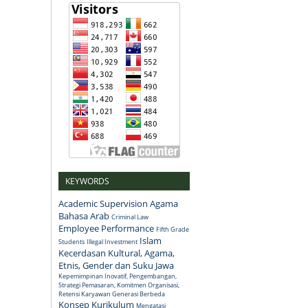
KEYWORDS
Academic Supervision
Agama
Bahasa Arab
Criminal Law
Employee Performance
Fifth Grade
Islam
Students
Illegal Investment
Kecerdasan Kultural, Agama,
Etnis, Gender dan Suku Jawa
Kepemimpinan Inovatif, Pengembangan,
Strategi Pemasaran, Komitmen Organisasi,
Retensi Karyawan Generasi Berbeda
Konsep
Kurikulum
Mengatasi