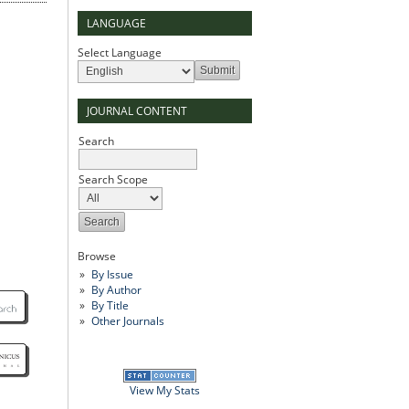
LANGUAGE
Select Language
JOURNAL CONTENT
Search
Search Scope
Browse
By Issue
By Author
By Title
Other Journals
View My Stats