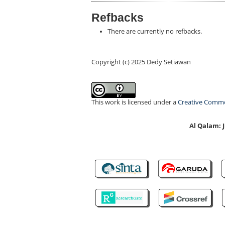
Refbacks
There are currently no refbacks.
Copyright (c) 2025 Dedy Setiawan
This work is licensed under a
Creative Common
Al Qalam: