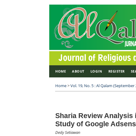
HOME
ABOUT
LOGIN
REGISTER
SE
Home
>
Vol. 19, No. 5 : Al Qalam (September
Sharia Review Analysis 
Study of Google Adsen
Dedy Setiawan