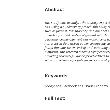
Abstract
This study aims to analyze the sharia perspec
Ads. Using a qualitative approach, this study e
such as fairness, transparency, and openness. 
utilization, and ad content alignment with shar
performance management, but many novice adve
Ads excels in data-driven audience targeting ca
found that advertisers' lack of understanding o
platforms. This research makes a significant con
providing practical guidance for advertisers to 
serve as a reference for policymakers in develop
Keywords
Google Ads, Facebook Ads, Sharia Economy, 
Full Text:
PDF