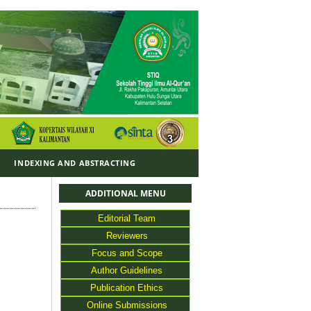
Y
INDEXING AND ABSTRACTING
ADDITIONAL MENU
Editorial Team
Reviewers
Focus and Scope
Author Guidelines
Publication Ethics
Online Submissions