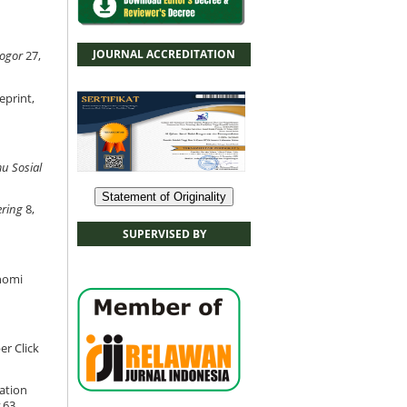
JOURNAL ACCREDITATION
Bogor
27,
eprint,
mu Sosial
Statement of Originality
ering
8,
SUPERVISED BY
nomi
r Click
mation
63