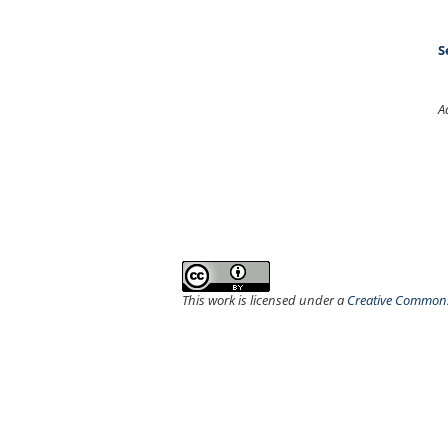
S
A
This work is licensed under a
Creative Commons 