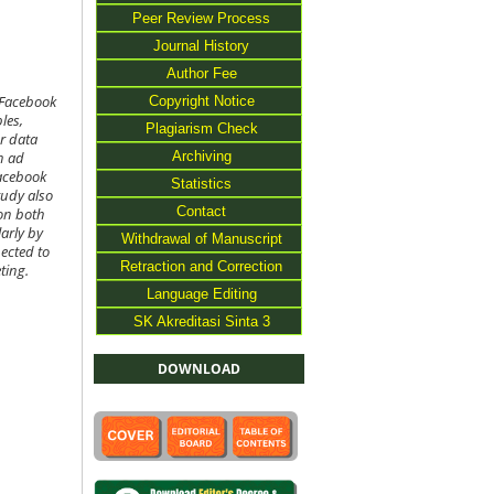
Peer Review Process
Journal History
Author Fee
Copyright Notice
 Facebook
les,
Plagiarism Check
r data
Archiving
n ad
acebook
Statistics
tudy also
Contact
 on both
larly by
Withdrawal of Manuscript
pected to
Retraction and Correction
ting.
Language Editing
SK Akreditasi Sinta 3
DOWNLOAD