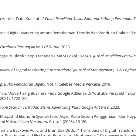
nalisis Data Kualitatif.”
Pusat Penelitian Sosial Ekonomi. Litbang Pertanian, 
mer. “Digital Marketing antara Pemahaman Teoritis dan Panduan Praktis.” Pr
 Facebook Terbanyak Ke-3 Di Dunia
. 2023.
Pengaruh Tiktok Shop Terhadap UMKM Lokal.”
Socius: Jurnal Penelitian Ilmu-Il
eview of Digital Marketing.”
International Journal of Management, IT & Engine
ng: Buku Pemasaran Digital
. Vol. 1. Celebes Media Perkasa, 2019.
. “Advertising Business Pada Google AdSense Di Youtube Perspektif Eko
(2021): 1722–29.
nomi Syariah Terhadap Bisnis Advertising Pada Google AdSense
. 2023.
si Maqashid Ekonomi Syariah Ibnu Asyur Pada Sistem Penggunaan Iklan Paype
rnal Hukum Islam Nusantara
6, no. 1 (2023): 15–26.
Tamara Backović Vulić, and Branislav Dudic. “The Impact of Digital Transfor
n, Positioning and Electronic Business in Montenegro.”
Technology in Society