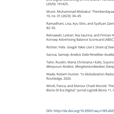
(2020): 101425.
Munir, Muhammad Misbakul. “Pemberdayaa
10, no. 01 (2023): 34–45.
Ramadhani, Lisa, Ayu Sitio, and Syafuan Zair
82–92.
Retnawati, Lestari, Nia Saurina, and Firma
Konsep Advertising Balance Scorecard (ABSC
Richter, Felix.
Google Takes Lion’s Share of Se
Sarosa, Samiaji.
Analisis Data Penelitian Kualita
Tahir, Rusdin, Maria Christiana I Kalis, Suyon
Menyusun Analisis, Mengkomunikasikan Dam
Wade, Robert Hunter. “Is Globalization Redu
Routledge, 2020.
Windi, Panca, and Mansur Chadi Mursid. “Pe
Bisnis Di Era Digital.”
Jurnal Logistik Bisnis
11, 
DOI:
http://dx.doi.org/10.35931/aq.v19i5.432