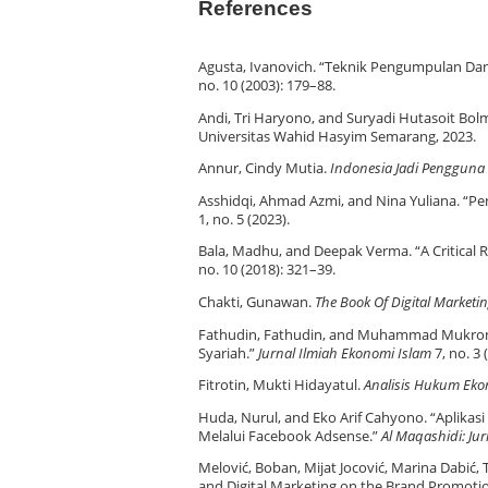
References
Agusta, Ivanovich. “Teknik Pengumpulan Dan A
no. 10 (2003): 179–88.
Andi, Tri Haryono, and Suryadi Hutasoit Bol
Universitas Wahid Hasyim Semarang, 2023.
Annur, Cindy Mutia.
Indonesia Jadi Pengguna
Asshidqi, Ahmad Azmi, and Nina Yuliana. “
1, no. 5 (2023).
Bala, Madhu, and Deepak Verma. “A Critical R
no. 10 (2018): 321–39.
Chakti, Gunawan.
The Book Of Digital Marketi
Fathudin, Fathudin, and Muhammad Mukromin
Syariah.”
Jurnal Ilmiah Ekonomi Islam
7, no. 3 
Fitrotin, Mukti Hidayatul.
Analisis Hukum Eko
Huda, Nurul, and Eko Arif Cahyono. “Aplika
Melalui Facebook Adsense.”
Al Maqashidi: Ju
Melović, Boban, Mijat Jocović, Marina Dabić, 
and Digital Marketing on the Brand Promotio