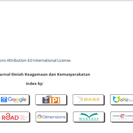
s Attribution 4.0 International License
.
 Jurnal Ilmiah Keagamaan dan Kemasyarakatan
index by: