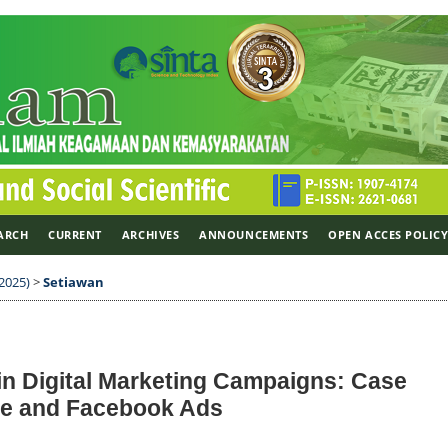
ARCH
CURRENT
ARCHIVES
ANNOUNCEMENTS
OPEN ACCES POLIC
 2025)
>
Setiawan
in Digital Marketing Campaigns: Case
se and Facebook Ads