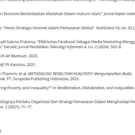
n Ekonomi Berlandaskan Maslahah Dalam Hukum Islam.”
Jurnal Kajian Isl
ie. “Peran Strategis Internet dalam Pemasaran Global.”
Publiciana
16, no. 02 (
n Hadi Sukma Pratama. “Efektivitas Facebook Sebagai Media Marketing Men
).”
Decode: Jurnal Pendidikan Teknologi Informasi
4, no. 2 (2024): 502–8.
arch Ad Revenues
. 2023.
tif
. Pt Kanisius, 2021.
o Thamrin, et al.
METODOLOGI PENELITIAN KUALITATIF: Mengumpulkan Bukti,
pak
. PT. Sonpedia Publishing Indonesia, 2023.
cing Poverty and Inequality?” In
Neoliberalism, Globalization, and Inequalities
.
ntingnya Perilaku Organisasi Dan Strategi Pemasaran Dalam Menghadapi P
no. 2 (2021): 71–77.
5