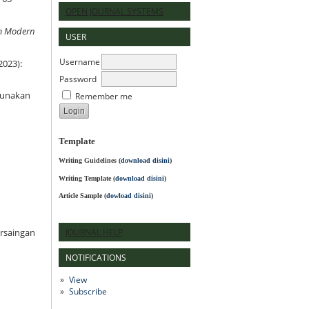
OPEN JOURNAL SYSTEMS
am Modern
USER
Username
2023):
Password
ggunakan
Remember me
Template
Writing Guidelines
(
download disini
)
Writing Template (
download disini
)
Article Sample (
dowload disini
)
JOURNAL HELP
ersaingan
NOTIFICATIONS
View
Subscribe