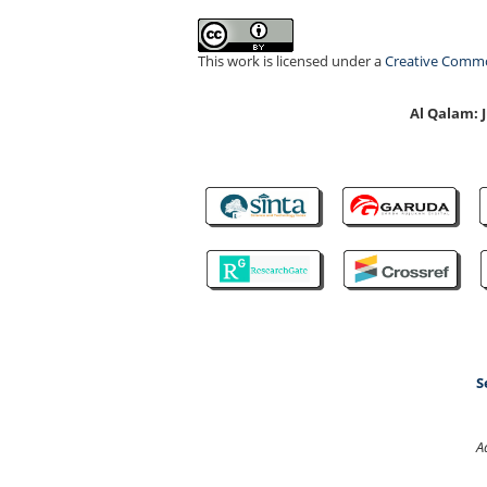
This work is licensed under a
Creative Common
Al Qalam:
S
A