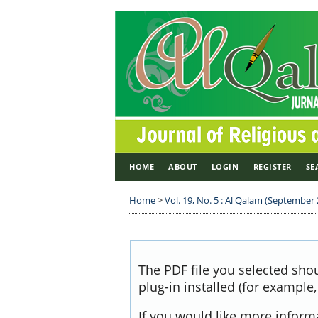
HOME
ABOUT
LOGIN
REGISTER
SE
Home
>
Vol. 19, No. 5 : Al Qalam (September
The PDF file you selected sho
plug-in installed (for example
If you would like more inform