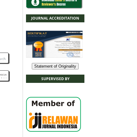
JOURNAL ACCREDITATION
Statement of Originality
SUPERVISED BY