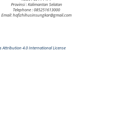
Provinsi : Kalimantan Selatan
Telephone : 085251613000
Email: hafizhihusinsungkar@gmail.com
Attribution 4.0 International License