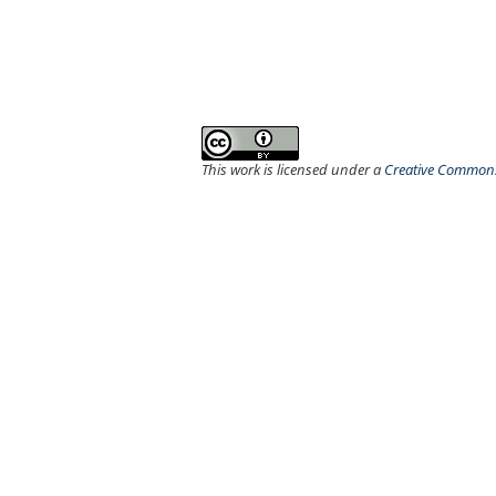
This work is licensed under a
Creative Commons 