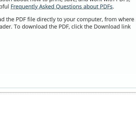
lpful
Frequently Asked Questions about PDFs
.
d the PDF file directly to your computer, from where 
ader. To download the PDF, click the Download link