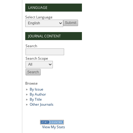
LANGUAGE
Select Language
JOURNAL CONTENT
Search
Search Scope
Browse
By Issue
By Author
By Title
Other Journals
View My Stats