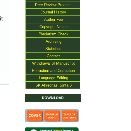
Peer Review Process
Journal History
it
Author Fee
Copyright Notice
Plagiarism Check
Archiving
Statistics
Contact
Withdrawal of Manuscript
Retraction and Correction
Language Editing
SK Akreditasi Sinta 3
DOWNLOAD