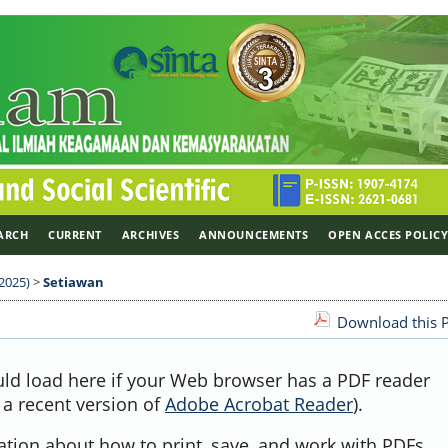
ARCH
CURRENT
ARCHIVES
ANNOUNCEMENTS
OPEN ACCES POLIC
 2025)
>
Setiawan
Download this P
uld load here if your Web browser has a PDF reader
, a recent version of
Adobe Acrobat Reader
).
ation about how to print, save, and work with PDFs,