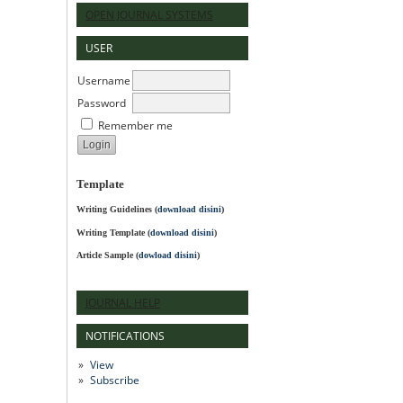
OPEN JOURNAL SYSTEMS
USER
Username
Password
Remember me
Template
Writing Guidelines
(
download disini
)
Writing Template (
download disini
)
Article Sample (
dowload disini
)
JOURNAL HELP
NOTIFICATIONS
View
Subscribe