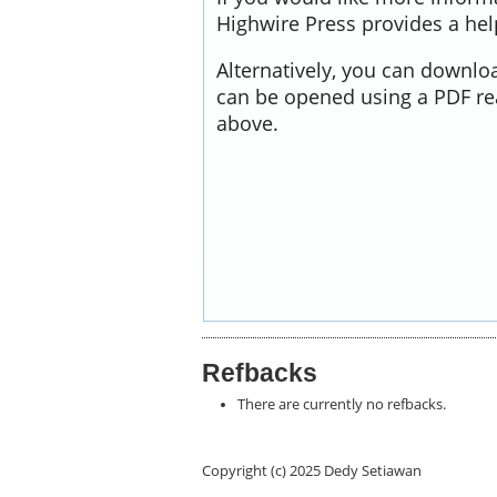
Highwire Press provides a he
Alternatively, you can downloa
can be opened using a PDF re
above.
Refbacks
There are currently no refbacks.
Copyright (c) 2025 Dedy Setiawan