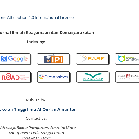
s Attribution 4.0 International License
.
 Jurnal Ilmiah Keagamaan dan Kemasyarakatan
index by:
Publish by:
ekolah Tinggi Ilmu Al-Qur'an Amuntai
Contact us:
ddress: Jl. Rakha Pakapuran, Amuntai Utara
Kabupaten : Hulu Sungai Utara
Kode Pos : 71471