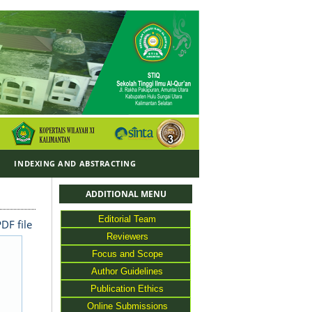
Y
INDEXING AND ABSTRACTING
ADDITIONAL MENU
Editorial Team
DF file
Reviewers
Focus and Scope
Author Guidelines
Publication Ethics
Online Submissions