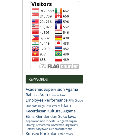
KEYWORDS
Academic Supervision
Agama
Bahasa Arab
Criminal Law
Employee Performance
Fifth Grade
Islam
Students
Illegal Investment
Kecerdasan Kultural, Agama,
Etnis, Gender dan Suku Jawa
Kepemimpinan Inovatif, Pengembangan,
Strategi Pemasaran, Komitmen Organisasi,
Retensi Karyawan Generasi Berbeda
Konsep
Kurikulum
Mengatasi