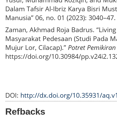
Dalam Tafsir Al-Ibriz Karya Bisri Mu
Manusia” 06, no. 01 (2023): 3040–47.
Zaman, Akhmad Roja Badrus. “Living
Masyarakat Pedesaan (Studi Pada Mag
Mujur Lor, Cilacap).”
Potret Pemikiran
https://doi.org/10.30984/pp.v24i2.13
DOI:
http://dx.doi.org/10.35931/aq.v
Refbacks