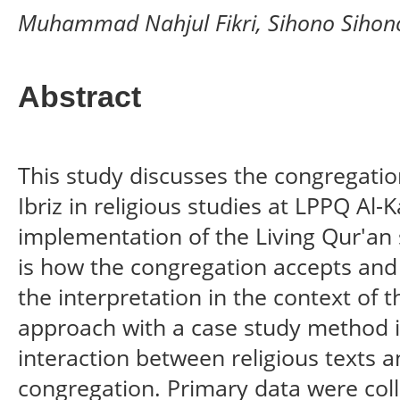
Muhammad Nahjul Fikri, Sihono Sihon
Abstract
This study discusses the congregation
Ibriz in religious studies at LPPQ Al-
implementation of the Living Qur'an 
is how the congregation accepts and 
the interpretation in the context of the
approach with a case study method i
interaction between religious texts a
congregation. Primary data were col