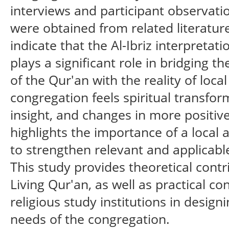
interviews and participant observati
were obtained from related literature
indicate that the Al-Ibriz interpretat
plays a significant role in bridging t
of the Qur'an with the reality of loca
congregation feels spiritual transfor
insight, and changes in more positive
highlights the importance of a local 
to strengthen relevant and applicabl
This study provides theoretical contr
Living Qur'an, as well as practical c
religious study institutions in desi
needs of the congregation.