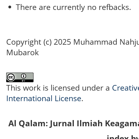
There are currently no refbacks.
Copyright (c) 2025 Muhammad Nahjul 
Mubarok
This work is licensed under a
Creativ
International License
.
Al Qalam: Jurnal Ilmiah Keaga
index by