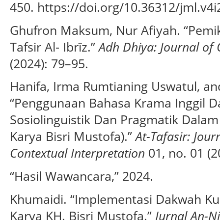
450. https://doi.org/10.36312/jml.v4i
Ghufron Maksum, Nur Afiyah. “Pemik
Tafsir Al- Ibrīz.”
Adh Dhiya: Journal of 
(2024): 79–95.
Hanifa, Irma Rumtianing Uswatul, an
“Penggunaan Bahasa Krama Inggil Dal
Sosiolinguistik Dan Pragmatik Dalam T
Karya Bisri Mustofa).”
At-Tafasir: Jour
Contextual Interpretation
01, no. 01 (2
“Hasil Wawancara,” 2024.
Khumaidi. “Implementasi Dakwah Kult
Karya KH. Bisri Mustofa.”
Jurnal An-N