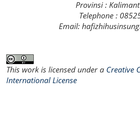
Provinsi : Kaliman
Telephone : 085
Email: hafizhihusinsu
This work is licensed under a
Creative 
International License