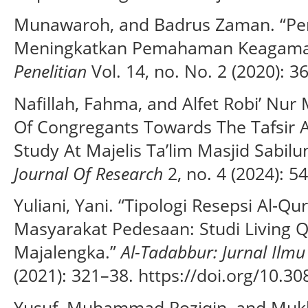
Munawaroh, and Badrus Zaman. “Per
Meningkatkan Pemahaman Keagama
Penelitian
Vol. 14, no. No. 2 (2020): 3
Nafillah, Fahma, and Alfet Robi’ Nu
Of Congregants Towards The Tafsir Al
Study At Majelis Ta’lim Masjid Sabilu
Journal Of Research
2, no. 4 (2024): 5
Yuliani, Yani. “Tipologi Resepsi Al-Qu
Masyarakat Pedesaan: Studi Living 
Majalengka.”
Al-Tadabbur: Jurnal Ilmu
(2021): 321–38. https://doi.org/10.30
Yusuf, Muhammad Roziqin, and Mukh