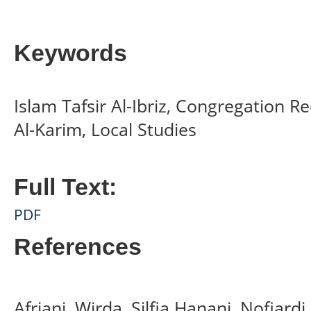
Keywords
Islam Tafsir Al-Ibriz, Congregation R
Al-Karim, Local Studies
Full Text:
PDF
References
Afriani, Wirda, Silfia Hanani, Nofiard