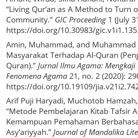
“Living Qur’an as A Method to Turn o
Community.”
GIC Proceeding
1 (July 3
https://doi.org/10.30983/gic.v1i1.135
Amin, Muhammad, and Muhammad Ar
Masyarakat Terhadap Al-Quran (Pen
Quran).”
Jurnal Ilmu Agama: Mengkaji 
Fenomena Agama
21, no. 2 (2020): 2
https://doi.org/10.19109/jia.v21i2.74
Arif Puji Haryadi, Muchotob Hamzah,
“Metode Pembelajaran Kitab Tafsir A
Kemampuan Pemahaman Berbahasa Ja
Asy’ariyyah.”
Journal of Mandalika Lit