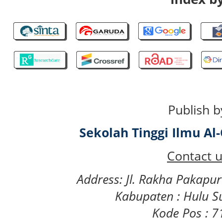
Publish b
Sekolah Tinggi Ilmu A
Contact u
Address: Jl. Rakha Pakapu
Kabupaten : Hulu S
Kode Pos : 