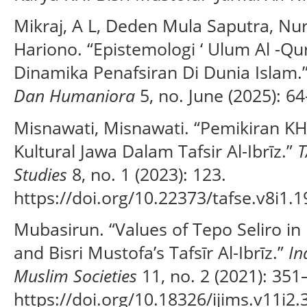
Mikraj, A L, Deden Mula Saputra, Nu
Hariono. “Epistemologi ‘ Ulum Al -Qur 
Dinamika Penafsiran Di Dunia Islam.
Dan Humaniora
5, no. June (2025): 64
Misnawati, Misnawati. “Pemikiran KH.
Kultural Jawa Dalam Tafsir Al-Ibrīz.”
T
Studies
8, no. 1 (2023): 123.
https://doi.org/10.22373/tafse.v8i1.1
Mubasirun. “Values of Tepo Seliro in 
and Bisri Mustofa’s Tafsīr Al-Ibrīz.”
In
Muslim Societies
11, no. 2 (2021): 351
https://doi.org/10.18326/ijims.v11i2.