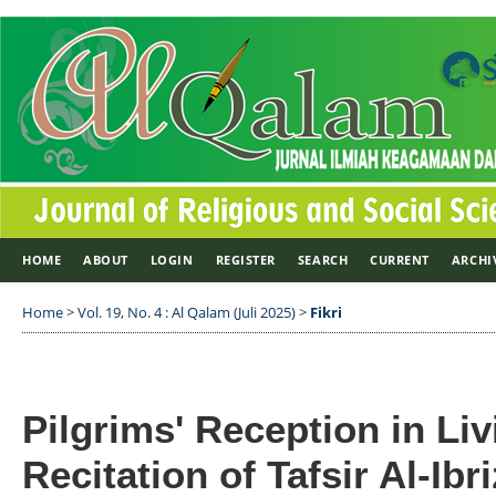
HOME
ABOUT
LOGIN
REGISTER
SEARCH
CURRENT
ARCHI
Home
>
Vol. 19, No. 4 : Al Qalam (Juli 2025)
>
Fikri
Pilgrims' Reception in Li
Recitation of Tafsir Al-Ib