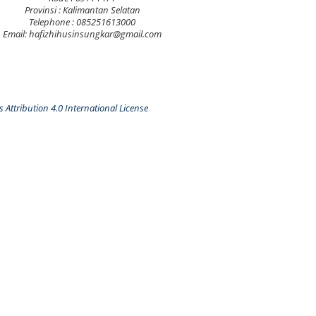
Provinsi : Kalimantan Selatan
Telephone : 085251613000
Email: hafizhihusinsungkar@gmail.com
Attribution 4.0 International License