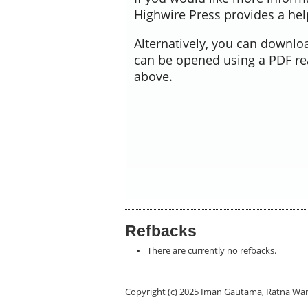
Highwire Press provides a he
Alternatively, you can downloa
can be opened using a PDF re
above.
Refbacks
There are currently no refbacks.
Copyright (c) 2025 Iman Gautama, Ratna Wa