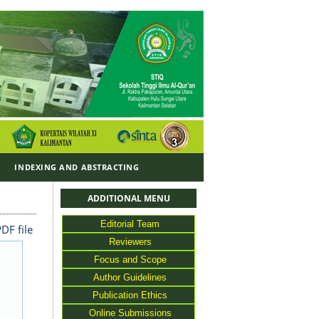
Y
INDEXING AND ABSTRACTING
ADDITIONAL MENU
Editorial Team
DF file
Reviewers
Focus and Scope
Author Guidelines
Publication Ethics
Online Submissions