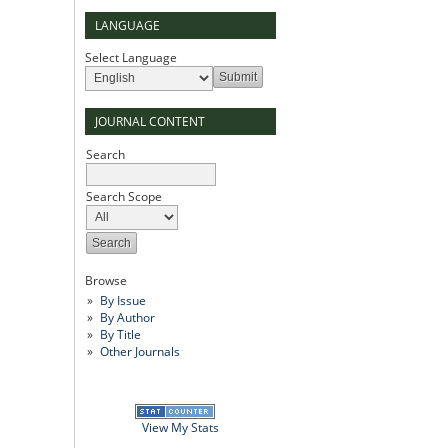
LANGUAGE
Select Language
JOURNAL CONTENT
Search
Search Scope
Browse
By Issue
By Author
By Title
Other Journals
View My Stats