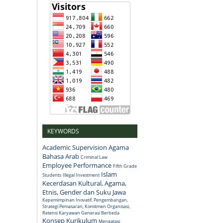
KEYWORDS
Academic Supervision
Agama
Bahasa Arab
Criminal Law
Employee Performance
Fifth Grade
Islam
Students
Illegal Investment
Kecerdasan Kultural, Agama,
Etnis, Gender dan Suku Jawa
Kepemimpinan Inovatif, Pengembangan,
Strategi Pemasaran, Komitmen Organisasi,
Retensi Karyawan Generasi Berbeda
Konsep
Kurikulum
Mengatasi