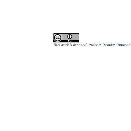
This work is licensed under a
Creative Commons 