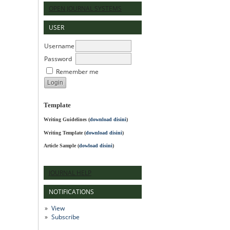
OPEN JOURNAL SYSTEMS
USER
Username
Password
Remember me
Template
Writing Guidelines
(
download disini
)
Writing Template (
download disini
)
Article Sample (
dowload disini
)
JOURNAL HELP
NOTIFICATIONS
View
Subscribe