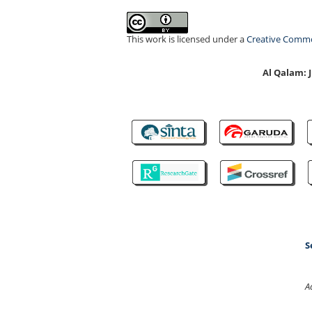
This work is licensed under a
Creative Common
Al Qalam:
S
A