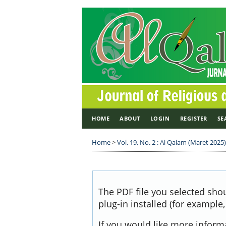
HOME
ABOUT
LOGIN
REGISTER
SE
Home
>
Vol. 19, No. 2 : Al Qalam (Maret 2025)
The PDF file you selected sho
plug-in installed (for example
If you would like more inform