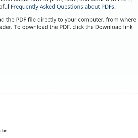
lpful
Frequently Asked Questions about PDFs
.
d the PDF file directly to your computer, from where 
ader. To download the PDF, click the Download link
rdani