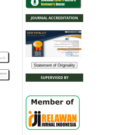
JOURNAL ACCREDITATION
Statement of Originality
SUPERVISED BY