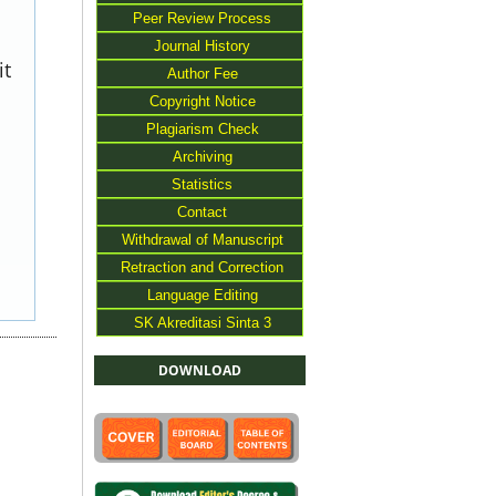
Peer Review Process
Journal History
it
Author Fee
Copyright Notice
Plagiarism Check
Archiving
Statistics
Contact
Withdrawal of Manuscript
Retraction and Correction
Language Editing
SK Akreditasi Sinta 3
DOWNLOAD