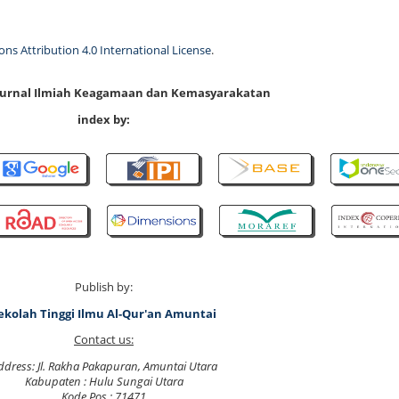
s Attribution 4.0 International License
.
 Jurnal Ilmiah Keagamaan dan Kemasyarakatan
index by:
Publish by:
ekolah Tinggi Ilmu Al-Qur'an Amuntai
Contact us:
ddress: Jl. Rakha Pakapuran, Amuntai Utara
Kabupaten : Hulu Sungai Utara
Kode Pos : 71471