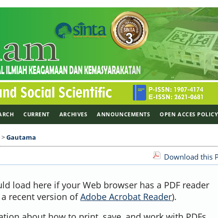
ARCH
CURRENT
ARCHIVES
ANNOUNCEMENTS
OPEN ACCES POLIC
>
Gautama
Download this P
uld load here if your Web browser has a PDF reader
, a recent version of
Adobe Acrobat Reader
).
ation about how to print, save, and work with PDFs,