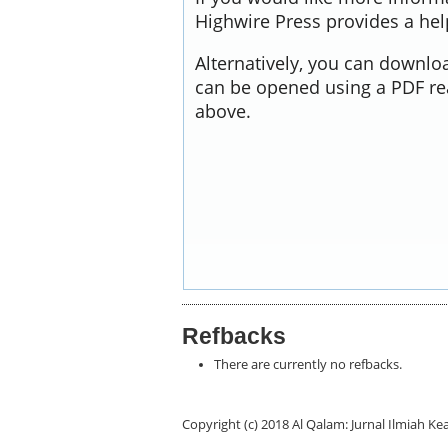
Highwire Press provides a he
Alternatively, you can downloa
can be opened using a PDF re
above.
Refbacks
There are currently no refbacks.
Copyright (c) 2018 Al Qalam: Jurnal Ilmiah