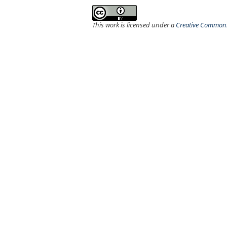
This work is licensed under a
Creative Commons 