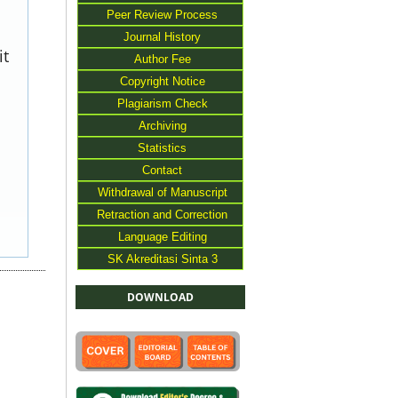
Peer Review Process
Journal History
it
Author Fee
Copyright Notice
Plagiarism Check
Archiving
Statistics
Contact
Withdrawal of Manuscript
Retraction and Correction
Language Editing
SK Akreditasi Sinta 3
DOWNLOAD