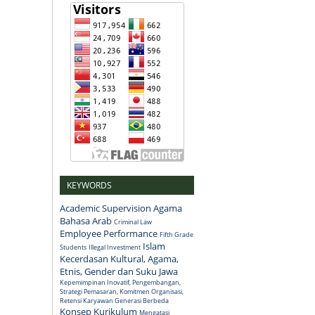
KEYWORDS
Academic Supervision
Agama
Bahasa Arab
Criminal Law
Employee Performance
Fifth Grade
Islam
Students
Illegal Investment
Kecerdasan Kultural, Agama,
Etnis, Gender dan Suku Jawa
Kepemimpinan Inovatif, Pengembangan,
Strategi Pemasaran, Komitmen Organisasi,
Retensi Karyawan Generasi Berbeda
Konsep
Kurikulum
Mengatasi