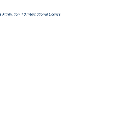
Attribution 4.0 International License