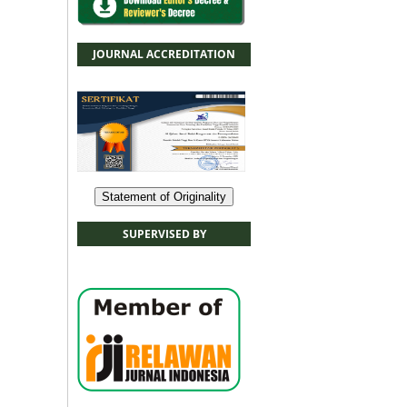
JOURNAL ACCREDITATION
Statement of Originality
SUPERVISED BY