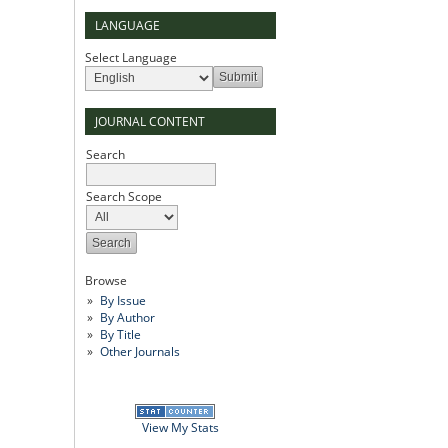
LANGUAGE
Select Language
JOURNAL CONTENT
Search
Search Scope
Browse
By Issue
By Author
By Title
Other Journals
View My Stats