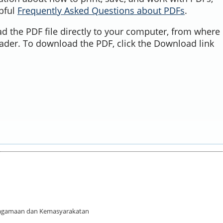
lpful
Frequently Asked Questions about PDFs
.
d the PDF file directly to your computer, from where 
ader. To download the PDF, click the Download link
 Keagamaan dan Kemasyarakatan