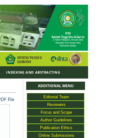
Y
INDEXING AND ABSTRACTING
ADDITIONAL MENU
Editorial Team
DF file
Reviewers
Focus and Scope
Author Guidelines
Publication Ethics
Online Submissions