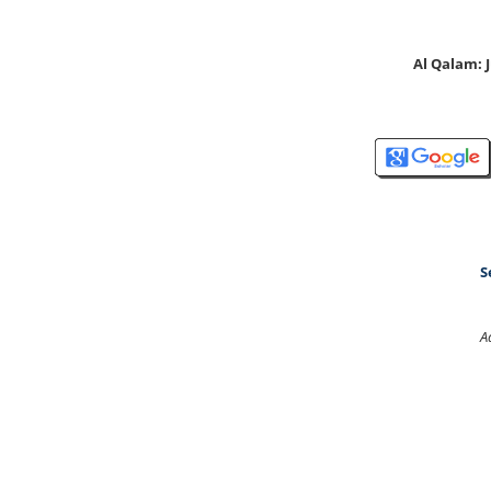
Al Qalam:
S
A