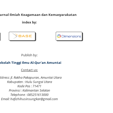
 Jurnal Ilmiah Keagamaan dan Kemasyarakatan
index by:
Publish by:
ekolah Tinggi Ilmu Al-Qur'an Amuntai
Contact us:
ddress: Jl. Rakha Pakapuran, Amuntai Utara
Kabupaten : Hulu Sungai Utara
Kode Pos : 71471
Provinsi : Kalimantan Selatan
Telephone : 085251613000
Email: hafizhihusinsungkar@gmail.com