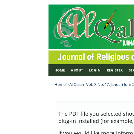
HOME
ABOUT
LOGIN
REGISTER
SE
Home
>
Al Qalam Vol. 9, No. 17, Januari-Juni 
The PDF file you selected sho
plug-in installed (for example
If you would like more inform