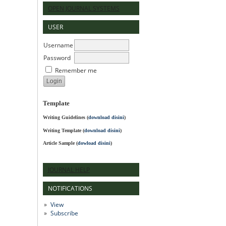
OPEN JOURNAL SYSTEMS
USER
Username
Password
Remember me
Template
Writing Guidelines
(
download disini
)
Writing Template (
download disini
)
Article Sample (
dowload disini
)
JOURNAL HELP
NOTIFICATIONS
View
Subscribe