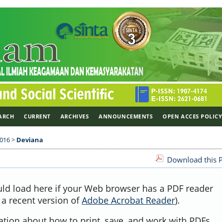
ARCH
CURRENT
ARCHIVES
ANNOUNCEMENTS
OPEN ACCES POLIC
2016
>
Deviana
Download this P
uld load here if your Web browser has a PDF reader
, a recent version of
Adobe Acrobat Reader
).
ation about how to print, save, and work with PDFs,