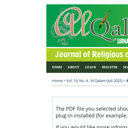
HOME
ABOUT
LOGIN
REGISTER
SE
Home
>
Vol. 19, No. 4 : Al Qalam (Juli 2025)
>
The PDF file you selected sho
plug-in installed (for example
If you would like more inform