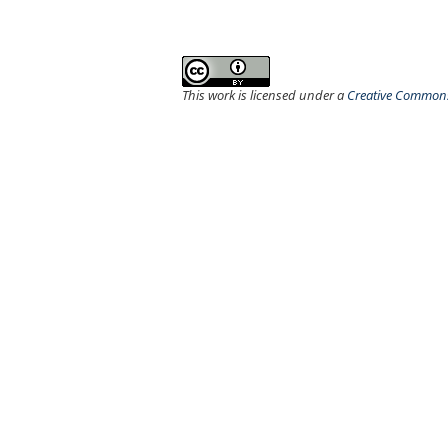
This work is licensed under a
Creative Commons 