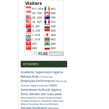
KEYWORDS
Academic Supervision
Agama
Bahasa Arab
Criminal Law
Employee Performance
Fifth Grade
Islam
Students
Illegal Investment
Kecerdasan Kultural, Agama,
Etnis, Gender dan Suku Jawa
Kepemimpinan Inovatif, Pengembangan,
Strategi Pemasaran, Komitmen Organisasi,
Retensi Karyawan Generasi Berbeda
Konsep
Kurikulum
Mengatasi