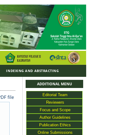
Y
INDEXING AND ABSTRACTING
ADDITIONAL MENU
Editorial Team
DF file
Reviewers
Focus and Scope
Author Guidelines
Publication Ethics
Online Submissions