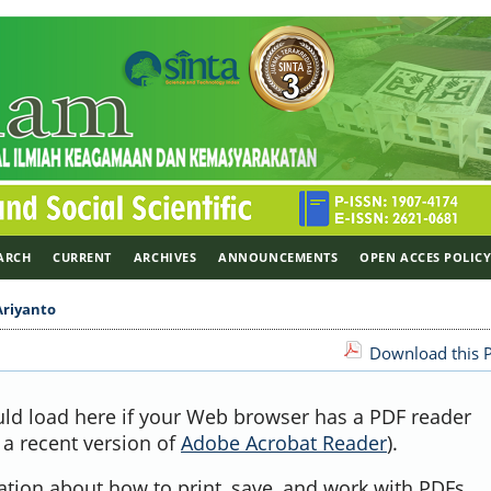
ARCH
CURRENT
ARCHIVES
ANNOUNCEMENTS
OPEN ACCES POLIC
Ariyanto
Download this P
uld load here if your Web browser has a PDF reader
, a recent version of
Adobe Acrobat Reader
).
ation about how to print, save, and work with PDFs,