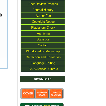
Peer Review Process
Journal History
it
Author Fee
Copyright Notice
Plagiarism Check
Archiving
Statistics
Contact
Withdrawal of Manuscript
Retraction and Correction
Language Editing
SK Akreditasi Sinta 3
DOWNLOAD