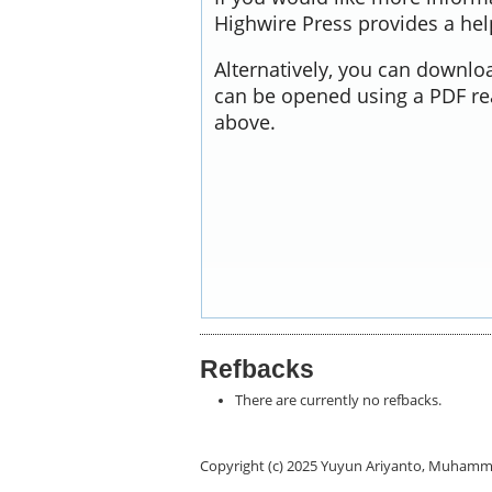
Highwire Press provides a he
Alternatively, you can downloa
can be opened using a PDF re
above.
Refbacks
There are currently no refbacks.
Copyright (c) 2025 Yuyun Ariyanto, Muhamm