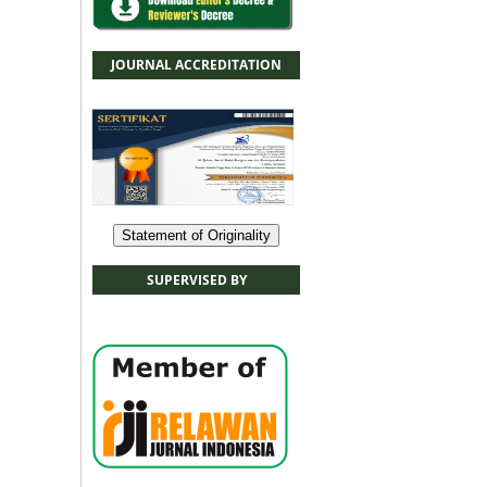
JOURNAL ACCREDITATION
Statement of Originality
SUPERVISED BY