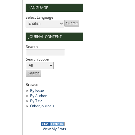
LANGUAGE
Select Language
JOURNAL CONTENT
Search
Search Scope
Browse
By Issue
By Author
By Title
Other Journals
View My Stats