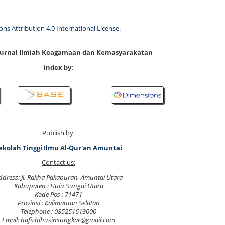
s Attribution 4.0 International License
.
 Jurnal Ilmiah Keagamaan dan Kemasyarakatan
index by:
Publish by:
ekolah Tinggi Ilmu Al-Qur'an Amuntai
Contact us:
ddress: Jl. Rakha Pakapuran, Amuntai Utara
Kabupaten : Hulu Sungai Utara
Kode Pos : 71471
Provinsi : Kalimantan Selatan
Telephone : 085251613000
Email: hafizhihusinsungkar@gmail.com