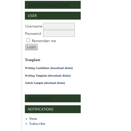
OPEN JOURNAL SYSTEMS
USER
Username
Password
Remember me
Template
Writing Guidelines
(
download disini
)
Writing Template (
download disini
)
Article Sample (
dowload disini
)
JOURNAL HELP
NOTIFICATIONS
View
Subscribe