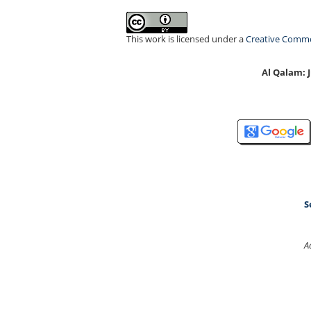
This work is licensed under a
Creative Common
Al Qalam:
S
A