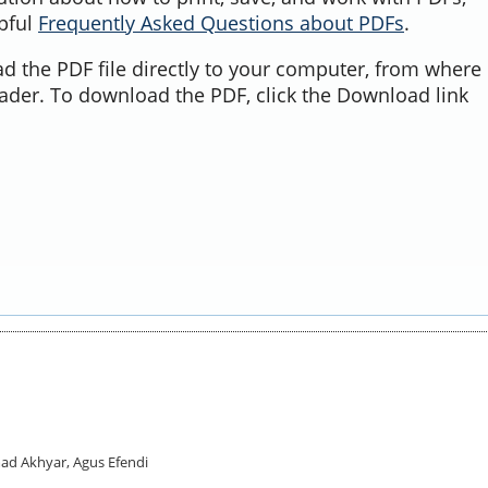
lpful
Frequently Asked Questions about PDFs
.
d the PDF file directly to your computer, from where 
ader. To download the PDF, click the Download link
ad Akhyar, Agus Efendi