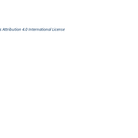
Attribution 4.0 International License