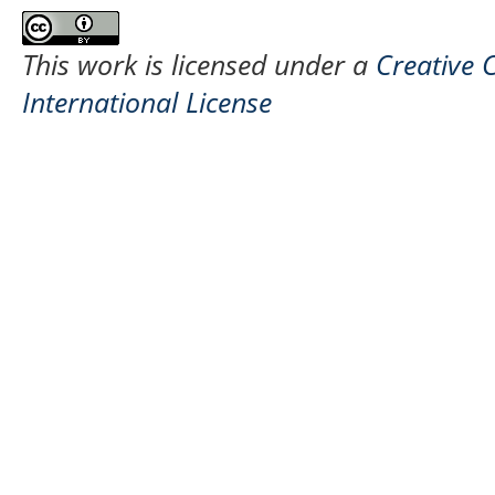
This work is licensed under a
Creative 
International License