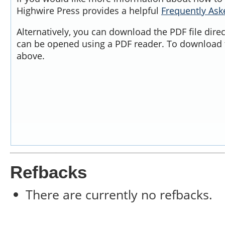
Highwire Press provides a helpful
Frequently As
Alternatively, you can download the PDF file dire
can be opened using a PDF reader. To download t
above.
Refbacks
There are currently no refbacks.