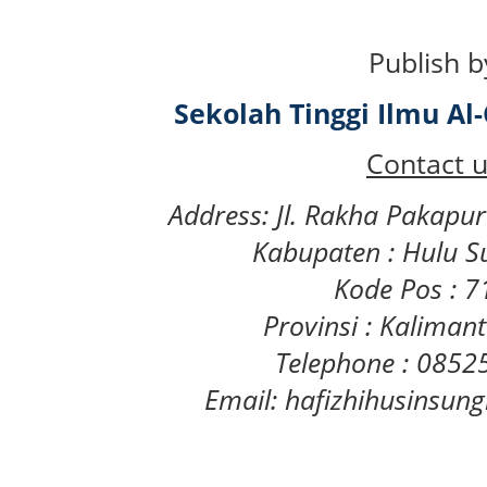
Publish b
Sekolah Tinggi Ilmu A
Contact u
Address: Jl. Rakha Pakapu
Kabupaten : Hulu S
Kode Pos : 
Provinsi : Kaliman
Telephone : 085
Email: hafizhihusinsu