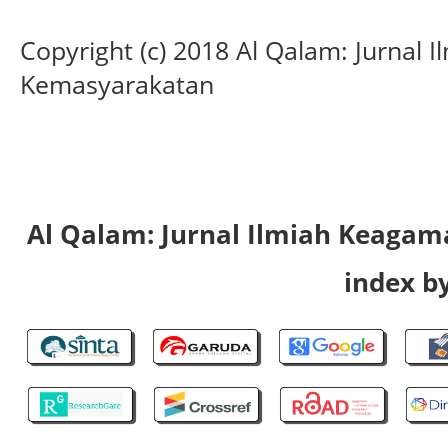
Copyright (c) 2018 Al Qalam: Jurnal
Kemasyarakatan
Al Qalam: Jurnal Ilmiah Keaga
index by