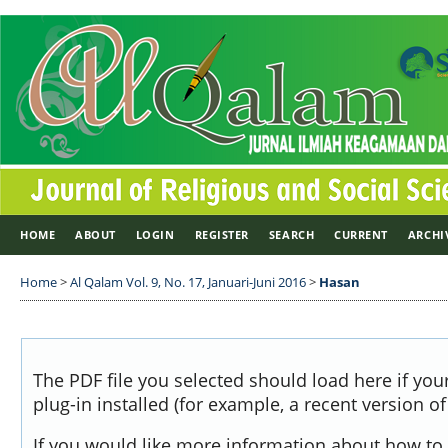
HOME
ABOUT
LOGIN
REGISTER
SEARCH
CURRENT
ARCHI
Home
>
Al Qalam Vol. 9, No. 17, Januari-Juni 2016
>
Hasan
The PDF file you selected should load here if yo
plug-in installed (for example, a recent version o
If you would like more information about how to 