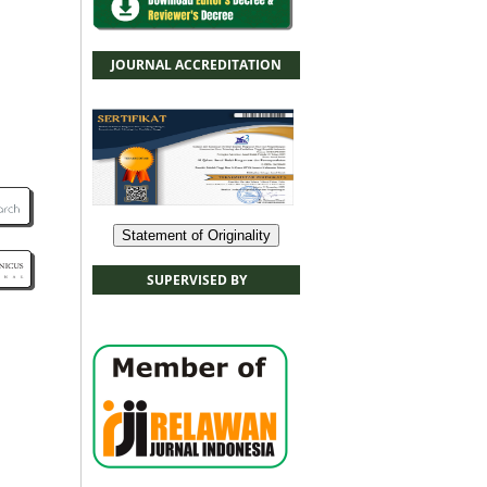
JOURNAL ACCREDITATION
Statement of Originality
SUPERVISED BY