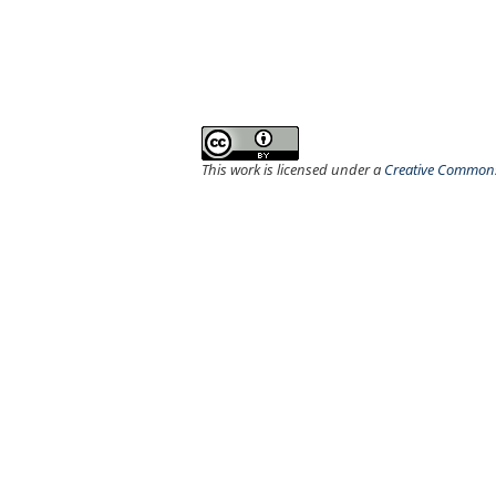
This work is licensed under a
Creative Commons 