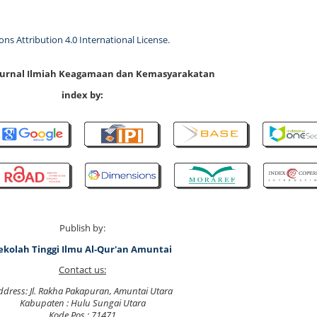
s Attribution 4.0 International License
.
 Jurnal Ilmiah Keagamaan dan Kemasyarakatan
index by:
Publish by:
ekolah Tinggi Ilmu Al-Qur'an Amuntai
Contact us:
ddress: Jl. Rakha Pakapuran, Amuntai Utara
Kabupaten : Hulu Sungai Utara
Kode Pos : 71471