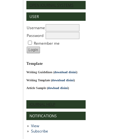
OPEN JOURNAL SYSTEMS
USER
Username
Password
Remember me
Template
Writing Guidelines
(
download disini
)
Writing Template (
download disini
)
Article Sample (
dowload disini
)
JOURNAL HELP
NOTIFICATIONS
View
Subscribe