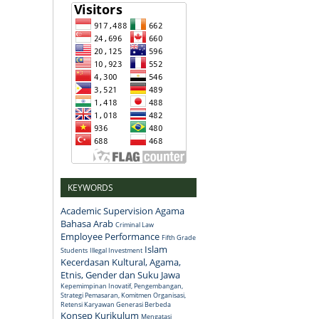
KEYWORDS
Academic Supervision
Agama
Bahasa Arab
Criminal Law
Employee Performance
Fifth Grade
Islam
Students
Illegal Investment
Kecerdasan Kultural, Agama,
Etnis, Gender dan Suku Jawa
Kepemimpinan Inovatif, Pengembangan,
Strategi Pemasaran, Komitmen Organisasi,
Retensi Karyawan Generasi Berbeda
Konsep
Kurikulum
Mengatasi