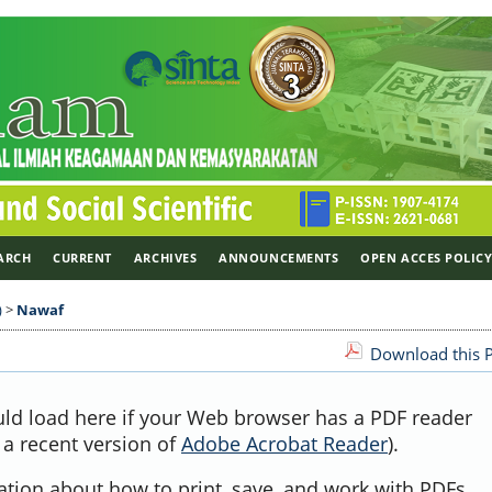
ARCH
CURRENT
ARCHIVES
ANNOUNCEMENTS
OPEN ACCES POLIC
)
>
Nawaf
Download this P
uld load here if your Web browser has a PDF reader
, a recent version of
Adobe Acrobat Reader
).
ation about how to print, save, and work with PDFs,