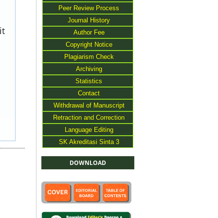
Peer Review Process
Journal History
it
Author Fee
Copyright Notice
Plagiarism Check
Archiving
Statistics
Contact
Withdrawal of Manuscript
Retraction and Correction
Language Editing
SK Akreditasi Sinta 3
DOWNLOAD