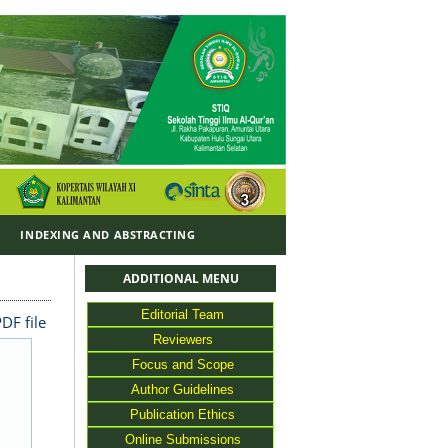
Y
INDEXING AND ABSTRACTING
ADDITIONAL MENU
Editorial Team
DF file
Reviewers
Focus and Scope
Author Guidelines
Publication Ethics
Online Submissions