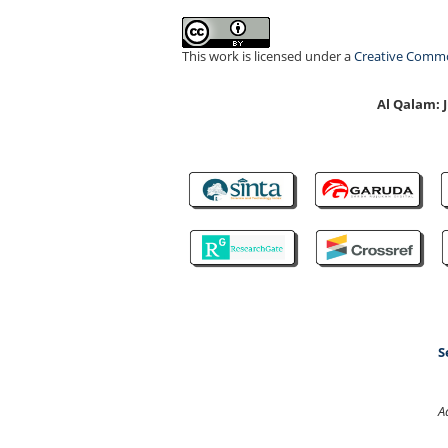
This work is licensed under a
Creative Common
Al Qalam:
S
A