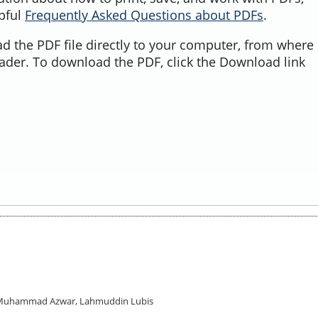
lpful
Frequently Asked Questions about PDFs
.
d the PDF file directly to your computer, from where 
ader. To download the PDF, click the Download link
d, Muhammad Azwar, Lahmuddin Lubis