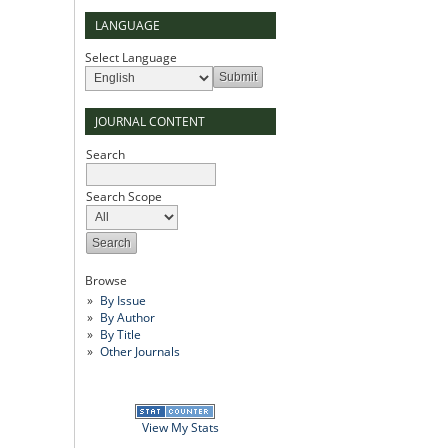
LANGUAGE
Select Language
JOURNAL CONTENT
Search
Search Scope
Browse
By Issue
By Author
By Title
Other Journals
View My Stats