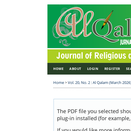
HOME
ABOUT
LOGIN
REGISTER
SE
Home
>
Vol. 20, No. 2 : Al Qalam (March 2026
The PDF file you selected sho
plug-in installed (for example
If you would like more inform