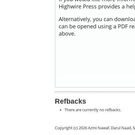
Highwire Press provides a he
Alternatively, you can downloa
can be opened using a PDF re
above.
Refbacks
There are currently no refbacks.
Copyright (c) 2026 Azmi Nawaf, Darul Naa