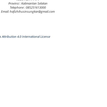
Provinsi : Kalimantan Selatan
Telephone : 085251613000
Email: hafizhihusinsungkar@gmail.com
Attribution 4.0 International License