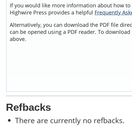
If you would like more information about how to 
Highwire Press provides a helpful
Frequently As
Alternatively, you can download the PDF file dire
can be opened using a PDF reader. To download t
above.
Refbacks
There are currently no refbacks.