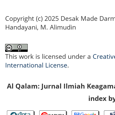
Copyright (c) 2025 Desak Made Darma
Handayani, M. Alimudin
This work is licensed under a
Creativ
International License
.
Al Qalam: Jurnal Ilmiah Keaga
index by