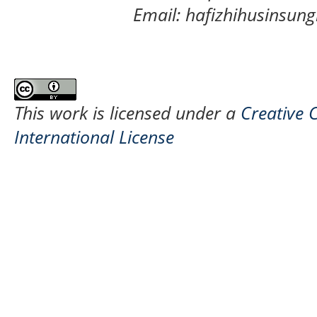
Email: hafizhihusinsu
This work is licensed under a
Creative 
International License