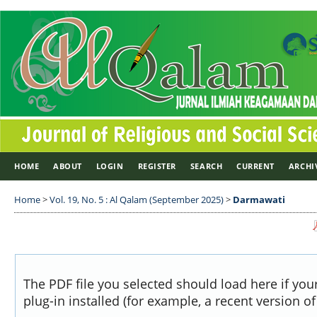
HOME
ABOUT
LOGIN
REGISTER
SEARCH
CURRENT
ARCHI
Home
>
Vol. 19, No. 5 : Al Qalam (September 2025)
>
Darmawati
The PDF file you selected should load here if yo
plug-in installed (for example, a recent version o