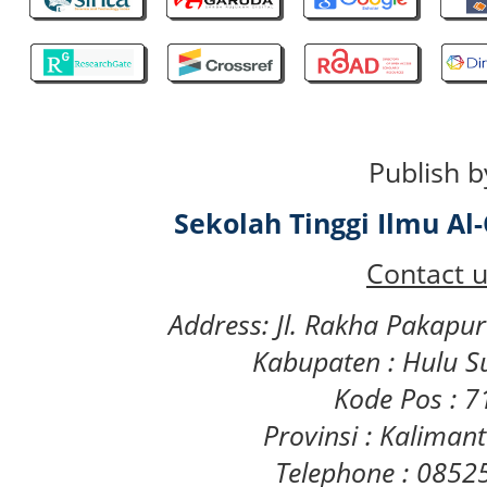
Publish b
Sekolah Tinggi Ilmu A
Contact u
Address: Jl. Rakha Pakapu
Kabupaten : Hulu S
Kode Pos : 
Provinsi : Kaliman
Telephone : 085