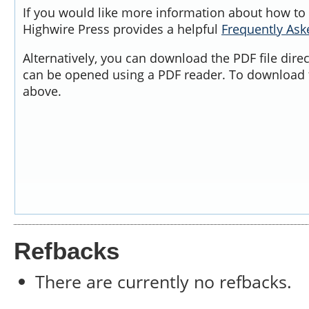
If you would like more information about how to 
Highwire Press provides a helpful
Frequently As
Alternatively, you can download the PDF file dire
can be opened using a PDF reader. To download t
above.
Refbacks
There are currently no refbacks.