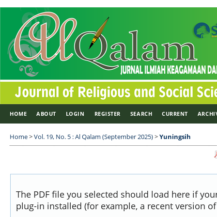
HOME
ABOUT
LOGIN
REGISTER
SEARCH
CURRENT
ARCHI
Home
>
Vol. 19, No. 5 : Al Qalam (September 2025)
>
Yuningsih
The PDF file you selected should load here if yo
plug-in installed (for example, a recent version o