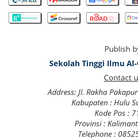
Publish b
Sekolah Tinggi Ilmu A
Contact u
Address: Jl. Rakha Pakapu
Kabupaten : Hulu S
Kode Pos : 
Provinsi : Kaliman
Telephone : 085