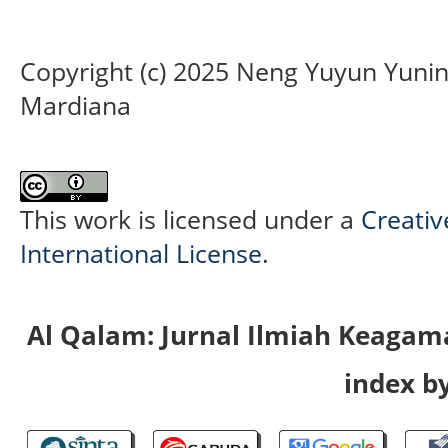
Copyright (c) 2025 Neng Yuyun Yunings
Mardiana
This work is licensed under a
Creativ
International License
.
Al Qalam: Jurnal Ilmiah Keaga
index by