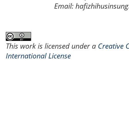
Email: hafizhihusinsu
This work is licensed under a
Creative 
International License