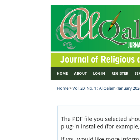
HOME
ABOUT
LOGIN
REGISTER
SE
Home
>
Vol. 20, No. 1 : Al Qalam (January 2026
The PDF file you selected sho
plug-in installed (for example
If you would like more inform