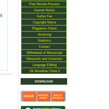
Peer Review Process
Journal History
it
Author Fee
Copyright Notice
Plagiarism Check
Archiving
Statistics
Contact
Withdrawal of Manuscript
Retraction and Correction
Language Editing
SK Akreditasi Sinta 3
DOWNLOAD