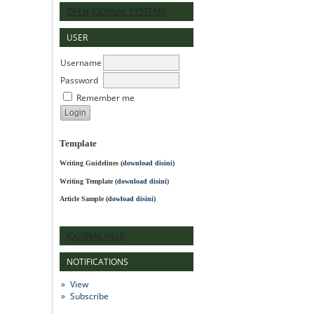
OPEN JOURNAL SYSTEMS
USER
Username
Password
Remember me
Template
Writing Guidelines
(
download disini
)
Writing Template (
download disini
)
Article Sample (
dowload disini
)
JOURNAL HELP
NOTIFICATIONS
View
Subscribe