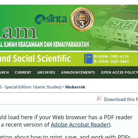
ARCH
CURRENT
ARCHIVES
ANNOUNCEMENTS
OPEN ACCES POLIC
 - Special Edition: Islamic Studies)
>
Mubarrok
Download this P
uld load here if your Web browser has a PDF reader
, a recent version of
Adobe Acrobat Reader
).
ation about how to print, save, and work with PDFs,