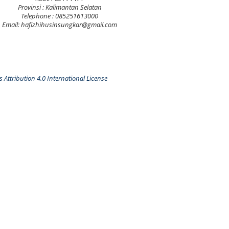
Provinsi : Kalimantan Selatan
Telephone : 085251613000
Email: hafizhihusinsungkar@gmail.com
Attribution 4.0 International License