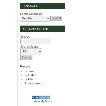
LANGUAGE
Select Language
JOURNAL CONTENT
Search
Search Scope
Browse
By Issue
By Author
By Title
Other Journals
View My Stats