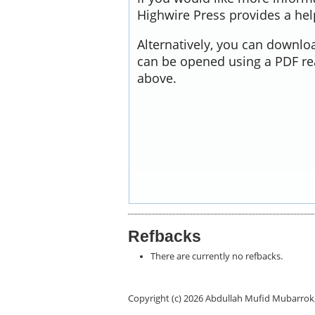
Highwire Press provides a he
Alternatively, you can downloa
can be opened using a PDF re
above.
Refbacks
There are currently no refbacks.
Copyright (c) 2026 Abdullah Mufid Mubarr