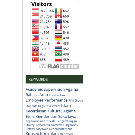
KEYWORDS
Academic Supervision
Agama
Bahasa Arab
Criminal Law
Employee Performance
Fifth Grade
Islam
Students
Illegal Investment
Kecerdasan Kultural, Agama,
Etnis, Gender dan Suku Jawa
Kepemimpinan Inovatif, Pengembangan,
Strategi Pemasaran, Komitmen Organisasi,
Retensi Karyawan Generasi Berbeda
Konsep
Kurikulum
Mengatasi