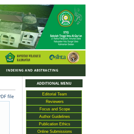
Y
INDEXING AND ABSTRACTING
ADDITIONAL MENU
Editorial Team
DF file
Reviewers
Focus and Scope
Author Guidelines
Publication Ethics
Online Submissions