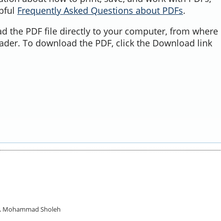
lpful
Frequently Asked Questions about PDFs
.
d the PDF file directly to your computer, from where 
ader. To download the PDF, click the Download link
ok, Mohammad Sholeh