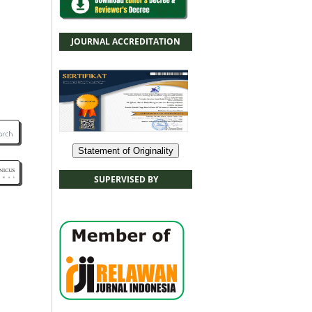
JOURNAL ACCREDITATION
Statement of Originality
SUPERVISED BY