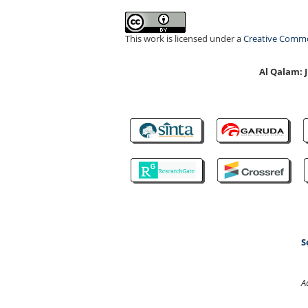
This work is licensed under a
Creative Common
Al Qalam:
S
A