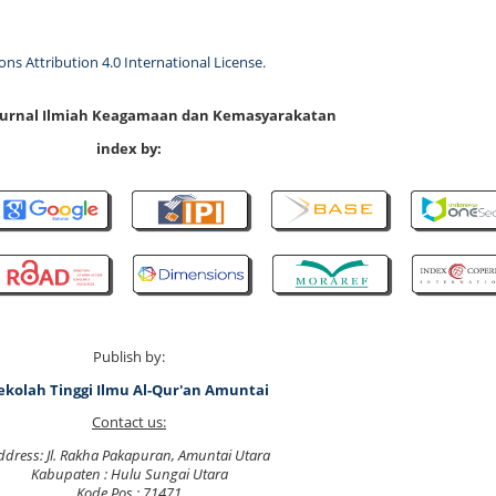
s Attribution 4.0 International License
.
 Jurnal Ilmiah Keagamaan dan Kemasyarakatan
index by:
Publish by:
ekolah Tinggi Ilmu Al-Qur'an Amuntai
Contact us:
ddress: Jl. Rakha Pakapuran, Amuntai Utara
Kabupaten : Hulu Sungai Utara
Kode Pos : 71471