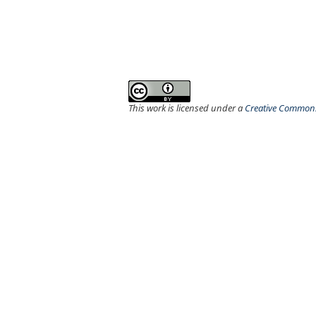
This work is licensed under a
Creative Commons 