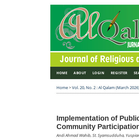
HOME
ABOUT
LOGIN
REGISTER
SE
Home
>
Vol. 20, No. 2 : Al Qalam (March 2026
Implementation of Publi
Community Participatio
Andi Ahmad Wahib, St. Syamsudduha, Yuspian