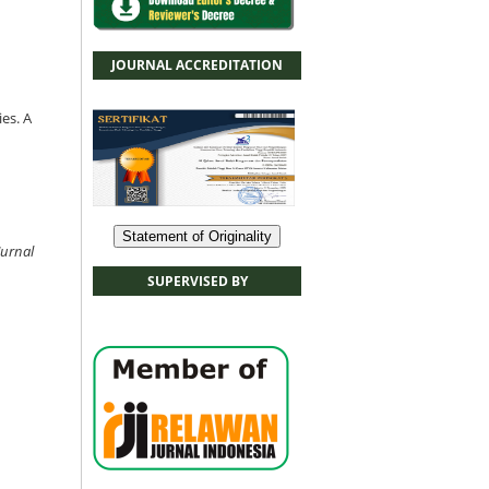
JOURNAL ACCREDITATION
es. A
Statement of Originality
Jurnal
SUPERVISED BY