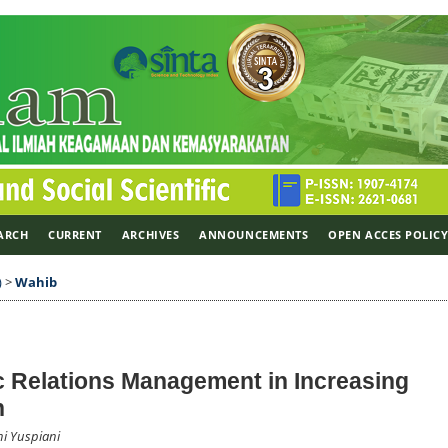
ARCH
CURRENT
ARCHIVES
ANNOUNCEMENTS
OPEN ACCES POLIC
)
>
Wahib
c Relations Management in Increasing
n
i Yuspiani