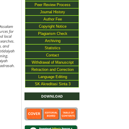
Peer Review Process
Journal History
Author Fee
Copyright Notice
 Assalam
urces for
Plagiarism Check
nd local
Archiving
searches.
n, and
Statistics
btidaiyah
Contact
nning,
aiyah
Withdrawal of Manuscript
madrasah.
Retraction and Correction
Language Editing
SK Akreditasi Sinta 3
DOWNLOAD