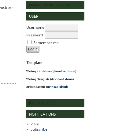
OPEN JOURNAL SYSTEMS
nistrasi
USER
Username
Password
Remember me
Template
Writing Guidelines
(
download disini
)
Writing Template (
download disini
)
Article Sample (
dowload disini
)
JOURNAL HELP
NOTIFICATIONS
View
Subscribe