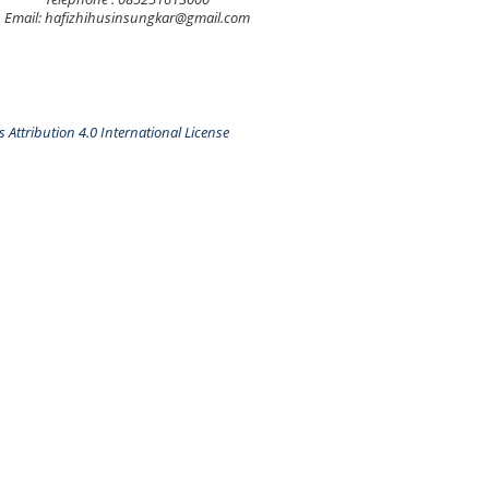
Email: hafizhihusinsungkar@gmail.com
Attribution 4.0 International License