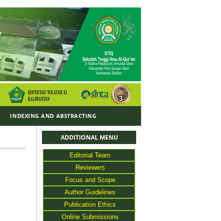
Y
INDEXING AND ABSTRACTING
ADDITIONAL MENU
Editorial Team
Reviewers
Focus and Scope
Author Guidelines
Publication Ethics
Online Submissions