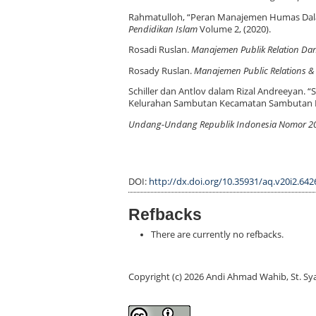
Rahmatulloh, “Peran Manajemen Humas Dala
Pendidikan Islam
Volume 2, (2020).
Rosadi Ruslan.
Manajemen Publik Relation Da
Rosady Ruslan.
Manajemen Public Relations &
Schiller dan Antlov dalam Rizal Andreeyan.
Kelurahan Sambutan Kecamatan Sambutan 
Undang-Undang Republik Indonesia Nomor 20 
DOI:
http://dx.doi.org/10.35931/aq.v20i2.642
Refbacks
There are currently no refbacks.
Copyright (c) 2026 Andi Ahmad Wahib, St. S