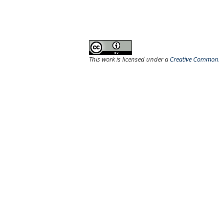
This work is licensed under a
Creative Commons 