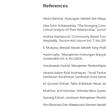
References
Abdul Rahmat.
Hubungan Sekolah Dan Masya
Alaa Zuhir Al-Rawashda, “The Emerging Concep
Critical Analysis Of Their Relationship.”
Jurnal
Andrea Giampiccoli, “Community-Based Tou
Hospitality, Tourism And Leisure
Vol. 7, No (20
E. Mulyasa.
Menjadi Kepala Sekolah Yang Profe
Hasimi Jafar. “Manajemen Hubungan Masyarak
Sustainable
Vol. 6, No (2023).
Hendrawati Hamid.
Manajemen Pemberdayaa
Isbandi dalam Rizal Andreeyan. “Studi Tent
Sambutan Kecamatan Sambutan Kota Samar
M. Quraish Shihab.
Tafsir Al-Misbah: Pesan, K
Mukhtar, and Iskandar.
Orientasi Baru Superv
Nanang Fattah.
Landasan Manajemen Pendid
Pra-Observasi Dan Wawancara Dengan Kepala 