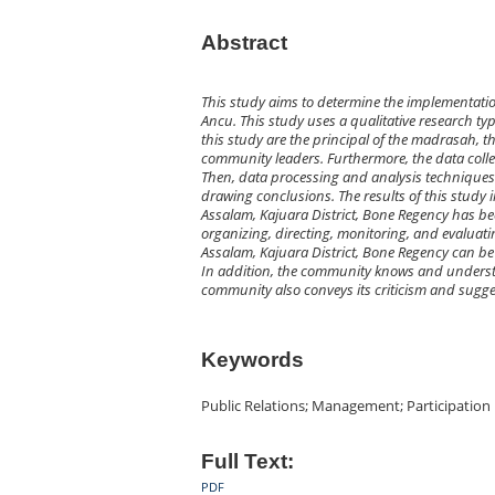
Abstract
This study aims to determine the implementati
Ancu. This study uses a qualitative research ty
this study are the principal of the madrasah, 
community leaders. Furthermore, the data coll
Then, data processing and analysis techniques 
drawing conclusions. The results of this study
Assalam, Kajuara District, Bone Regency has be
organizing, directing, monitoring, and evaluati
Assalam, Kajuara District, Bone Regency can be
In addition, the community knows and understa
community also conveys its criticism and sugg
Keywords
Public Relations; Management; Participation
Full Text:
PDF