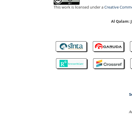
This work is licensed under a
Creative Common
Al Qalam:
S
A