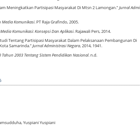
m Meningkatkan Partisipasi Masyarakat Di Mtsn 2 Lamongan.”
Jurnal Admi
n Media Komunikasi
. PT Raja Grafindo, 2005.
 Media Komunikasi: Konsepsi Dan Aplikasi
. Rajawali Pers, 2014.
 “Studi Tentang Partisipasi Masyarakat Dalam Pelaksanaan Pembangunan Di
Kota Samarinda.”
Jurnal Administrasi Negara
, 2014, 1941.
Tahun 2003 Tentang Sistem Pendidikan Nasional
. n.d.
6
yamsudduha, Yuspiani Yuspiani