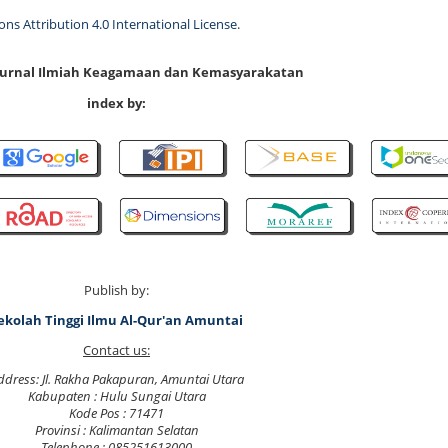
s Attribution 4.0 International License
.
 Jurnal Ilmiah Keagamaan dan Kemasyarakatan
index by:
Publish by:
ekolah Tinggi Ilmu Al-Qur'an Amuntai
Contact us:
ddress: Jl. Rakha Pakapuran, Amuntai Utara
Kabupaten : Hulu Sungai Utara
Kode Pos : 71471
Provinsi : Kalimantan Selatan
Telephone : 085251613000