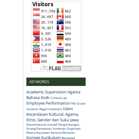
KEYWORDS
Academic Supervision
Agama
Bahasa Arab
Criminal Law
Employee Performance
Fifth Grade
Islam
Students
Illegal Investment
Kecerdasan Kultural, Agama,
Etnis, Gender dan Suku Jawa
Kepemimpinan Inovatif, Pengembangan,
Strategi Pemasaran, Komitmen Organisasi,
Retensi Karyawan Generasi Berbeda
Konsep
Kurikulum
Mengatasi