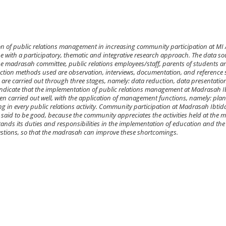
on of public relations management in increasing community participation at MI
pe with a participatory, thematic and integrative research approach. The data so
the madrasah committee, public relations employees/staff, parents of students a
ection methods used are observation, interviews, documentation, and reference 
are carried out through three stages, namely: data reduction, data presentatio
 indicate that the implementation of public relations management at Madrasah I
en carried out well, with the application of management functions, namely: pla
ng in every public relations activity. Community participation at Madrasah Ibtid
 said to be good, because the community appreciates the activities held at the 
nds its duties and responsibilities in the implementation of education and the
estions, so that the madrasah can improve these shortcomings.