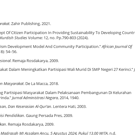
rakat
. Zahir Publishing, 2021.
t Of Citizen Participation In Providing Sustainability To Developing Countri
 Kurdish Studies
Volume: 12, no. Pp.790-803 (2024).
rism Development Model And Community Participation.”
African Journal Of
18): 54–56.
sional
. Remaja Rosdakarya, 2009.
at Dalam Meningkatkan Partisipasi Wali Murid Di SMP Negeri 27 Kerinci.”
n Masyarakat
. De La Macca, 2018.
ang Partisipasi Masyarakat Dalam Pelaksanaan Pembangunan Di Kelurahan
inda.”
Jurnal Administrasi Negara
, 2014, 1940.
esan, Dan Keserasian Al-Qur’an
. Lentera Hati, 2003.
isi Pendidikan
. Gaung Persada Pres, 2009.
kan
. Remaja Rosdakarya, 2009.
Madrasah MI Assalam Ancu, 5 Agustus 2024, Pukul 13.00 WITA
. n.d.