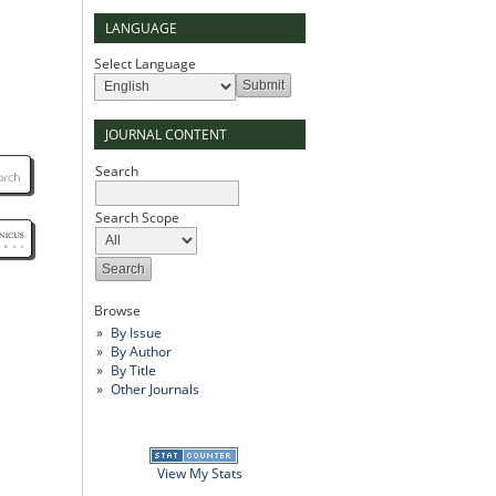
LANGUAGE
Select Language
JOURNAL CONTENT
Search
Search Scope
Browse
By Issue
By Author
By Title
Other Journals
View My Stats