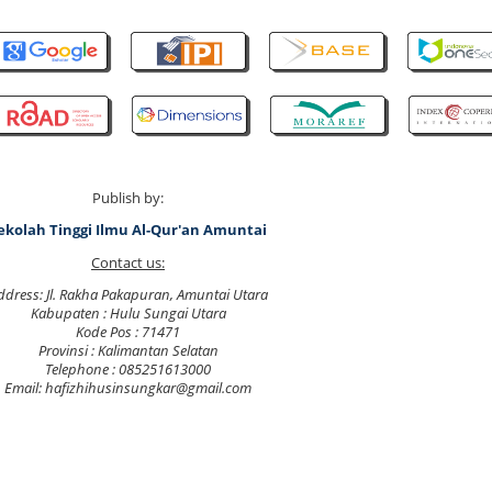
Publish by:
ekolah Tinggi Ilmu Al-Qur'an Amuntai
Contact us:
ddress: Jl. Rakha Pakapuran, Amuntai Utara
Kabupaten : Hulu Sungai Utara
Kode Pos : 71471
Provinsi : Kalimantan Selatan
Telephone : 085251613000
Email: hafizhihusinsungkar@gmail.com