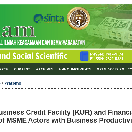
ARCH
CURRENT
ARCHIVES
ANNOUNCEMENTS
OPEN ACCES POLIC
)
>
Pratomo
usiness Credit Facility (KUR) and Financi
 of MSME Actors with Business Productivi