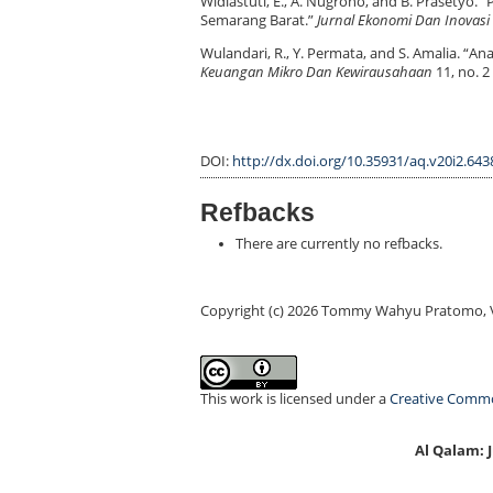
Widiastuti, E., A. Nugroho, and B. Prasetyo
Semarang Barat.”
Jurnal Ekonomi Dan Inovasi
Wulandari, R., Y. Permata, and S. Amalia. “A
Keuangan Mikro Dan Kewirausahaan
11, no. 2
DOI:
http://dx.doi.org/10.35931/aq.v20i2.643
Refbacks
There are currently no refbacks.
Copyright (c) 2026 Tommy Wahyu Pratomo, V
This work is licensed under a
Creative Common
Al Qalam: