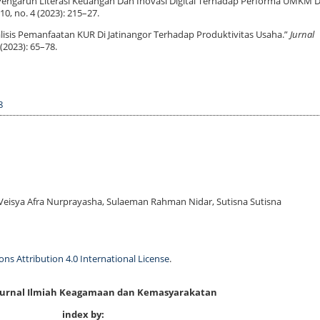
. “Pengaruh Literasi Keuangan Dan Inovasi Digital Terhadap Performa UMKM D
10, no. 4 (2023): 215–27.
nalisis Pemanfaatan KUR Di Jatinangor Terhadap Produktivitas Usaha.”
Jurnal
 (2023): 65–78.
8
eisya Afra Nurprayasha, Sulaeman Rahman Nidar, Sutisna Sutisna
s Attribution 4.0 International License
.
 Jurnal Ilmiah Keagamaan dan Kemasyarakatan
index by: