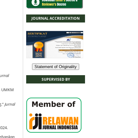
JOURNAL ACCREDITATION
Statement of Originality
Jurnal
SUPERVISED BY
rja UMKM
g.”
Jurnal
2024.
erbankan