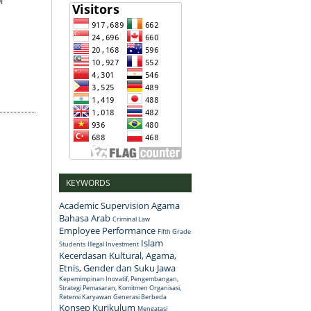
i
KEYWORDS
Academic Supervision
Agama
Bahasa Arab
Criminal Law
Employee Performance
Fifth Grade
Islam
Students
Illegal Investment
Kecerdasan Kultural, Agama,
Etnis, Gender dan Suku Jawa
Kepemimpinan Inovatif, Pengembangan,
Strategi Pemasaran, Komitmen Organisasi,
Retensi Karyawan Generasi Berbeda
Konsep
Kurikulum
Mengatasi