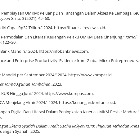
nklusi Pembiayaan UMKM: Peluang Dan Tantangan Dalam Akses Ke Lembaga K
dayaan
8, no. 3 (2021): 45–60.
i Capai Rp32 Triliun.” 2024. https://financialreview.co.id.
san Permodalan Dan Literasi Keuangan Pelaku UMKM Desa Cinanjung.”
Jurnal
): 122–30.
o Bank Mandiri.” 2024. https://infobanknews.com.
nance and Enterprise Productivity: Evidence from Global Micro-Entrepreneurs
k Mandiri per September 2024.” 2024. https://www.kompas.id.
akyat Tanpa Agunan Tambahan
. 2023.
n KUR Hingga Juni.” 2024. https://www.kompas.com.
A Menjelang Akhir 2024.” 2024. https://keuangan.kontan.co.id.
uangan Digital Dan Literasi Dalam Peningkatan Kinerja UMKM Pesisir Madura.
5.
an Skema Syariah Dalam Kredit Usaha Rakyat (KUR): Tinjauan Terhadap Prins
uangan Syariah, 2025.