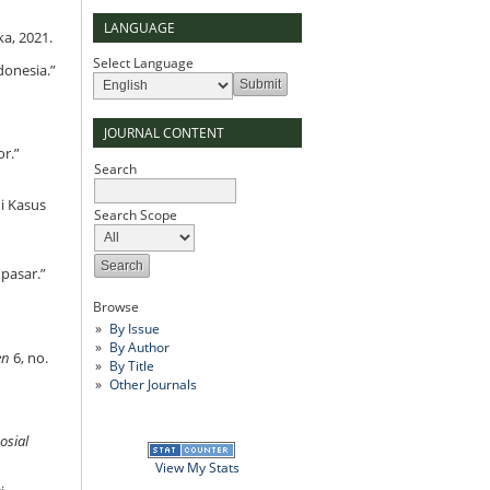
LANGUAGE
ka, 2021.
Select Language
donesia.”
JOURNAL CONTENT
or.”
Search
i Kasus
Search Scope
pasar.”
Browse
By Issue
By Author
en
6, no.
By Title
Other Journals
osial
View My Stats