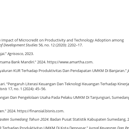
e Impact of Microcredit on Productivity and Technology Adoption among
 of Development Studies
56, no. 12 (2020): 2202–17.
jai.”
Agrisosco
, 2023.
sama Bank Mandiri.” 2024. https://www.amartha.com.
enyaluran KUR Terhadap Produktivitas Dan Pendapatan UMKM Di Banjaran.”
. Lestari. “Pengaruh Literasi Keuangan Dan Teknologi Keuangan Terhadap Kine
isnis
17, no. 1 (2024): 45–56.
 Keuangan Dan Pengelolaan Usaha Pada Pelaku UMKM Di Tanjungsari, Sumedan
.” 2024. https://finansial.bisnis.com.
upaten Sumedang Tahun 2024
. Badan Pusat Statistik Kabupaten Sumedang, 
KUR Terhadap Produktivitas UMKM Di Kota Denpasar.”
Jurnal Keuangan Dan P