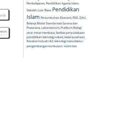
Pembelajaran, Pendidikan Agama Islam,
Pendidikan
Sekolah Luar Biasa
Islam
Pertumbuhan Ekonomi, PAD, DAU,
Belanja Modal
Standarisasi Sarana dan
Prasarana, Laboratorium, Pratikum Biologi
cerai
minat membaca, fasilitas perpustakaan
pendidikan teknologi vokasi, kewirausahaan,
Revolusi Industri 4.0, teknologi manufaktur,
pengembangan kurikulum.
victim loss