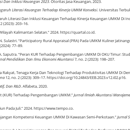
rasi Dan Inklusi Keuangan 2023
. Otoritas Jasa Keuangan, 2023.
ngaruh Literasi Keuangan Terhadap Kinerja UMKM Konveksi
. Universitas Terbu
Pengaruh Literasi Dan Inklusi Keuangan Terhadap Kinerja Keuangan UMKM Di In
 2 (2023): 203–16.
ilayah Kalimantan Selatan.” 2024. https://quartal.co.id.
 N. Sulastri. “Participatory Rural Appraisal (PRA) Pada UMKM Kuliner Jatinang
 (2024): 77–89.
i, and A. Saputra. “Peran KUR Terhadap Pengembangan UMKM Di OKU Timur: Stud
urnal Pendidikan Dan Ilmu Ekonomi Akuntansi
7, no. 2 (2023): 198–207.
Usaha Rakyat, Tenaga Kerja Dan Teknologi Terhadap Produktivitas UMKM Di Den
ana
12, no. 2 (2023): 309–17. https://doi.org/10.24843/EEB.2023.v12.i02.p16.
tatif, Dan R&D
. Alfabeta, 2020.
akyat (KUR) Terhadap Pengembangan UMKM.”
Jurnal Ilmiah Akuntansi Manajem
un Pada Juli.” 2024. https://www.tempo.co.
Kesenjangan Kompetensi Keuangan UMKM Di Kawasan Semi-Perkotaan.”
Jurnal S