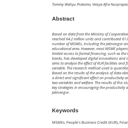
Tommy Wahyu Pratomo, Veisya Afra Nurprayas
Abstract
Based on data from the Ministry of Cooperativ
reached 64.2 million units and contributed 61.0
number of MSMEs, including the Jatinangor are
educational area. However, most MSME players i
limited access to formal financing, such as the
banks, has developed digital innovations and st
aims to analyse the effect of KUR facilities and
variable. The research method used is quantita
Based on the results of the analysis of data ob
a direct and significant effect on productivity 
two variables and welfare. The results of this s
key strategies in encouraging the productivity
Jatinangor.
Keywords
MSMEs, People's Business Credit (KUR), Financ