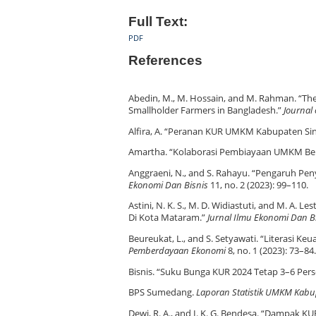
Full Text:
PDF
References
Abedin, M., M. Hossain, and M. Rahman. “Th
Smallholder Farmers in Bangladesh.”
Journal
Alfira, A. “Peranan KUR UMKM Kabupaten Sin
Amartha. “Kolaborasi Pembiayaan UMKM Ber
Anggraeni, N., and S. Rahayu. “Pengaruh P
Ekonomi Dan Bisnis
11, no. 2 (2023): 99–110.
Astini, N. K. S., M. D. Widiastuti, and M. A
Di Kota Mataram.”
Jurnal Ilmu Ekonomi Dan B
Beureukat, L., and S. Setyawati. “Literasi
Pemberdayaan Ekonomi
8, no. 1 (2023): 73–84.
Bisnis. “Suku Bunga KUR 2024 Tetap 3–6 Persen
BPS Sumedang.
Laporan Statistik UMKM Kab
Dewi, R. A., and I. K. G. Bendesa. “Dampak 