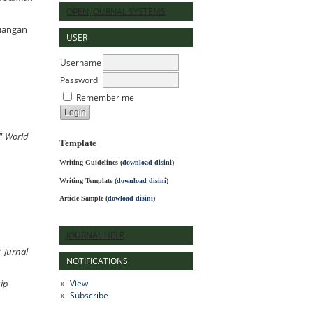
OPEN JOURNAL SYSTEMS
euangan
USER
Username
Password
Remember me
.”
World
Template
Writing Guidelines
(
download disini
)
Writing Template (
download disini
)
Article Sample (
dowload disini
)
JOURNAL HELP
”
Jurnal
NOTIFICATIONS
View
ip
Subscribe