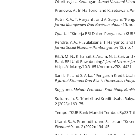
Otoritas Jasa Keuangan.
Survei Nasional Lite
Pranowo, A., B. Hartono, and R. Setiawan.
Pe
Putri, R. A., T. Haryanti, and A. Suryani. “
Jurnal Manajemen Dan Kewirausahaan
15, no.
Quartal. “Kinerja BRI Dalam Penyaluran KUR W
Rendra, Y. A., H. Sulaksana, T. Haryanto, and
Jurnal Sosial Ekonomi Pembangunan
12, no. 1
Rifa’i, M. N., K. Ismail, S. Anam, N. L. Sar
Bank BRI Unit Rawabening.”
Jurnal Neraca: J
https://doi.org/10.31851/neraca.v7i2.14431.
Sari, L. P., and S. Arka. “Pengaruh Kredit 
E-Jurnal Ekonomi Dan Bisnis Universitas Uday
Sugiyono.
Metode Penelitian Kuantitatif, Kuali
Sulkarnain, S. “Kontribusi Kredit Usaha R
2 (2023): 163–75.
Tempo. “KUR Bank Mandiri Tembus Rp23 Trili
Utami, R., A. Pramudita, and S. Lestari. “
Ekonomi
9, no. 2 (2022): 134–45.