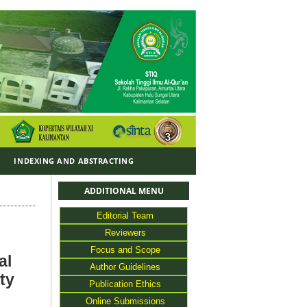
Y
INDEXING AND ABSTRACTING
ADDITIONAL MENU
Editorial Team
Reviewers
Focus and Scope
al
Author Guidelines
ty
Publication Ethics
Online Submissions