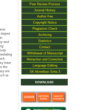
Peer Review Process
Journal History
Author Fee
Copyright Notice
Plagiarism Check
esia
 largest
Archiving
an
Statistics
acy and
ing
Contact
study
Withdrawal of Manuscript
 mediating
ach.
Retraction and Correction
acy have
Language Editing
en the
racy are
SK Akreditasi Sinta 3
such as
DOWNLOAD