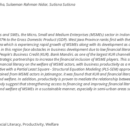
ha, Sulaeman Rahman Nidar, Sutisna Sutisna
es and SMEs, the Micro, Small and Medium Enterprises (MSMEs) sector in Indon
7% to the Gross Domestic Product (GDP). West Java Province ranks first with the
a which is experiencing rapid growth of MSMEs along with its development as 
n this region face obstacles in business development due to low financial liter
 People's Business Credit (KUR). Bank Mandiri, as one of the largest KUR channel
rategic partnerships to increase the financial inclusion of MSME players. This 
 financial literacy on the welfare of MSME actors, with business productivity as a
tive with a Partial Least Square - Structural Equation Modeling (PLS-SEM) appro
tained from MSME actors in Jatinangor, it was found that KUR and financial liter
and welfare. In addition, productivity is proven to mediate the relationship betwe
tudy suggest that strengthening access to financing and improving financial lite
 and welfare of MSMEs in a sustainable manner, especially in semi-urban areas 
ial Literacy, Productivity, Welfare