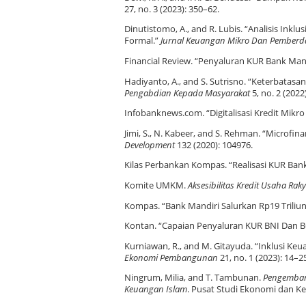
27, no. 3 (2023): 350–62.
Dinutistomo, A., and R. Lubis. “Analisis I
Formal.”
Jurnal Keuangan Mikro Dan Pember
Financial Review. “Penyaluran KUR Bank Mandir
Hadiyanto, A., and S. Sutrisno. “Keterbata
Pengabdian Kepada Masyarakat
5, no. 2 (2022
Infobanknews.com. “Digitalisasi Kredit Mikr
Jimi, S., N. Kabeer, and S. Rehman. “Microfi
Development
132 (2020): 104976.
Kilas Perbankan Kompas. “Realisasi KUR Ban
Komite UMKM.
Aksesibilitas Kredit Usaha R
Kompas. “Bank Mandiri Salurkan Rp19 Triliu
Kontan. “Capaian Penyaluran KUR BNI Dan BC
Kurniawan, R., and M. Gitayuda. “Inklusi Ke
Ekonomi Pembangunan
21, no. 1 (2023): 14–2
Ningrum, Milia, and T. Tambunan.
Pengembang
Keuangan Islam
. Pusat Studi Ekonomi dan Ke