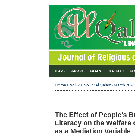
HOME
ABOUT
LOGIN
REGISTER
SE
Home
>
Vol. 20, No. 2 : Al Qalam (March 2026
The Effect of People's B
Literacy on the Welfare
as a Mediation Variable