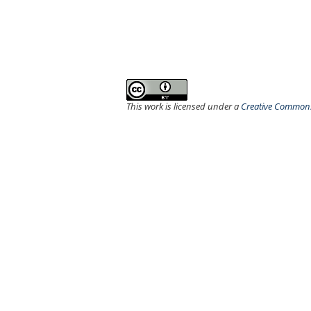
This work is licensed under a
Creative Commons 