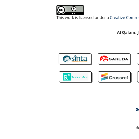
This work is licensed under a
Creative Common
Al Qalam:
S
A