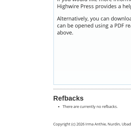
Highwire Press provides a he
Alternatively, you can downloa
can be opened using a PDF re
above.
Refbacks
There are currently no refbacks.
Copyright (c) 2026 Irma Anthie, Nurdin, U