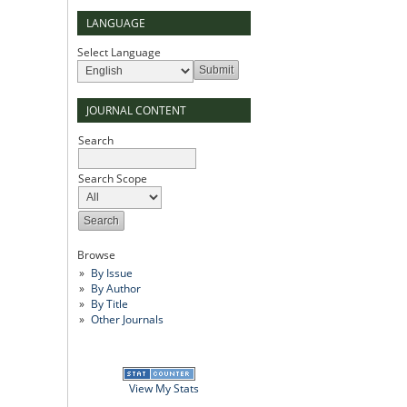
LANGUAGE
Select Language
JOURNAL CONTENT
Search
Search Scope
Browse
By Issue
By Author
By Title
Other Journals
View My Stats