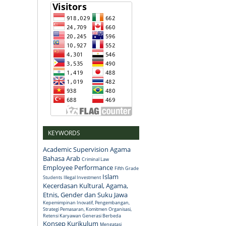
KEYWORDS
Academic Supervision
Agama
Bahasa Arab
Criminal Law
Employee Performance
Fifth Grade
Islam
Students
Illegal Investment
Kecerdasan Kultural, Agama,
Etnis, Gender dan Suku Jawa
Kepemimpinan Inovatif, Pengembangan,
Strategi Pemasaran, Komitmen Organisasi,
Retensi Karyawan Generasi Berbeda
Konsep
Kurikulum
Mengatasi