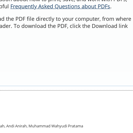
lpful
Frequently Asked Questions about PDFs
.
d the PDF file directly to your computer, from where 
ader. To download the PDF, click the Download link
badah, Andi Anirah, Muhammad Wahyudi Pratama