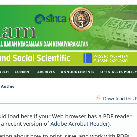
ARCH
CURRENT
ARCHIVES
ANNOUNCEMENTS
OPEN ACCES POLIC
>
Anthie
Download this P
uld load here if your Web browser has a PDF reader
, a recent version of
Adobe Acrobat Reader
).
ation about how to print, save, and work with PDFs,