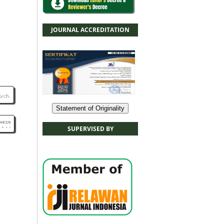
JOURNAL ACCREDITATION
Statement of Originality
SUPERVISED BY