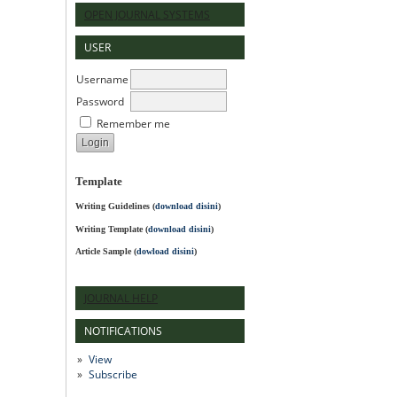
OPEN JOURNAL SYSTEMS
USER
Username
Password
Remember me
Template
Writing Guidelines
(
download disini
)
Writing Template (
download disini
)
Article Sample (
dowload disini
)
JOURNAL HELP
NOTIFICATIONS
View
Subscribe