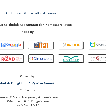
s Attribution 4.0 International License
.
 Jurnal Ilmiah Keagamaan dan Kemasyarakatan
index by:
Publish by:
ekolah Tinggi Ilmu Al-Qur'an Amuntai
Contact us:
ddress: Jl. Rakha Pakapuran, Amuntai Utara
Kabupaten : Hulu Sungai Utara
Kode Pos : 71471