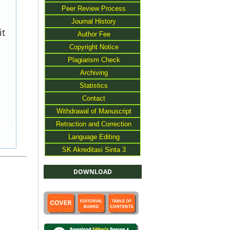
Peer Review Process
Journal History
it
Author Fee
Copyright Notice
Plagiarism Check
Archiving
Statistics
Contact
Withdrawal of Manuscript
Retraction and Correction
Language Editing
SK Akreditasi Sinta 3
DOWNLOAD