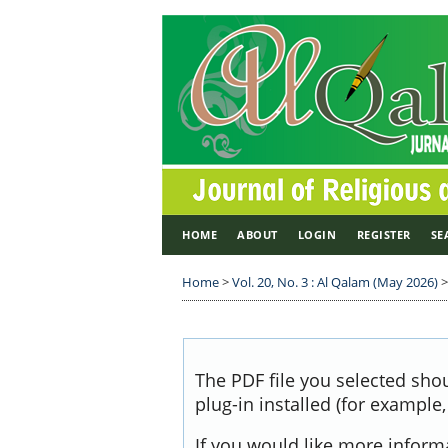
HOME
ABOUT
LOGIN
REGISTER
SE
Home
>
Vol. 20, No. 3 : Al Qalam (May 2026)
The PDF file you selected sho
plug-in installed (for example
If you would like more inform