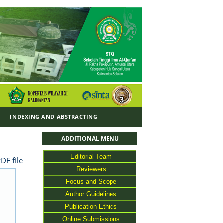
Y
INDEXING AND ABSTRACTING
ADDITIONAL MENU
Editorial Team
DF file
Reviewers
Focus and Scope
Author Guidelines
Publication Ethics
Online Submissions