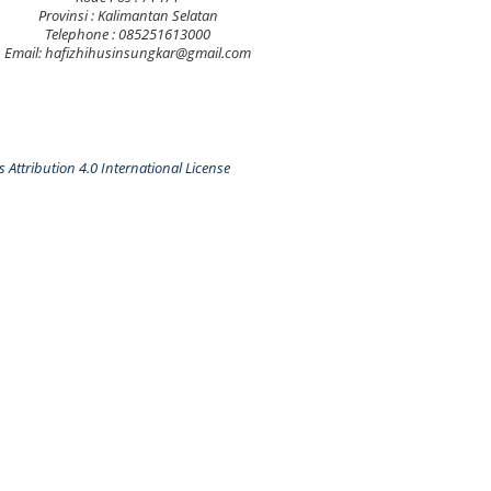
Provinsi : Kalimantan Selatan
Telephone : 085251613000
Email: hafizhihusinsungkar@gmail.com
Attribution 4.0 International License