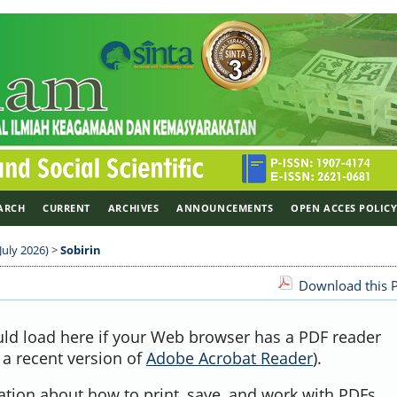
ARCH
CURRENT
ARCHIVES
ANNOUNCEMENTS
OPEN ACCES POLIC
July 2026)
>
Sobirin
Download this P
uld load here if your Web browser has a PDF reader
, a recent version of
Adobe Acrobat Reader
).
ation about how to print, save, and work with PDFs,