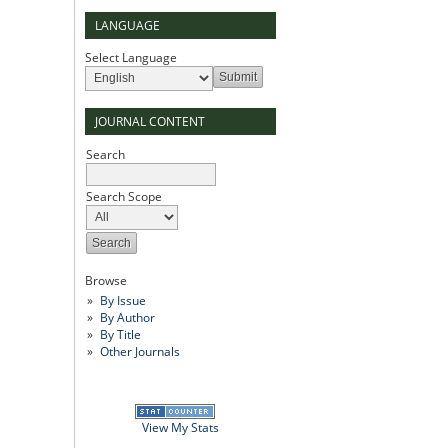
LANGUAGE
Select Language
JOURNAL CONTENT
Search
Search Scope
Browse
By Issue
By Author
By Title
Other Journals
View My Stats