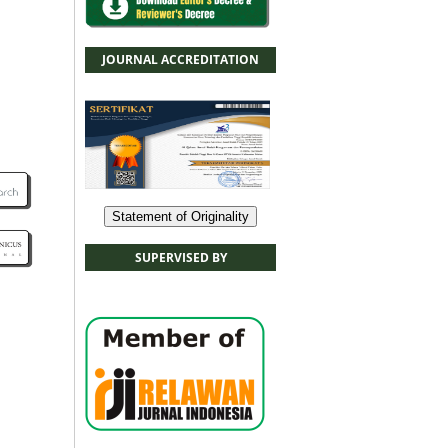
JOURNAL ACCREDITATION
Statement of Originality
SUPERVISED BY