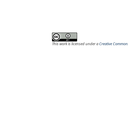
This work is licensed under a
Creative Commons 