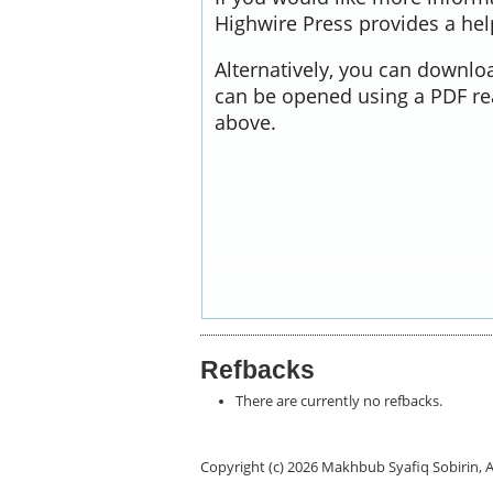
Highwire Press provides a he
Alternatively, you can downloa
can be opened using a PDF re
above.
Refbacks
There are currently no refbacks.
Copyright (c) 2026 Makhbub Syafiq Sobirin, 