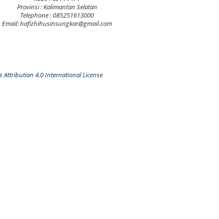
Provinsi : Kalimantan Selatan
Telephone : 085251613000
Email: hafizhihusinsungkar@gmail.com
Attribution 4.0 International License