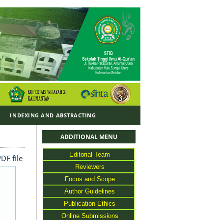
Y
INDEXING AND ABSTRACTING
ADDITIONAL MENU
Editorial Team
DF file
Reviewers
Focus and Scope
Author Guidelines
Publication Ethics
Online Submissions