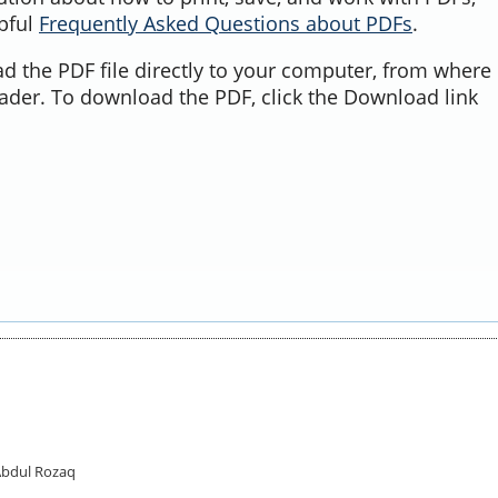
lpful
Frequently Asked Questions about PDFs
.
d the PDF file directly to your computer, from where 
ader. To download the PDF, click the Download link
Abdul Rozaq