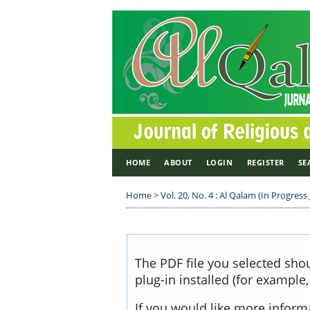
HOME
ABOUT
LOGIN
REGISTER
SE
Home
>
Vol. 20, No. 4 : Al Qalam (In Progress 
The PDF file you selected sho
plug-in installed (for example
If you would like more inform