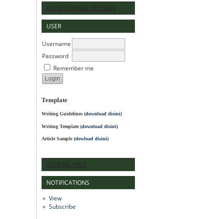
OPEN JOURNAL SYSTEMS
USER
Username
Password
Remember me
Template
Writing Guidelines
(
download disini
)
Writing Template (
download disini
)
Article Sample (
dowload disini
)
JOURNAL HELP
NOTIFICATIONS
View
Subscribe