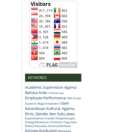
KEYWORDS
Academic Supervision
Agama
Bahasa Arab
Criminal Law
Employee Performance
Fifth Grade
Islam
Students
Illegal Investment
Kecerdasan Kultural, Agama,
Etnis, Gender dan Suku Jawa
Kepemimpinan Inovatif, Pengembangan,
Strategi Pemasaran, Komitmen Organisasi,
Retensi Karyawan Generasi Berbeda
Konsep
Kurikulum
Mengatasi