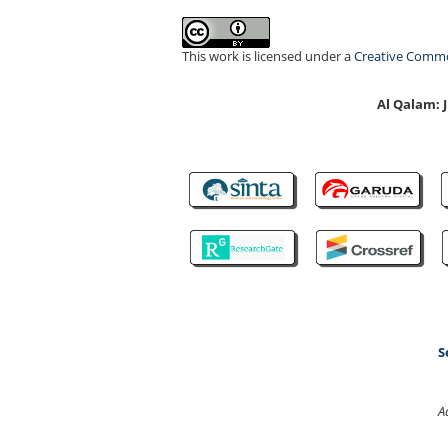
This work is licensed under a
Creative Common
Al Qalam:
S
A