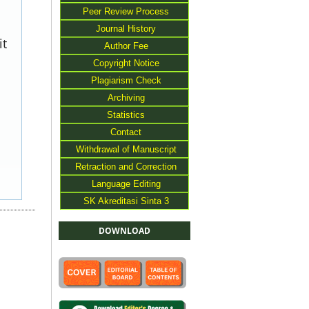
Peer Review Process
Journal History
it
Author Fee
Copyright Notice
Plagiarism Check
Archiving
Statistics
Contact
Withdrawal of Manuscript
Retraction and Correction
Language Editing
SK Akreditasi Sinta 3
DOWNLOAD