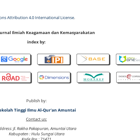
s Attribution 4.0 International License
.
 Jurnal Ilmiah Keagamaan dan Kemasyarakatan
index by:
Publish by:
ekolah Tinggi Ilmu Al-Qur'an Amuntai
Contact us:
ddress: Jl. Rakha Pakapuran, Amuntai Utara
Kabupaten : Hulu Sungai Utara
Kode Pos : 71471