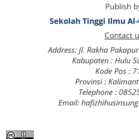
Publish b
Sekolah Tinggi Ilmu A
Contact u
Address: Jl. Rakha Pakapu
Kabupaten : Hulu S
Kode Pos : 
Provinsi : Kaliman
Telephone : 085
Email: hafizhihusinsu