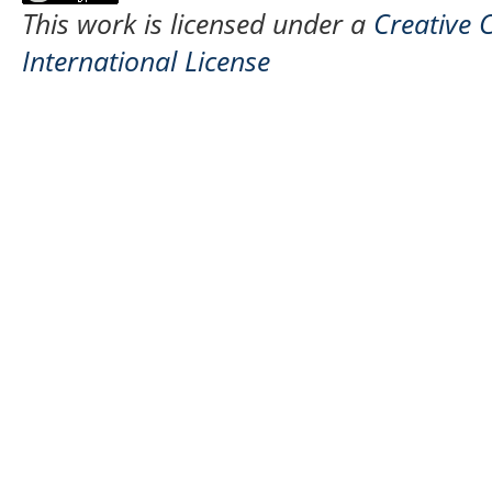
This work is licensed under a
Creative 
International License