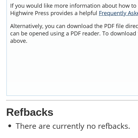
If you would like more information about how to 
Highwire Press provides a helpful
Frequently As
Alternatively, you can download the PDF file dire
can be opened using a PDF reader. To download t
above.
Refbacks
There are currently no refbacks.