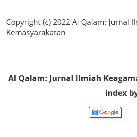
Copyright (c) 2022 Al Qalam: Jurnal
Kemasyarakatan
Al Qalam: Jurnal Ilmiah Keaga
index by