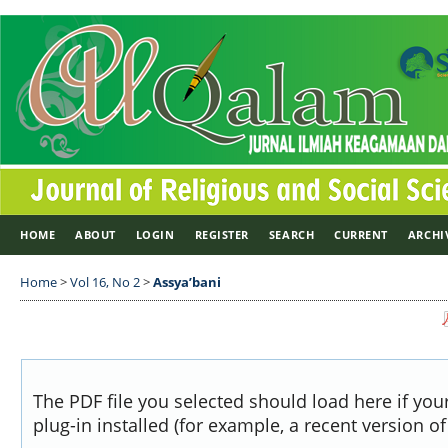
HOME
ABOUT
LOGIN
REGISTER
SEARCH
CURRENT
ARCHI
Home
>
Vol 16, No 2
>
Assya’bani
The PDF file you selected should load here if yo
plug-in installed (for example, a recent version o