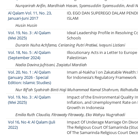
Nurqarirah Arifin, Mardhiah Hasan, Syamsuddin Syamsuddin, Andi Ni
Al Qalam Vol. 11, No. 23,
ID, EGO DAN SUPEREGO DALAM PEND
Januari-Juni 2017
ISLAM
Husin Husin
Vol. 19, No. 3 : Al Qalam
Ideal Leadership Profile in Resolving Co
(Mei 2025)
Schools
Durarin Nuha Achfama, Cerianing Putri Pratiwi, Ivayuni Listiani
Vol. 18, No. 5 : Al Qalam
Illocutionary Acts in a Letter to Europe
(September 2024)
Palestinian
Nadia Davina Jufrisani, Zaqiatul Mardiah
Vol. 20, No. 1 : Al Qalam
Imam al-Nakhaʿī on Zakatable Wealth: 
(January 2026 - Special
for Indonesia’s Regulatory Framework
Edition: Islamic Studies)
Nur Rif'ah Syahirah Binti Haji Muhammad Kamal Shahrum, Ridhatulla
Vol. 19, No. 3 : Al Qalam
Impact of the Environmental Quality In
(Mei 2025)
Inflation, and Unemployment Rate on
Growth in Indonesia
Emilia Ruth Claudia, Fitrawaty Fitrawaty, Eko Wahyu Nugrahadi
Vol 16, No 4: Al Qalam (Juli
Impact Of Underage Marriage On Divor
2022)
The Religious Court Of Samarinda (Stu
Of The Samarinda Religious Court Deci