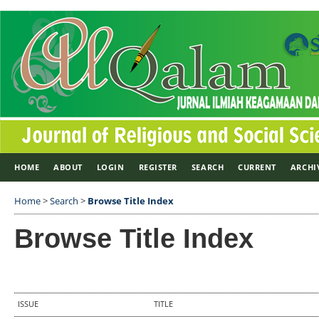
HOME
ABOUT
LOGIN
REGISTER
SEARCH
CURRENT
ARCHI
Home
>
Search
>
Browse Title Index
Browse Title Index
ISSUE
TITLE