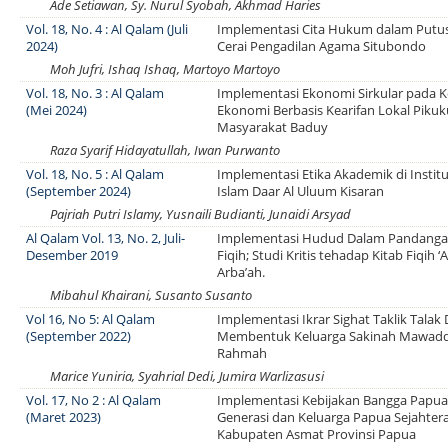
Ade Setiawan, Sy. Nurul Syobah, Akhmad Haries
Vol. 18, No. 4 : Al Qalam (Juli
Implementasi Cita Hukum dalam Putus
2024)
Cerai Pengadilan Agama Situbondo
Moh Jufri, Ishaq Ishaq, Martoyo Martoyo
Vol. 18, No. 3 : Al Qalam
Implementasi Ekonomi Sirkular pada K
(Mei 2024)
Ekonomi Berbasis Kearifan Lokal Piku
Masyarakat Baduy
Raza Syarif Hidayatullah, Iwan Purwanto
Vol. 18, No. 5 : Al Qalam
Implementasi Etika Akademik di Insti
(September 2024)
Islam Daar Al Uluum Kisaran
Pajriah Putri Islamy, Yusnaili Budianti, Junaidi Arsyad
Al Qalam Vol. 13, No. 2, Juli-
Implementasi Hudud Dalam Pandang
Desember 2019
Fiqih; Studi Kritis tehadap Kitab Fiqih ‘
Arba’ah.
Mibahul Khairani, Susanto Susanto
Vol 16, No 5: Al Qalam
Implementasi Ikrar Sighat Taklik Talak
(September 2022)
Membentuk Keluarga Sakinah Mawad
Rahmah
Marice Yuniria, Syahrial Dedi, Jumira Warlizasusi
Vol. 17, No 2 : Al Qalam
Implementasi Kebijakan Bangga Papu
(Maret 2023)
Generasi dan Keluarga Papua Sejahtera
Kabupaten Asmat Provinsi Papua