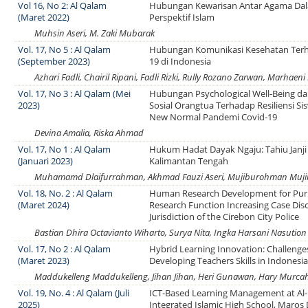
Vol 16, No 2: Al Qalam
Hubungan Kewarisan Antar Agama Da
(Maret 2022)
Perspektif Islam
Muhsin Aseri, M. Zaki Mubarak
Vol. 17, No 5 : Al Qalam
Hubungan Komunikasi Kesehatan Terh
(September 2023)
19 di Indonesia
Azhari Fadli, Chairil Ripani, Fadli Rizki, Rully Rozano Zarwan, Marhaeni
Vol. 17, No 3 : Al Qalam (Mei
Hubungan Psychological Well-Being d
2023)
Sosial Orangtua Terhadap Resiliensi S
New Normal Pandemi Covid-19
Devina Amalia, Riska Ahmad
Vol. 17, No 1 : Al Qalam
Hukum Hadat Dayak Ngaju: Tahiu Janji
(Januari 2023)
Kalimantan Tengah
Muhamamd Dlaifurrahman, Akhmad Fauzi Aseri, Mujiburohman Mu
Vol. 18, No. 2 : Al Qalam
Human Research Development for Pur
(Maret 2024)
Research Function Increasing Case Disc
Jurisdiction of the Cirebon City Police
Bastian Dhira Octavianto Wiharto, Surya Nita, Ingka Harsani Nasution
Vol. 17, No 2 : Al Qalam
Hybrid Learning Innovation: Challenge
(Maret 2023)
Developing Teachers Skills in Indonesi
Maddukelleng Maddukelleng, Jihan Jihan, Heri Gunawan, Hary Murca
Vol. 19, No. 4 : Al Qalam (Juli
ICT-Based Learning Management at A
2025)
Integrated Islamic High School, Maros D