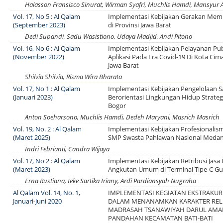
Halasson Fransisco Sinurat, Wirman Syafri, Muchlis Hamdi, Mansyur 
Vol. 17, No 5 : Al Qalam
Implementasi Kebijakan Gerakan Me
(September 2023)
di Provinsi Jawa Barat
Dedi Supandi, Sadu Wasistiono, Udaya Madjid, Andi Pitono
Vol. 16, No 6 : Al Qalam
Implementasi Kebijakan Pelayanan Pub
(November 2022)
Aplikasi Pada Era Covid-19 Di Kota Cim
Jawa Barat
Shilvia Shilvia, Risma Wira Bharata
Vol. 17, No 1 : Al Qalam
Implementasi Kebijakan Pengelolaan
(Januari 2023)
Berorientasi Lingkungan Hidup Strategi
Bogor
Anton Soeharsono, Muchlis Hamdi, Dedeh Maryani, Masrich Masrich
Vol. 19, No. 2 : Al Qalam
Implementasi Kebijakan Profesionalis
(Maret 2025)
SMP Swasta Pahlawan Nasional Meda
Indri Febrianti, Candra Wijaya
Vol. 17, No 2 : Al Qalam
Implementasi Kebijakan Retribusi Jasa
(Maret 2023)
Angkutan Umum di Terminal Tipe-C Gu
Erna Rustiana, Ieke Sartika Iriany, Ardi Pardiansyah Nugraha
Al Qalam Vol. 14, No. 1,
IMPLEMENTASI KEGIATAN EKSTRAKUR
Januari-Juni 2020
DALAM MENANAMKAN KARAKTER RELI
MADRASAH TSANAWIYAH DARUL AMA
PANDAHAN KECAMATAN BATI-BATI