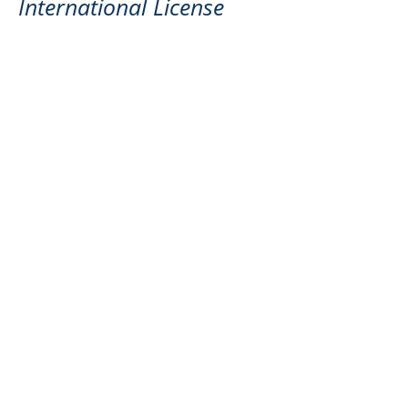
International License