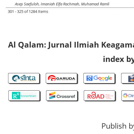
Asep Saefuloh, Imaniah Elfa Rachmah, Muhamad Ramli
301 - 325 of 1284 Items
Al Qalam: Jurnal Ilmiah Keaga
index by
Publish b