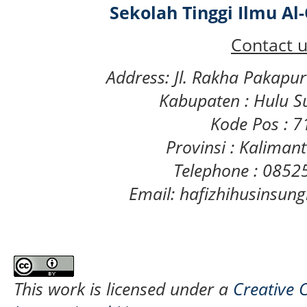
Sekolah Tinggi Ilmu A
Contact u
Address: Jl. Rakha Pakapu
Kabupaten : Hulu S
Kode Pos : 
Provinsi : Kaliman
Telephone : 085
Email: hafizhihusinsu
This work is licensed under a
Creative 